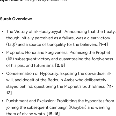
Surah Overview:
The Victory of al-Ḥudaybiyyah: Announcing that the treaty,
though initially perceived as a failure, was a clear victory
(
fatḥ
) and a source of tranquility for the believers.
[1-4]
Prophetic Honor and Forgiveness: Promising the Prophet
(ﷺ) subsequent victory and guaranteeing the forgiveness
of his past and future sins.
[2, 5]
Condemnation of Hypocrisy: Exposing the cowardice, ill-
will, and deceit of the Bedouin Arabs who deliberately
stayed behind, questioning the Prophet's truthfulness.
[11-
12]
Punishment and Exclusion: Prohibiting the hypocrites from
joining the subsequent campaign (Khaybar) and warning
them of divine wrath.
[15-16]