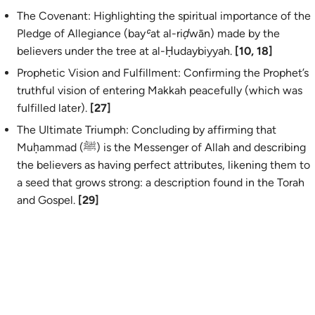
The Covenant: Highlighting the spiritual importance of the
Pledge of Allegiance (
bayʿat al-riḍwān
) made by the
believers under the tree at al-Ḥudaybiyyah.
[10, 18]
Prophetic Vision and Fulfillment: Confirming the Prophet’s
truthful vision of entering Makkah peacefully (which was
fulfilled later).
[27]
The Ultimate Triumph: Concluding by affirming that
Muḥammad (ﷺ) is the Messenger of Allah and describing
the believers as having perfect attributes, likening them to
a seed that grows strong: a description found in the Torah
and Gospel.
[29]