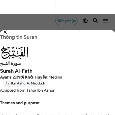
Đăng nhập
Thông tin Surah
048
سورة الفتح
Surah Al-Fath
Ayahs
:
29
Nơi Khải Huyền
:
Medina
Ibn Ashur
A. Maududi
Aa
Adapted from Tafsir Ibn Ashur
Themes and purpose: