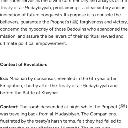
This surah serves as the divine commentary and analysis of the
Treaty of al-Ḥudaybiyyah, proclaiming it a clear victory and an
indication of future conquests. Its purpose is to console the
believers, guarantee the Prophet’s (ﷺ) forgiveness and victory,
condemn the hypocrisy of those Bedouins who abandoned the
mission, and assure the believers of their spiritual reward and
ultimate political empowerment.
Context of Revelation:
Era:
Madinan by consensus, revealed in the 6th year after
Emigration, shortly after the Treaty of al-Ḥudaybiyyah and
before the Battle of Khaybar.
Context:
The surah descended at night while the Prophet (ﷺ)
was traveling back from al-Ḥudaybīyah. The Companions,
frustrated by the treaty's harsh terms, felt they had failed to