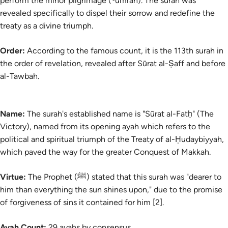
perform the minor pilgrimage (
ʿumrah
). The surah was
revealed specifically to dispel their sorrow and redefine the
treaty as a divine triumph.
Order:
According to the famous count, it is the 113th surah in
the order of revelation, revealed after Sūrat al-Ṣaff and before
al-Tawbah.
Name:
The
surah's
established name is "Sūrat al-Fatḥ" (The
Victory), named from its opening ayah which refers to the
political and spiritual triumph of the Treaty of al-Ḥudaybiyyah,
which paved the way for the greater Conquest of Makkah.
Virtue:
The Prophet (ﷺ) stated that this surah was "dearer to
him than everything the sun shines upon," due to the promise
of forgiveness of sins it contained for him [2].
Ayah Count:
29 ayahs by consensus.