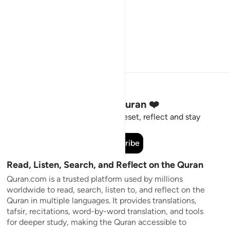
Stay Connected to the Quran ❤️
Short meaningful reminders to reset, reflect and stay
connected to the Quran.
Subscribe
Read, Listen, Search, and Reflect on the Quran
Quran.com is a trusted platform used by millions
worldwide to read, search, listen to, and reflect on the
Quran in multiple languages. It provides translations,
tafsir, recitations, word-by-word translation, and tools
for deeper study, making the Quran accessible to