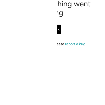
Sorry, something went
wrong
Go Back
If the issue persists, please
report a bug