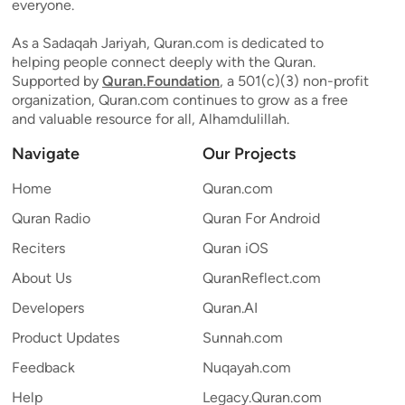
everyone.
As a Sadaqah Jariyah, Quran.com is dedicated to
helping people connect deeply with the Quran.
Supported by
Quran.Foundation
, a 501(c)(3) non-profit
organization, Quran.com continues to grow as a free
and valuable resource for all, Alhamdulillah.
Navigate
Our Projects
Home
Quran.com
Quran Radio
Quran For Android
Reciters
Quran iOS
About Us
QuranReflect.com
Developers
Quran.AI
Product Updates
Sunnah.com
Feedback
Nuqayah.com
Help
Legacy.Quran.com