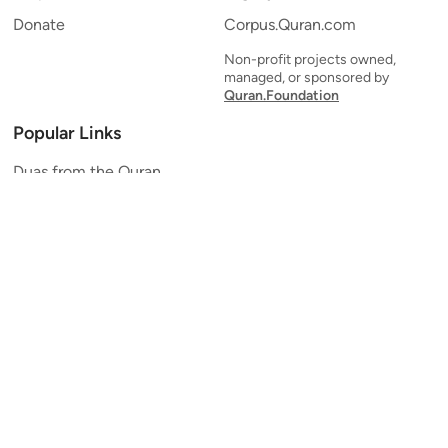
Donate
Corpus.Quran.com
Non-profit projects owned,
managed, or sponsored by
Quran.Foundation
Popular Links
Duas from the Quran
Quran Verse of the Day
Ayatul Kursi
Yaseen
Al Mulk
Ar-Rahman
Al Waqi'ah
Al Kahf
Al Muzzammil