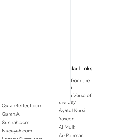
Our Projects
Popular Links
Quran.com
Duas from the
Quran
Quran For Android
Quran Verse of
Quran iOS
the Day
QuranReflect.com
Ayatul Kursi
Quran.AI
Yaseen
Sunnah.com
Al Mulk
Nuqayah.com
Ar-Rahman