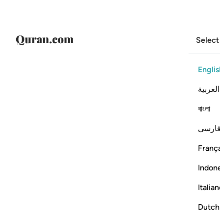
Select
Englis
العربية
বাংলা
فارس
França
Indon
Italia
Dutch