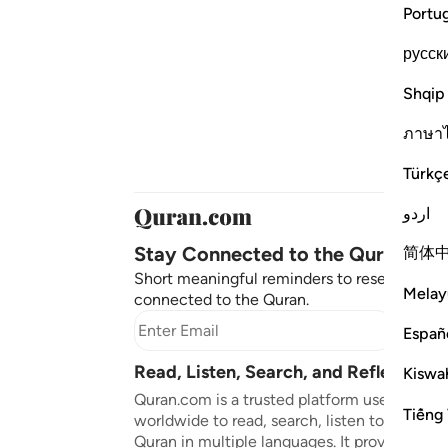
Portu
русск
Shqip
ภาษา
Türkç
اردو
Stay Connected to the Quran ❤️
简体
Short meaningful reminders to reset, reflect
Melay
connected to the Quran.
Subscr
Españ
Read, Listen, Search, and Reflect on 
Kiswah
Quran.com is a trusted platform used by mil
Tiếng 
worldwide to read, search, listen to, and ref
Quran in multiple languages. It provides tran