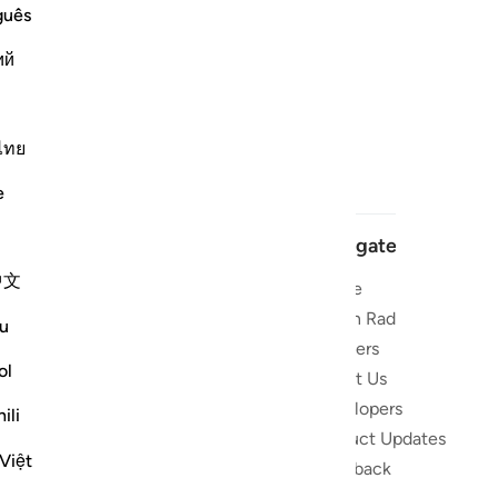
guês
ий
ไทย
e
Navigate
中文
Home
 and stay
Quran Radio
u
Reciters
ibe
ol
About Us
Developers
the Quran
ili
Product Updates
lions
Việt
lect on the
Feedback
slations,