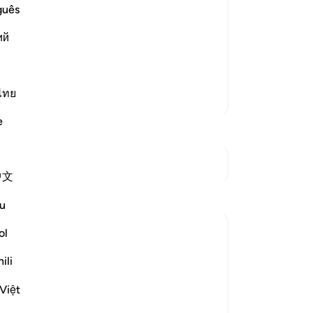
guês
ost Merciful.
at preceded it in the primary Mushaf
ий
llah, the Most Gracious, the
…
Read More
ไทย
More Tafsirs
e
See Junctures
中文
u
ol
ili
Việt
travelling in winter and summer." (Verses 1-