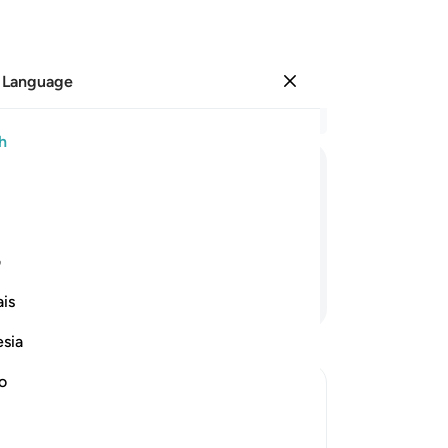
 Language
Sign in
Re
h
Cha
1
.
˹
ﱇ
ﱆ
ﱅ
ﱄ
ha
˹t
the winter and ˹Syria˺ in the summer—
3
.
ی
Wh
Continue Reading
is
sec
-
Dr
esia
no
No
Yo