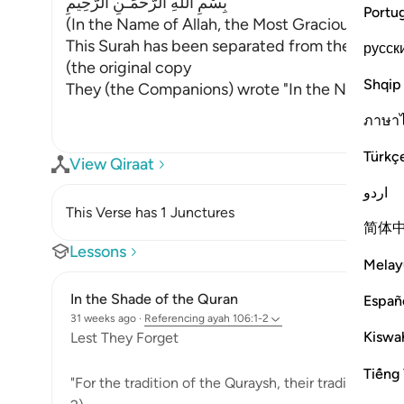
بِسْمِ اللَّهِ الرَّحْمَـنِ الرَّحِيمِ
Portu
(In the Name of Allah, the Most Gracious, the M
This Surah has been separated from the one th
русск
(the original copy
Shqip
They (the Companions) wrote "In the Name of A
ภาษา
Türkç
View Qiraat
اردو
This Verse has 1 Junctures
简体
Lessons
Melay
In the Shade of the Quran
Españ
31 weeks ago
·
Referencing
ayah 106:1-2
Kiswah
Lest They Forget
Tiếng 
"For the tradition of the Quraysh, their tradition of 