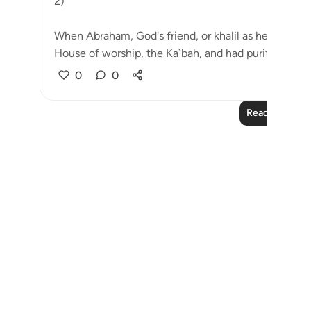
2)
When Abraham, God's friend, or khalil as he is calle
House of worship, the Ka`bah, and had purifie...
See
0
0
Read More Le
Notes
placeholders
close