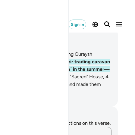
Sign in
ad in Context
pter 106, Page 602, Juz 30
At least˺ for ˹the favour of˺ making Quraysh
bitually secure—
2
.
secure in their trading caravan
o Yemen˺ in the winter and ˹Syria˺ in the summer—
let them worship the Lord of this ˹Sacred˺ House,
4
.
o has fed them against hunger and made them
ure against fear.
. Mustafa Khattab, The Clear Quran
tes and Reflections
u do not have any notes or reflections on this verse.
Capture your thoughts…