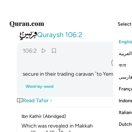
Select
106
ايلافهم رحلة الشتاء والصيف ٢
Quraysh
106:2
Englis
106:2
العربية
ﱈ
বাংলা
secure in their trading caravan ˹to Yemen˺ in 
فارس
Word-by-word
França
Read Tafsir
Indon
Italia
Ibn Kathir (Abridged)
Dutch
Which was revealed in Makkah