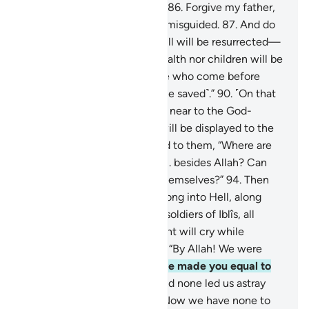
awarded the Garden of Bliss.
86
.
Forgive my father,
for he is certainly one of the misguided.
87
.
And do
not disgrace me on the Day all will be resurrected—
88
.
the Day when neither wealth nor children will be
of any benefit.
89
.
Only those who come before
Allah with a pure heart ˹will be saved˺.”
90
.
˹On that
Day˺ Paradise will be brought near to the God-
fearing,
91
.
and the Hellfire will be displayed to the
deviant.
92
.
And it will be said to them, “Where are
those you used to worship
93
.
besides Allah? Can
they help you or even help themselves?”
94
.
Then
the idols will be hurled headlong into Hell, along
with the deviant
95
.
and the soldiers of Iblîs, all
together.
96
.
There the deviant will cry while
disputing with their idols,
97
.
“By Allah! We were
clearly mistaken,
98
.
when we made you equal to
the Lord of all worlds.
99
.
And none led us astray
other than the wicked.
100
.
Now we have none to