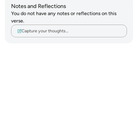
Notes and Reflections
You do not have any notes or reflections on this
verse.
Capture your thoughts…
Notes
placeholders
close