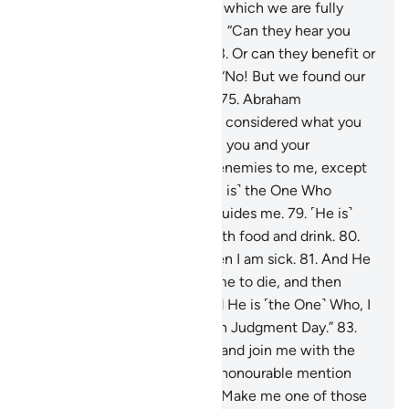
replied, “We worship idols, to which we are fully
devoted.”
72
.
Abraham asked, “Can they hear you
when you call upon them?
73
.
Or can they benefit or
harm you?”
74
.
They replied, “No! But we found our
forefathers doing the same.”
75
.
Abraham
responded, “Have you ˹really˺ considered what you
have been worshipping—
76
.
you and your
ancestors?
77
.
They are ˹all˺ enemies to me, except
the Lord of all worlds.
78
.
˹He is˺ the One Who
created me, and He ˹alone˺ guides me.
79
.
˹He is˺
the One Who provides me with food and drink.
80
.
And He ˹alone˺ heals me when I am sick.
81
.
And He
˹is the One Who˺ will cause me to die, and then
bring me back to life.
82
.
And He is ˹the One˺ Who, I
hope, will forgive my flaws on Judgment Day.”
83
.
“My Lord! Grant me wisdom, and join me with the
righteous.
84
.
Bless me with honourable mention
among later generations.
85
.
Make me one of those