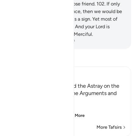
intercede for us,
101
.
nor a close friend.
102
.
If only
we could have a second chance, then we would be
believers.”
103
.
Surely in this is a sign. Yet most of
them would not believe.
104
.
And your Lord is
certainly the Almighty, Most Merciful.
-
Dr. Mustafa Khattab, The Clear Quran
Read Tafsir
Ibn Kathir (Abridged)
Those Who have Taqwa and the Astray on the
Day of Resurrection, and the Arguments and
Sorrow of the Erring
وَأُزْلِفَتِ الْجَنَّةُ
(And Paradise will be
…
Read More
More Tafsirs