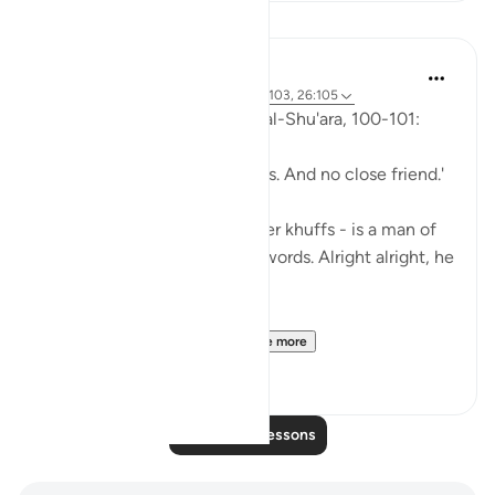
Lessons
Abu Eesa
5 years ago
·
Referencing
ayah 26:90-103, 26:105
So, Allah jalla wa 'ala says in al-Shu'ara, 100-101:
'Now we have no intercessors. And no close friend.'
My Dad - God bless his leather khuffs - is a man of
few words. Like, *very* few words. Alright alright, he
doesn't talk at all.
But the single piece of ...
See more
13
2
Read More Lessons