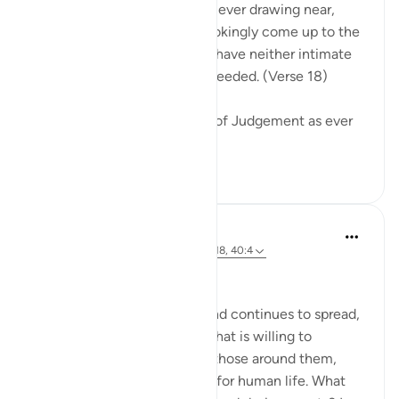
Warn them of the Day that is ever drawing near,
when people's hearts will chokingly come up to the
throats. The wrongdoers will have neither intimate
friend nor intercessor to be heeded. (Verse 18)
The surah describes the Day of Judgement as ever
drawing near...
See more
0
0
Hammad Fahim
2 years ago
·
Referencing
ayah 40:16-18, 40:4
No injustice Today!
As the genocide escalates and continues to spread,
we are witnessing a regime that is willing to
mercilessly take the lives of those around them,
showing complete disregard for human life. What