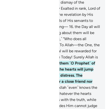
sincere devotion, even to the dismay of the
disbelievers.
15
.
˹He is˺ Highly Exalted in rank, Lord of
the Throne. He sends down the revelation by His
command to whoever He wills of His servants to
warn ˹all˺ of the Day of Meeting—
16
.
the Day all will
appear ˹before Allah˺. Nothing about them will be
hidden from Him. ˹He will ask,˺ “Who does all
authority belong to this Day? To Allah—the One, the
Supreme!
17
.
Today every soul will be rewarded for
what it has done. No injustice Today! Surely Allah is
swift in reckoning.”
18
.
Warn them ˹O Prophet˺ of
the approaching Day when the hearts will jump
into the throats, suppressing distress. The
wrongdoers will have neither a close friend nor
intercessor to be heard.
19
.
Allah ˹even˺ knows the
sly glances of the eyes and whatever the hearts
conceal.
20
.
And Allah judges with the truth, while
those ˹idols˺ they invoke besides Him cannot judge