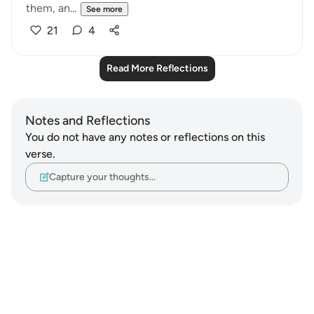
them, an...
See more
21
4
Read More Reflections
Notes and Reflections
You do not have any notes or reflections on this
verse.
Capture your thoughts…