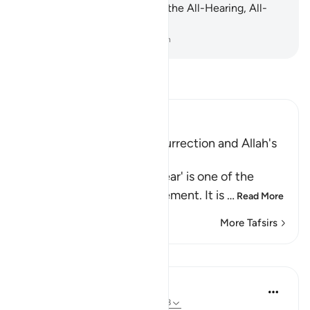
at all. Indeed, Allah ˹alone˺ is the All-Hearing, All-
Seeing.
-
Dr. Mustafa Khattab, The Clear Quran
Read Tafsir
Ibn Kathir (Abridged)
Warning of the Day of Resurrection and Allah's
judgement on that Day
`The Day that is drawing near' is one of the
names of the Day of Judgement. It is
…
Read More
More Tafsirs
Lessons
In the Shade of the Quran
31 weeks ago
·
Referencing
ayah 40:18