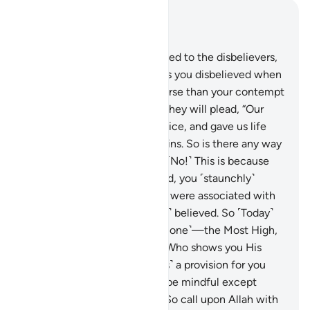
Read in Context
Chapter 40, Page 469, Juz 24
10
.
Indeed, it will be announced to the disbelievers,
“Allah’s contempt for you—as you disbelieved when
invited to belief—was far worse than your contempt
for one another ˹Today˺.”
11
.
They will plead, “Our
Lord! You made us lifeless twice, and gave us life
twice. Now we confess our sins. So is there any way
out?”
12
.
˹They will be told,˺ “˹No!˺ This is because
when Allah alone was invoked, you ˹staunchly˺
disbelieved. But when others were associated with
Him ˹in worship˺, you ˹readily˺ believed. So ˹Today˺
judgment belongs to Allah ˹alone˺—the Most High,
All-Great.”
13
.
He is the One Who shows you His
signs and sends down ˹rain as˺ a provision for you
from the sky. ˹But˺ none will be mindful except
those who turn ˹to Him˺.
14
.
So call upon Allah with