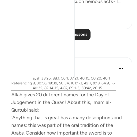
emboldens them to commit such heinous acts? I...
See more
20
4
Read More Lessons
Reflections
Abdel-Minem Mustafa
7 years ago
·
ayah 38:26, 88:1, 56:1, 37:21, 40:15, 50:20, 40:1
Referencing
8, 30:56, 19:39, 50:34, 101:1-3, 42:7, 9:18, 64:9,
40:32, 82:14-15, 4:87, 69:1-3, 50:42, 20:15
Allah gives 20 different names for the Day of
Judgement in the Quran! About this, Imam al-
Qurtubi said:
'Anything that is great has a many descriptions and
names; this was part of the oral tradition of the
Arabs. Consider how important the sword is to