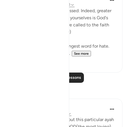
31 weeks ago
·
Referencing
ayah 40:10
The unbelievers will be addressed: Indeed, greater
than your present loathing of yourselves is God's
loathing ofyou when you were called to the faith
and you rejected it. (Verse 10)
The Arabic text uses the strongest word for hate.
We see the unbelievers addr...
See more
0
0
Read More Lessons
Reflections
Kanwal Ayub
2 years ago
·
Referencing
ayah 40:10
Whats interesting to note about this particular ayah
is that ALLAH; the AL-WUDOOD(the most loving),