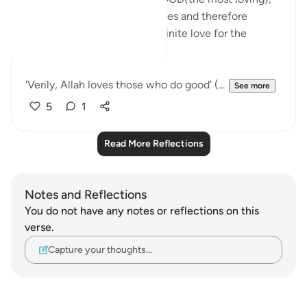
the ONE who repeatedly states and therefore
expresses in Quran HIS indefinite love for the
believers and righteous:
'Verily, Allah loves those who do good' (...
See more
5
1
Read More Reflections
Notes and Reflections
You do not have any notes or reflections on this
verse.
Capture your thoughts…