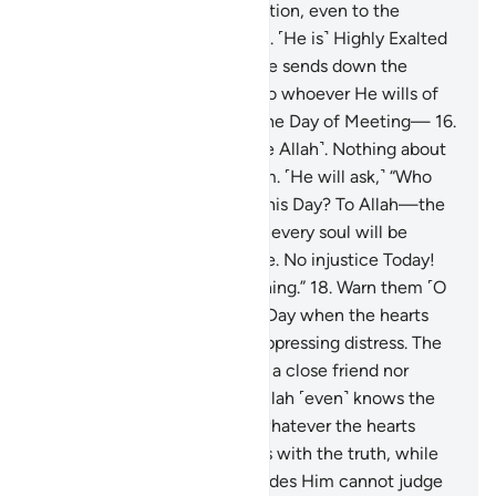
upon Allah with sincere devotion, even to the
dismay of the disbelievers.
15
.
˹He is˺ Highly Exalted
in rank, Lord of the Throne. He sends down the
revelation by His command to whoever He wills of
His servants to warn ˹all˺ of the Day of Meeting—
16
.
the Day all will appear ˹before Allah˺. Nothing about
them will be hidden from Him. ˹He will ask,˺ “Who
does all authority belong to this Day? To Allah—the
One, the Supreme!
17
.
Today every soul will be
rewarded for what it has done. No injustice Today!
Surely Allah is swift in reckoning.”
18
.
Warn them ˹O
Prophet˺ of the approaching Day when the hearts
will jump into the throats, suppressing distress. The
wrongdoers will have neither a close friend nor
intercessor to be heard.
19
.
Allah ˹even˺ knows the
sly glances of the eyes and whatever the hearts
conceal.
20
.
And Allah judges with the truth, while
those ˹idols˺ they invoke besides Him cannot judge