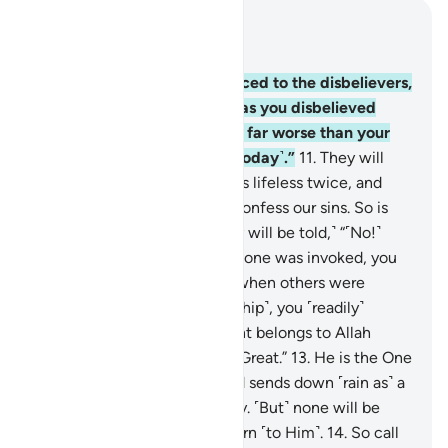
Read in Context
Chapter 40, Page 468, Juz 24
10
.
Indeed, it will be announced to the disbelievers,
“Allah’s contempt for you—as you disbelieved
when invited to belief—was far worse than your
contempt for one another ˹Today˺.”
11
.
They will
plead, “Our Lord! You made us lifeless twice, and
gave us life twice. Now we confess our sins. So is
there any way out?”
12
.
˹They will be told,˺ “˹No!˺
This is because when Allah alone was invoked, you
˹staunchly˺ disbelieved. But when others were
associated with Him ˹in worship˺, you ˹readily˺
believed. So ˹Today˺ judgment belongs to Allah
˹alone˺—the Most High, All-Great.”
13
.
He is the One
Who shows you His signs and sends down ˹rain as˺ a
provision for you from the sky. ˹But˺ none will be
mindful except those who turn ˹to Him˺.
14
.
So call