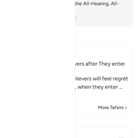
at all. Indeed, Allah ˹alone˺ is the All-Hearing, All-
Seeing.
-
Dr. Mustafa Khattab, The Clear Quran
Read Tafsir
Ibn Kathir (Abridged)
The Regret of the Disbelievers after They enter
Hell
Allah tells us that the disbelievers will feel regret
on the Day of Resurrection, when they enter
…
Read More
More Tafsirs
Lessons
In the Shade of the Quran