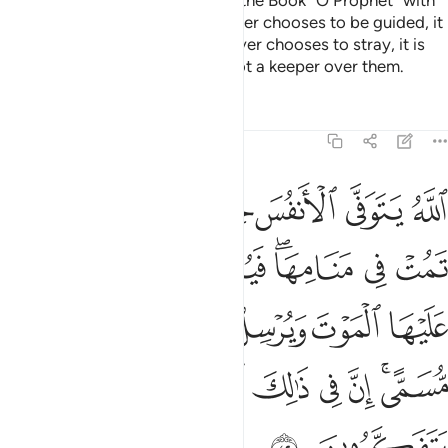
Surely We have revealed to you the Book ˹O Prophet˺ with
the truth for humanity. So whoever chooses to be guided, it
is for their own good. And whoever chooses to stray, it is
only to their own loss. You are not a keeper over them.
Tafsirs
Lessons
Reflections
39:42
الموت ويرسل الاخرى الى اجل مسمى ان في ذالك لايات لقوم يتفكرون ٤
ﱝ
ﱜ
ﱛ
ﱚ
ﱙ
ﱘ
ﱗ
ٱلْأُخْرَىٰٓ إِلَىٰٓ أَجَلٍۢ مُّسَمًّى ۚ إِنَّ فِى ذَٰلِكَ لَـَٔايَـٰتٍۢ لِّقَوْمٍۢ يَتَفَكَّرُونَ ٤
ﱤ
ﱣ
ﱢ
ﱠﱡ
ﱟ
ﱞ
ﱪ
ﱩ
ﱨ
ﱧ
ﱦ
ﱥ
ﱱ
ﱰ
ﱯ
ﱮ
ﱭ
ﱫﱬ
ﱳ
ﱲ