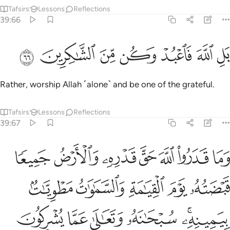
Tafsirs
Lessons
Reflections
39:66
ﲴ
ﲳ
ﲲ
ﲱ
بل الله فاعبد وكن من الشاكرين ٦
ﲰ
ﲯ
ﲮ
بَلِ ٱللَّهَ فَٱعْبُدْ وَكُن مِّنَ ٱلشَّـٰكِرِينَ ٦
Rather, worship Allah ˹alone˺ and be one of the grateful.
Tafsirs
Lessons
Reflections
39:67
ه يوم القيامة والسماوات مطويات بيمينه سبحانه وتعالى عما يشركون ٦
ﲻ
ﲺ
ﲹ
ﲸ
ﲷ
ﲶ
ﲵ
َوْمَ ٱلْقِيَـٰمَةِ وَٱلسَّمَـٰوَٰتُ مَطْوِيَّـٰتٌۢ بِيَمِينِهِۦ ۚ سُبْحَـٰنَهُۥ وَتَعَـٰلَىٰ عَمَّا يُشْرِكُونَ ٦
ﳀ
ﲿ
ﲾ
ﲽ
ﲼ
ﳆ
ﳅ
ﳄ
ﳃ
ﳁﳂ