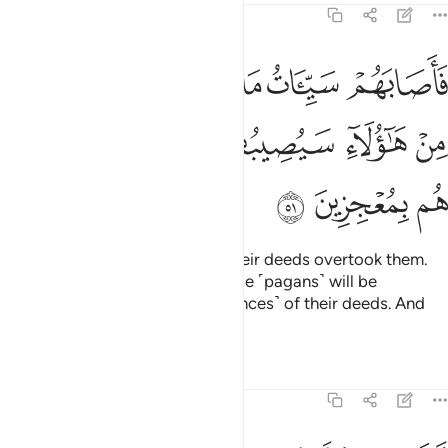
39:51
ا والذين ظلموا من هاولاء سيصيبهم سييات ما كسبوا وما هم بمعجزين ٥
ﱷ
ﱶ
ﱴﱵ
ﱳ
ﱲ
ﱱ
ِينَ ظَلَمُوا۟ مِنْ هَـٰٓؤُلَآءِ سَيُصِيبُهُمْ سَيِّـَٔاتُ مَا كَسَبُوا۟ وَمَا هُم بِمُعْجِزِينَ ٥
ﱾ
ﱽ
ﱼ
ﱻ
ﱺ
ﱹ
ﱸ
ﲁ
ﲀ
ﱿ
So the evil ˹consequences˺ of their deeds overtook them.
And the wrongdoers among these ˹pagans˺ will be
overtaken by the evil ˹consequences˺ of their deeds. And
they will have no escape.
Tafsirs
Lessons
Reflections
39:52