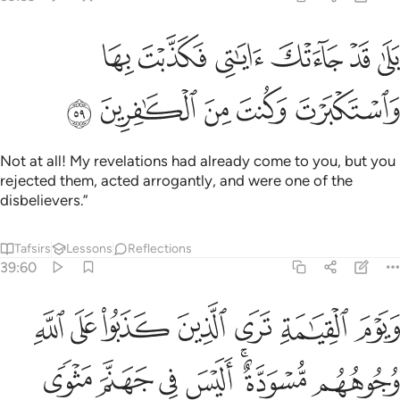
بلى قد جاءتك اياتي فكذبت بها واستكبرت وكنت من الكافرين ٥
ﱝ
ﱜ
ﱛ
ﱚ
ﱙ
ﱘ
دْ جَآءَتْكَ ءَايَـٰتِى فَكَذَّبْتَ بِهَا وَٱسْتَكْبَرْتَ وَكُنتَ مِنَ ٱلْكَـٰفِرِينَ ٥
ﱢ
ﱡ
ﱠ
ﱟ
ﱞ
Not at all! My revelations had already come to you, but you
rejected them, acted arrogantly, and were one of the
disbelievers.”
Tafsirs
Lessons
Reflections
39:60
ى الذين كذبوا على الله وجوههم مسودة اليس في جهنم مثوى للمتكبرين ٦
ﱩ
ﱨ
ﱧ
ﱦ
ﱥ
ﱤ
ﱣ
َذَبُوا۟ عَلَى ٱللَّهِ وُجُوهُهُم مُّسْوَدَّةٌ ۚ أَلَيْسَ فِى جَهَنَّمَ مَثْوًۭى لِّلْمُتَكَبِّرِينَ ٦
ﱰ
ﱯ
ﱮ
ﱭ
ﱫﱬ
ﱪ