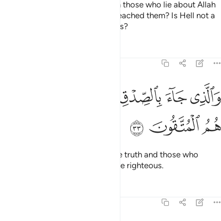
Who then does more wrong than those who lie about Allah
and reject the truth after it has reached them? Is Hell not a
˹fitting˺ home for the disbelievers?
Tafsirs
Lessons
Reflections
39:33
ﱘ
ﱗ
والذي جاء بالصدق وصدق به اولايك هم المتقون ٣
ﱖ
ﱕ
ﱔ
ﱓ
وَٱلَّذِى جَآءَ بِٱلصِّدْقِ وَصَدَّقَ بِهِۦٓ ۙ أُو۟لَـٰٓئِكَ هُمُ ٱلْمُتَّقُونَ ٣
ﱛ
ﱚ
ﱙ
And the one who has brought the truth and those who
embrace it—it is they who are the righteous.
Tafsirs
Lessons
Reflections
39:34