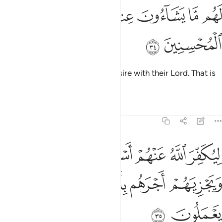
ﱣ
ﱢ
لهم ما يشاءون عند ربهم ذالك جزاء المحسنين ٣
ﱠﱡ
ﱟ
ﱞ
ﱝ
ﱜ
لَهُم مَّا يَشَآءُونَ عِندَ رَبِّهِمْ ۚ ذَٰلِكَ جَزَآءُ ٱلْمُحْسِنِينَ ٣
ﱥ
ﱤ
They will have whatever they desire with their Lord. That is
the reward of the good-doers.
Tafsirs
Lessons
Reflections
39:35
ر الله عنهم اسوا الذي عملوا ويجزيهم اجرهم باحسن الذي كانوا يعملون ٣
ﱫ
ﱪ
ﱩ
ﱨ
ﱧ
ﱦ
ُ عَنْهُمْ أَسْوَأَ ٱلَّذِى عَمِلُوا۟ وَيَجْزِيَهُمْ أَجْرَهُم بِأَحْسَنِ ٱلَّذِى كَانُوا۟ يَعْمَلُونَ ٣
ﱰ
ﱯ
ﱮ
ﱭ
ﱬ
ﱲ
ﱱ