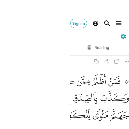
Sign in
39. Az-Zumar
Verse by Verse
Reading
Translation
: Dr. Mustafa Khattab
39:32
كذب على الله وكذب بالصدق اذ جاءه اليس في جهنم مثوى للكافرين ٣
ﱇ
ﱆ
ﱅ
ﱄ
ﱃ
ﱁ ﱂ
ٱللَّهِ وَكَذَّبَ بِٱلصِّدْقِ إِذْ جَآءَهُۥٓ ۚ أَلَيْسَ فِى جَهَنَّمَ مَثْوًۭى لِّلْكَـٰفِرِينَ ٣
ﱎ
ﱍ
ﱋﱌ
ﱊ
ﱉ
ﱈ
ﱒ
ﱑ
ﱐ
ﱏ