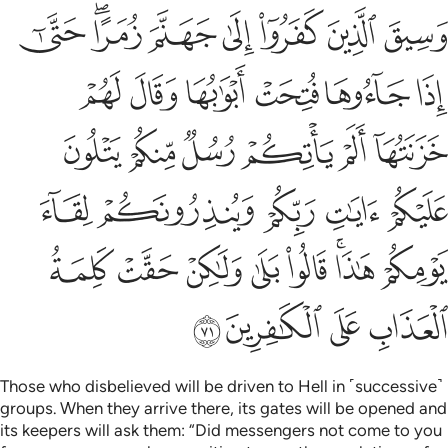
نكم لقاء يومكم هاذا قالوا بلى ولاكن حقت كلمة العذاب على الكافرين ٧
ﱺ
ﱸﱹ
ﱷ
ﱶ
ﱵ
ﱴ
ﱳ
َـٰذَا ۚ قَالُوا۟ بَلَىٰ وَلَـٰكِنْ حَقَّتْ كَلِمَةُ ٱلْعَذَابِ عَلَى ٱلْكَـٰفِرِينَ ٧
ﲀ
ﱿ
ﱾ
ﱽ
ﱼ
ﱻ
ﲆ
ﲅ
ﲄ
ﲃ
ﲂ
ﲁ
ﲋ
ﲊ
ﲉ
ﲈ
ﲇ
ﲓ
ﲒ
ﲑ
ﲐ
ﲏ
ﲍﲎ
ﲌ
ﲗ
ﲖ
ﲕ
ﲔ
Those who disbelieved will be driven to Hell in ˹successive˺
groups. When they arrive there, its gates will be opened and
its keepers will ask them: “Did messengers not come to you