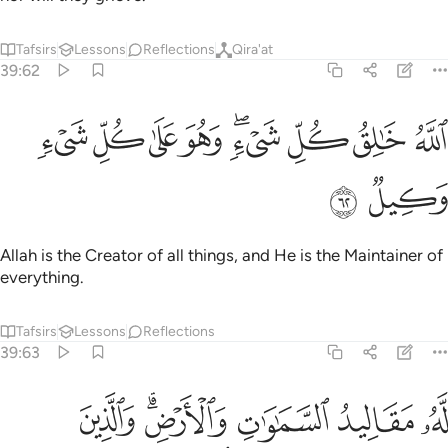
Tafsirs
Lessons
Reflections
Qira'at
39:62
ﲇ
ﲆ
ﲅ
الله خالق كل شيء وهو على كل شيء وكيل ٦
ﲄ
ﲂﲃ
ﲁ
ﲀ
ﱿ
ٱللَّهُ خَـٰلِقُ كُلِّ شَىْءٍۢ ۖ وَهُوَ عَلَىٰ كُلِّ شَىْءٍۢ وَكِيلٌۭ ٦
ﲉ
ﲈ
Allah is the Creator of all things, and He is the Maintainer of
everything.
Tafsirs
Lessons
Reflections
39:63
 مقاليد السماوات والارض والذين كفروا بايات الله اولايك هم الخاسرون ٦
ﲏ
ﲍﲎ
ﲌ
ﲋ
ﲊ
ْضِ ۗ وَٱلَّذِينَ كَفَرُوا۟ بِـَٔايَـٰتِ ٱللَّهِ أُو۟لَـٰٓئِكَ هُمُ ٱلْخَـٰسِرُونَ ٦