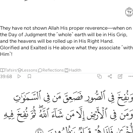
ﳇ
They have not shown Allah His proper reverence—when on
the Day of Judgment the ˹whole˺ earth will be in His Grip,
and the heavens will be rolled up in His Right Hand.
Glorified and Exalted is He above what they associate ˹with
Him˺!
Tafsirs
Lessons
Reflections
Hadith
39:68
 في الارض الا من شاء الله ثم نفخ فيه اخرى فاذا هم قيام ينظرون ٦
ﱇ
ﱆ
ﱅ
ﱄ
ﱃ
ﱂ
ﱁ
َرْضِ إِلَّا مَن شَآءَ ٱللَّهُ ۖ ثُمَّ نُفِخَ فِيهِ أُخْرَىٰ فَإِذَا هُمْ قِيَامٌۭ يَنظُرُونَ ٦
ﱒ
ﱑ
ﱐ
ﱎﱏ
ﱍ
ﱌ
ﱋ
ﱊ
ﱉ
ﱈ
ﱘ
ﱗ
ﱖ
ﱕ
ﱔ
ﱓ