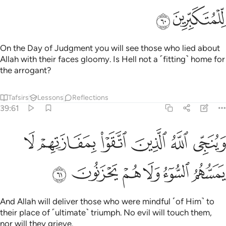
ﱲ
ﱱ
On the Day of Judgment you will see those who lied about
Allah with their faces gloomy. Is Hell not a ˹fitting˺ home for
the arrogant?
Tafsirs
Lessons
Reflections
39:61
وينجي الله الذين اتقوا بمفازتهم لا يمسهم السوء ولا هم يحزنون ٦
ﱸ
ﱷ
ﱶ
ﱵ
ﱴ
ﱳ
وَيُنَجِّى ٱللَّهُ ٱلَّذِينَ ٱتَّقَوْا۟ بِمَفَازَتِهِمْ لَا يَمَسُّهُمُ ٱلسُّوٓءُ وَلَا هُمْ يَحْزَنُونَ ٦
ﱾ
ﱽ
ﱼ
ﱻ
ﱺ
ﱹ
And Allah will deliver those who were mindful ˹of Him˺ to
their place of ˹ultimate˺ triumph. No evil will touch them,
nor will they grieve.