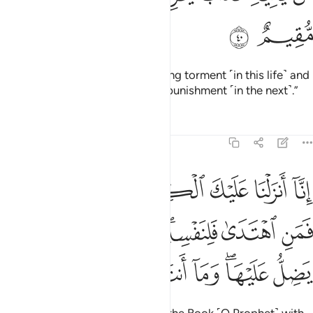
ﳎ
ﳍ
who will be visited by a humiliating torment ˹in this life˺ and
overwhelmed by an everlasting punishment ˹in the next˺.”
Tafsirs
Lessons
Reflections
39:41
الحق فمن اهتدى فلنفسه ومن ضل فانما يضل عليها وما انت عليهم بوكيل ٤
ﱆﱇ
ﱅ
ﱄ
ﱃ
ﱂ
ﱁ
قِّ ۖ فَمَنِ ٱهْتَدَىٰ فَلِنَفْسِهِۦ ۖ وَمَن ضَلَّ فَإِنَّمَا يَضِلُّ عَلَيْهَا ۖ وَمَآ أَنتَ عَلَيْهِم بِوَكِيلٍ ٤
ﱎ
ﱍ
ﱌ
ﱊﱋ
ﱉ
ﱈ
ﱖ
ﱕ
ﱔ
ﱓ
ﱒ
ﱐﱑ
ﱏ