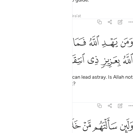
Tafsirs
Lessons
Reflections
Qira'at
39:37
ﲍ
ﲋﲌ
ومن يهد الله فما له من مضل اليس الله بعزيز ذي انتقام ٣
ﲊ
ﲉ
ﲈ
ﲇ
ﲆ
ﲅ
ٱللَّهُ فَمَا لَهُۥ مِن مُّضِلٍّ ۗ أَلَيْسَ ٱللَّهُ بِعَزِيزٍۢ ذِى ٱنتِقَامٍۢ ٣
ﲒ
ﲑ
ﲐ
ﲏ
ﲎ
And whoever Allah guides, none can lead astray. Is Allah not
Almighty, capable of punishment?
Tafsirs
Lessons
Reflections
39:38
ني برحمة هل هن ممسكات رحمته قل حسبي الله عليه يتوكل المتوكلون ٣
ﲘ
ﲗ
ﲖ
ﲕ
ﲔ
ﲓ
مُمْسِكَـٰتُ رَحْمَتِهِۦ ۚ قُلْ حَسْبِىَ ٱللَّهُ ۖ عَلَيْهِ يَتَوَكَّلُ ٱلْمُتَوَكِّلُونَ ٣