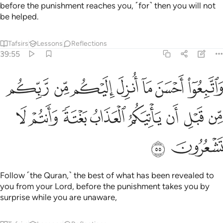
before the punishment reaches you, ˹for˺ then you will not
be helped.
Tafsirs
Lessons
Reflections
39:55
ما انزل اليكم من ربكم من قبل ان ياتيكم العذاب بغتة وانتم لا تشعرون ٥
ﲿ
ﲾ
ﲽ
ﲼ
ﲻ
ﲺ
ﲹ
ِلَ إِلَيْكُم مِّن رَّبِّكُم مِّن قَبْلِ أَن يَأْتِيَكُمُ ٱلْعَذَابُ بَغْتَةًۭ وَأَنتُمْ لَا تَشْعُرُونَ ٥
ﳇ
ﳆ
ﳅ
ﳄ
ﳃ
ﳂ
ﳁ
ﳀ
ﳉ
ﳈ
Follow ˹the Quran,˺ the best of what has been revealed to
you from your Lord, before the punishment takes you by
surprise while you are unaware,