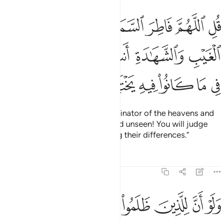
 عالم الغيب والشهادة انت تحكم بين عبادك في ما كانوا فيه يختلفون ٤
ﲫ
ﲪ
ﲩ
ﲨ
ﲧ
ﲦ
لِمَ ٱلْغَيْبِ وَٱلشَّهَـٰدَةِ أَنتَ تَحْكُمُ بَيْنَ عِبَادِكَ فِى مَا كَانُوا۟ فِيهِ يَخْتَلِفُونَ ٤
ﲱ
ﲰ
ﲯ
ﲮ
ﲭ
ﲬ
ﲷ
ﲶ
ﲵ
ﲴ
ﲳ
ﲲ
Say, ˹O Prophet,˺ “O Allah—Originator of the heavens and
the earth, Knower of the seen and unseen! You will judge
between Your servants regarding their differences.”
Tafsirs
Lessons
Reflections
39:47
به من سوء العذاب يوم القيامة وبدا لهم من الله ما لم يكونوا يحتسبون ٤
ﲿ
ﲾ
ﲽ
ﲼ
ﲻ
ﲺ
ﲹ
ﲸ
 ٱلْعَذَابِ يَوْمَ ٱلْقِيَـٰمَةِ ۚ وَبَدَا لَهُم مِّنَ ٱللَّهِ مَا لَمْ يَكُونُوا۟ يَحْتَسِبُونَ ٤