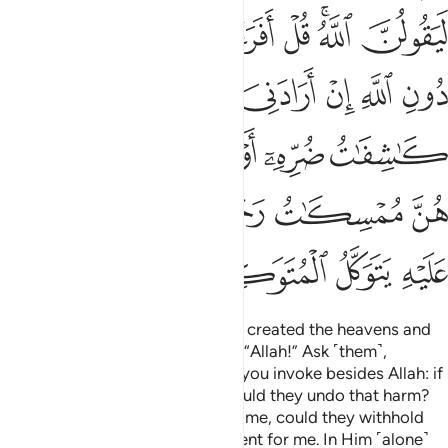
ﲠ
ﲟ
ﲞ
ﲝ
ﲜ
ﲚﲛ
ﲙ
ﲨ
ﲧ
ﲦ
ﲥ
ﲤ
ﲣ
ﲢ
ﲡ
ﲮ
ﲭ
ﲬ
ﲫ
ﲪ
ﲩ
ﲵﲶ
ﲴ
ﲳ
ﲱﲲ
ﲰ
ﲯ
ﲺ
ﲹ
ﲸ
ﲷ
If you ask them ˹O Prophet˺ who created the heavens and
the earth, they will certainly say, “Allah!” Ask ˹them˺,
“Consider then whatever ˹idols˺ you invoke besides Allah: if
it was Allah’s Will to harm me, could they undo that harm?
Or if He willed ˹some˺ mercy for me, could they withhold
His mercy?” Say, “Allah is sufficient for me. In Him ˹alone˺