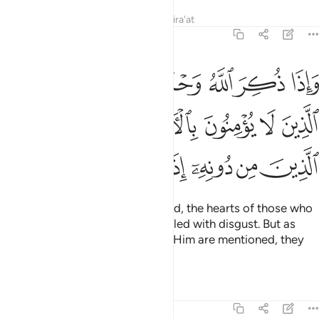
Tafsirs
Lessons
Reflections
Qira'at
39:45
لوب الذين لا يومنون بالاخرة واذا ذكر الذين من دونه اذا هم يستبشرون ٤
ﲗ
ﲖ
ﲕ
ﲔ
ﲓ
ﲒ
بُ ٱلَّذِينَ لَا يُؤْمِنُونَ بِٱلْـَٔاخِرَةِ ۖ وَإِذَا ذُكِرَ ٱلَّذِينَ مِن دُونِهِۦٓ إِذَا هُمْ يَسْتَبْشِرُونَ ٤
ﲞ
ﲝ
ﲛﲜ
ﲚ
ﲙ
ﲘ
ﲥ
ﲤ
ﲣ
ﲢ
ﲡ
ﲠ
ﲟ
Yet when Allah alone is mentioned, the hearts of those who
disbelieve in the Hereafter are filled with disgust. But as
soon as those ˹gods˺ other than Him are mentioned, they
are filled with joy.
Tafsirs
Lessons
Reflections
39:46