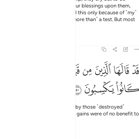
˹alone˺. Then when We shower Our blessings upon them,
they say, “I have been granted all this only because of ˹my˺
knowledge.” Not at all! It is ˹no more than˺ a test. But most
of them do not know.
Tafsirs
Lessons
Reflections
39:50
ﱭ
ﱬ
قد قالها الذين من قبلهم فما اغنى عنهم ما كانوا يكسبون ٥
ﱫ
ﱪ
ﱩ
ﱨ
ﱧ
ﱦ
ﱥ
قَدْ قَالَهَا ٱلَّذِينَ مِن قَبْلِهِمْ فَمَآ أَغْنَىٰ عَنْهُم مَّا كَانُوا۟ يَكْسِبُونَ ٥
ﱰ
ﱯ
ﱮ
The same had already been said by those ˹destroyed˺
before them,
but their ˹worldly˺ gains were of no benefit to
1
them.
Tafsirs
Lessons
Reflections