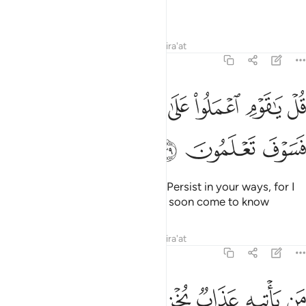
the faithful put their trust.”
Tafsirs
Lessons
Reflections
Qira'at
39:39
ﳁﳂ
ﳀ
قل يا قوم اعملوا على مكانتكم اني عامل فسوف تعلمون ٣
ﲿ
ﲾ
ﲽ
ﲼ
ﲻ
قُلْ يَـٰقَوْمِ ٱعْمَلُوا۟ عَلَىٰ مَكَانَتِكُمْ إِنِّى عَـٰمِلٌۭ ۖ فَسَوْفَ تَعْلَمُونَ ٣
ﳅ
ﳄ
ﳃ
Say, ˹O Prophet,˺ “O my people! Persist in your ways, for I
˹too˺ will persist in mine. You will soon come to know
Tafsirs
Lessons
Reflections
Qira'at
39:40
ﳌ
ﳋ
ﳊ
من ياتيه عذاب يخزيه ويحل عليه عذاب مقيم ٤
ﳉ
ﳈ
ﳇ
ﳆ
مَن يَأْتِيهِ عَذَابٌۭ يُخْزِيهِ وَيَحِلُّ عَلَيْهِ عَذَابٌۭ مُّقِيمٌ ٤