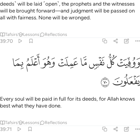
deeds˺ will be laid ˹open˺, the prophets and the witnesses
will be brought forward—and judgment will be passed on
all with fairness. None will be wronged.
Tafsirs
Lessons
Reflections
39:70
ﱰ
ﱯ
ﱮ
ووفيت كل نفس ما عملت وهو اعلم بما يفعلون ٧
ﱭ
ﱬ
ﱫ
ﱪ
ﱩ
وَوُفِّيَتْ كُلُّ نَفْسٍۢ مَّا عَمِلَتْ وَهُوَ أَعْلَمُ بِمَا يَفْعَلُونَ ٧
ﱲ
ﱱ
Every soul will be paid in full for its deeds, for Allah knows
best what they have done.
Tafsirs
Lessons
Reflections
39:71