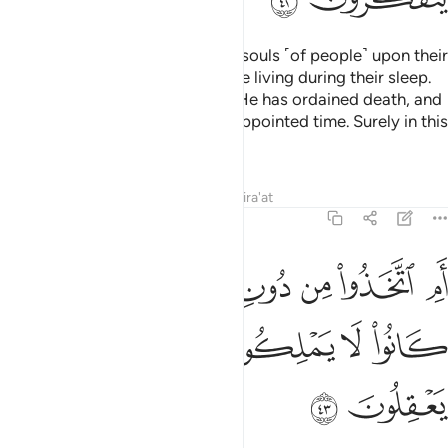
˹It is˺ Allah ˹Who˺ calls back the souls ˹of people˺ upon their
death as well as ˹the souls˺ of the living during their sleep.
Then He keeps those for whom He has ordained death, and
releases the others until ˹their˺ appointed time. Surely in this
are signs for people who reflect.
Tafsirs
Lessons
Reflections
Qira'at
39:43
ام اتخذوا من دون الله شفعاء قل اولو كانوا لا يملكون شييا ولا يعقلون ٤
ﱼ
ﱻ
ﱹﱺ
ﱸ
ﱷ
ﱶ
ﱵ
ﱴ
أَمِ ٱتَّخَذُوا۟ مِن دُونِ ٱللَّهِ شُفَعَآءَ ۚ قُلْ أَوَلَوْ كَانُوا۟ لَا يَمْلِكُونَ شَيْـًۭٔا وَلَا يَعْقِلُونَ ٤
ﲁ
ﲀ
ﱿ
ﱾ
ﱽ
ﲃ
ﲂ