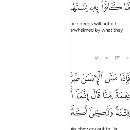
ﱌ
ﱋ
ﱊ
ﱉ
ﱈ
And the evil ˹consequences˺ of their deeds will unfold
before them, and they will be overwhelmed by what they
used to ridicule.
Tafsirs
Lessons
Reflections
39:49
 نعمة منا قال انما اوتيته على علم بل هي فتنة ولاكن اكثرهم لا يعلمون ٤
ﱔ
ﱓ
ﱒ
ﱑ
ﱐ
ﱏ
ﱎ
ﱍ
َالَ إِنَّمَآ أُوتِيتُهُۥ عَلَىٰ عِلْمٍۭ ۚ بَلْ هِىَ فِتْنَةٌۭ وَلَـٰكِنَّ أَكْثَرَهُمْ لَا يَعْلَمُونَ ٤
ﱞ
ﱝ
ﱛﱜ
ﱚ
ﱙ
ﱘ
ﱗ
ﱖ
ﱕ
ﱤ
ﱣ
ﱢ
ﱡ
ﱠ
ﱟ
When one is touched with hardship, they cry out to Us