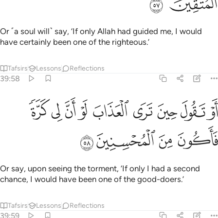
ﱊ
ﱉ
Or ˹a soul will˺ say, ‘If only Allah had guided me, I would
have certainly been one of the righteous.’
Tafsirs
Lessons
Reflections
39:58
ﱓ
او تقول حين ترى العذاب لو ان لي كرة فاكون من المحسنين ٥
ﱒ
ﱑ
ﱐ
ﱏ
ﱎ
ﱍ
ﱌ
ﱋ
قُولَ حِينَ تَرَى ٱلْعَذَابَ لَوْ أَنَّ لِى كَرَّةًۭ فَأَكُونَ مِنَ ٱلْمُحْسِنِينَ ٥
ﱗ
ﱖ
ﱕ
ﱔ
Or say, upon seeing the torment, ‘If only I had a second
chance, I would have been one of the good-doers.’
Tafsirs
Lessons
Reflections
39:59