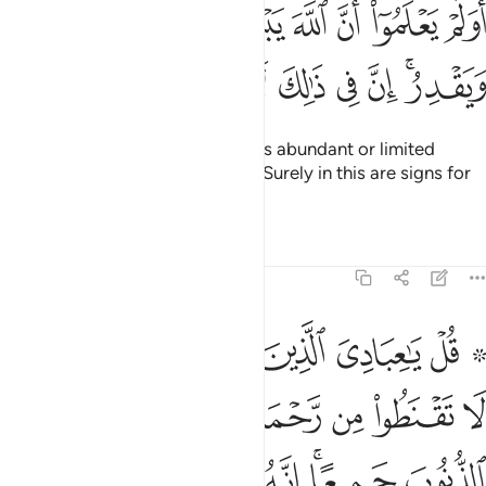
وا ان الله يبسط الرزق لمن يشاء ويقدر ان في ذالك لايات لقوم يومنون ٥
ﲉ
ﲈ
ﲇ
ﲆ
ﲅ
ﲄ
ﲃ
ﲂ
هَ يَبْسُطُ ٱلرِّزْقَ لِمَن يَشَآءُ وَيَقْدِرُ ۚ إِنَّ فِى ذَٰلِكَ لَـَٔايَـٰتٍۢ لِّقَوْمٍۢ يُؤْمِنُونَ ٥
ﲒ
ﲑ
ﲐ
ﲏ
ﲎ
ﲍ
ﲌ
ﲊﲋ
Do they not know that Allah gives abundant or limited
provisions to whoever He wills? Surely in this are signs for
people who believe.
Tafsirs
Lessons
Reflections
39:53
تقنطوا من رحمة الله ان الله يغفر الذنوب جميعا انه هو الغفور الرحيم ٥
ﲙ
ﲘ
ﲗ
ﲖ
ﲕ
ﲓ ﲔ
هِ ۚ إِنَّ ٱللَّهَ يَغْفِرُ ٱلذُّنُوبَ جَمِيعًا ۚ إِنَّهُۥ هُوَ ٱلْغَفُورُ ٱلرَّحِيمُ ٥
ﲢ
ﲡ
ﲠ
ﲞﲟ
ﲝ
ﲜ
ﲛ
ﲚ
ﲩ
ﲨ
ﲧ
ﲦ
ﲤﲥ
ﲣ