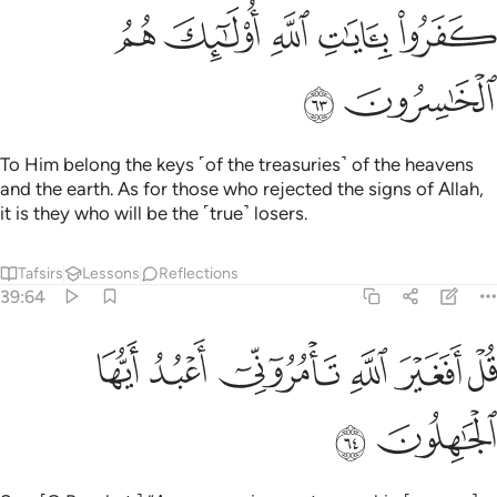
ﲔ
ﲓ
ﲒ
ﲑ
ﲐ
ﲖ
ﲕ
To Him belong the keys ˹of the treasuries˺ of the heavens
and the earth. As for those who rejected the signs of Allah,
it is they who will be the ˹true˺ losers.
Tafsirs
Lessons
Reflections
39:64
ﲜ
ﲛ
قل افغير الله تامروني اعبد ايها الجاهلون ٦
ﲚ
ﲙ
ﲘ
ﲗ
قُلْ أَفَغَيْرَ ٱللَّهِ تَأْمُرُوٓنِّىٓ أَعْبُدُ أَيُّهَا ٱلْجَـٰهِلُونَ ٦
ﲞ
ﲝ