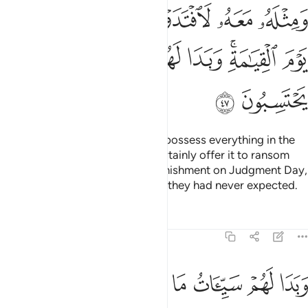
ﳆ
ﳅ
ﳄ
ﳃ
ﳂ
ﳁ
ﳀ
ﳐ
ﳏ
ﳎ
ﳍ
ﳌ
ﳋ
ﳊ
ﳈﳉ
ﳇ
ﳒ
ﳑ
Even if the wrongdoers were to possess everything in the
world twice over, they would certainly offer it to ransom
themselves from the horrible punishment on Judgment Day,
for they will see from Allah what they had never expected.
Tafsirs
Lessons
Reflections
39:48
ﱇ
وبدا لهم سييات ما كسبوا وحاق بهم ما كانوا به يستهزيون ٤
ﱆ
ﱅ
ﱄ
ﱃ
ﱂ
ﱁ
وَبَدَا لَهُمْ سَيِّـَٔاتُ مَا كَسَبُوا۟ وَحَاقَ بِهِم مَّا كَانُوا۟ بِهِۦ يَسْتَهْزِءُونَ ٤