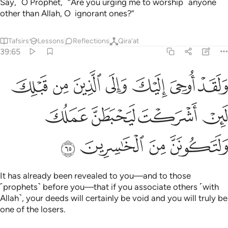
Say, ˹O Prophet,˺ “Are you urging me to worship ˹anyone˺
other than Allah, O ignorant ones?”
Tafsirs
Lessons
Reflections
Qira'at
39:65
 والى الذين من قبلك لين اشركت ليحبطن عملك ولتكونن من الخاسرين ٦
ﲥ
ﲤ
ﲣ
ﲢ
ﲡ
ﲠ
ﲟ
ِن قَبْلِكَ لَئِنْ أَشْرَكْتَ لَيَحْبَطَنَّ عَمَلُكَ وَلَتَكُونَنَّ مِنَ ٱلْخَـٰسِرِينَ ٦
ﲩ
ﲨ
ﲧ
ﲦ
ﲭ
ﲬ
ﲫ
ﲪ
It has already been revealed to you—and to those
˹prophets˺ before you—that if you associate others ˹with
Allah˺, your deeds will certainly be void and you will truly be
one of the losers.