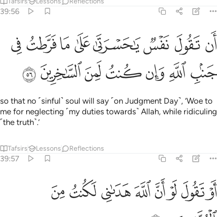
Tafsirs
Lessons
Reflections
39:56
ل نفس يا حسرتا على ما فرطت في جنب الله وان كنت لمن الساخرين ٥
ﳑ
ﳐ
ﳏ
ﳎ
ﳍ
ﳌ
ﳋ
ﳊ
ْرَتَىٰ عَلَىٰ مَا فَرَّطتُ فِى جَنۢبِ ٱللَّهِ وَإِن كُنتُ لَمِنَ ٱلسَّـٰخِرِينَ ٥
ﳘ
ﳗ
ﳖ
ﳕ
ﳔ
ﳓ
ﳒ
so that no ˹sinful˺ soul will say ˹on Judgment Day˺, ‘Woe to
me for neglecting ˹my duties towards˺ Allah, while ridiculing
˹the truth˺.’
Tafsirs
Lessons
Reflections
39:57
ﱈ
ﱇ
او تقول لو ان الله هداني لكنت من المتقين ٥
ﱆ
ﱅ
ﱄ
ﱃ
ﱂ
ﱁ
أَوْ تَقُولَ لَوْ أَنَّ ٱللَّهَ هَدَىٰنِى لَكُنتُ مِنَ ٱلْمُتَّقِينَ ٥