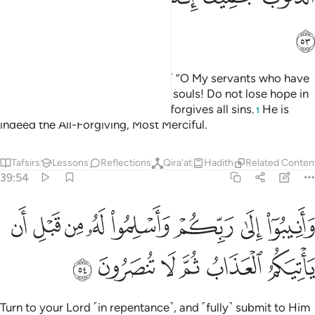
ﲪ
Say, ˹O Prophet, that Allah says,˺ “O My servants who have
exceeded the limits against their souls! Do not lose hope in
Allah’s mercy, for Allah certainly forgives all sins.
He is
1
indeed the All-Forgiving, Most Merciful.
Tafsirs
Lessons
Reflections
Qira'at
Hadith
Related Conten
39:54
ﲲ
وانيبوا الى ربكم واسلموا له من قبل ان ياتيكم العذاب ثم لا تنصرون ٥
ﲱ
ﲰ
ﲯ
ﲮ
ﲭ
ﲬ
ﲫ
وَأَنِيبُوٓا۟ إِلَىٰ رَبِّكُمْ وَأَسْلِمُوا۟ لَهُۥ مِن قَبْلِ أَن يَأْتِيَكُمُ ٱلْعَذَابُ ثُمَّ لَا تُنصَرُونَ ٥
ﲸ
ﲷ
ﲶ
ﲵ
ﲴ
ﲳ
Turn to your Lord ˹in repentance˺, and ˹fully˺ submit to Him