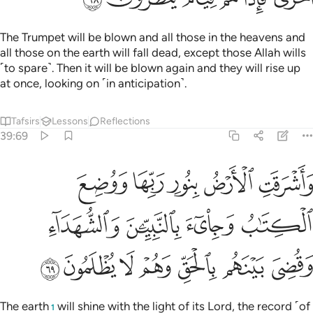
The Trumpet will be blown and all those in the heavens and
all those on the earth will fall dead, except those Allah wills
˹to spare˺. Then it will be blown again and they will rise up
at once, looking on ˹in anticipation˺.
Tafsirs
Lessons
Reflections
39:69
ع الكتاب وجيء بالنبيين والشهداء وقضي بينهم بالحق وهم لا يظلمون ٦
ﱝ
ﱜ
ﱛ
ﱚ
ﱙ
ْكِتَـٰبُ وَجِا۟ىٓءَ بِٱلنَّبِيِّـۧنَ وَٱلشُّهَدَآءِ وَقُضِىَ بَيْنَهُم بِٱلْحَقِّ وَهُمْ لَا يُظْلَمُونَ ٦
ﱡ
ﱠ
ﱟ
ﱞ
ﱨ
ﱧ
ﱦ
ﱥ
ﱤ
ﱣ
ﱢ
The earth
will shine with the light of its Lord, the record ˹of
1