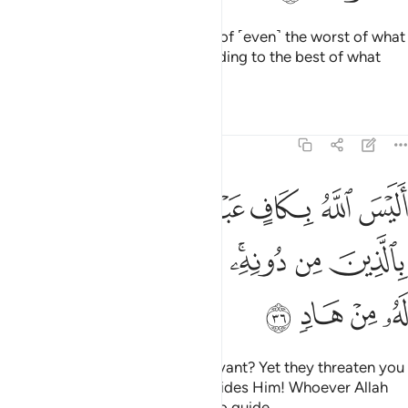
As such, Allah will absolve them of ˹even˺ the worst of what
they did and reward them according to the best of what
they used to do.
Tafsirs
Lessons
Reflections
39:36
له بكاف عبده ويخوفونك بالذين من دونه ومن يضلل الله فما له من هاد ٣
ﱸ
ﱶﱷ
ﱵ
ﱴ
ﱳ
هُۥ ۖ وَيُخَوِّفُونَكَ بِٱلَّذِينَ مِن دُونِهِۦ ۚ وَمَن يُضْلِلِ ٱللَّهُ فَمَا لَهُۥ مِنْ هَادٍۢ ٣
ﲀ
ﱿ
ﱾ
ﱽ
ﱻﱼ
ﱺ
ﱹ
ﲄ
ﲃ
ﲂ
ﲁ
Is Allah not sufficient for His servant? Yet they threaten you
with other ˹powerless˺ gods besides Him! Whoever Allah
leaves to stray will be left with no guide.