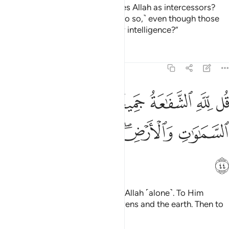
Or have they taken others besides Allah as intercessors?
Say, ˹O Prophet,˺ “˹Would they do so,˺ even though those
˹idols˺ have neither authority nor intelligence?”
Tafsirs
Lessons
Reflections
39:44
قل لله الشفاعة جميعا له ملك السماوات والارض ثم اليه ترجعون ٤
ﲊ
ﲉ
ﲇﲈ
ﲆ
ﲅ
ﲄ
قُل لِّلَّهِ ٱلشَّفَـٰعَةُ جَمِيعًۭا ۖ لَّهُۥ مُلْكُ ٱلسَّمَـٰوَٰتِ وَٱلْأَرْضِ ۖ ثُمَّ إِلَيْهِ تُرْجَعُونَ ٤
ﲐ
ﲏ
ﲎ
ﲌﲍ
ﲋ
ﲑ
Say, “All intercession belongs to Allah ˹alone˺. To Him
belongs the kingdom of the heavens and the earth. Then to
Him you will ˹all˺ be returned.”