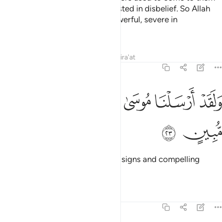
with clear proofs, but they persisted in disbelief. So Allah
seized them. Surely He is All-Powerful, severe in
punishment.
Tafsirs
Lessons
Reflections
Qira'at
40:23
ﲯ
ﲮ
ولقد ارسلنا موسى باياتنا وسلطان مبين ٢
ﲭ
ﲬ
ﲫ
وَلَقَدْ أَرْسَلْنَا مُوسَىٰ بِـَٔايَـٰتِنَا وَسُلْطَـٰنٍۢ مُّبِينٍ ٢
ﲱ
ﲰ
Indeed, We sent Moses with Our signs and compelling
proof
Tafsirs
Lessons
Reflections
40:24