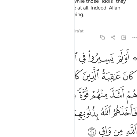
And Allah judges with the truth, while those ˹idols˺ they
invoke besides Him cannot judge at all. Indeed, Allah
˹alone˺ is the All-Hearing, All-Seeing.
Tafsirs
Lessons
Reflections
Qira'at
40:21
ة واثارا في الارض فاخذهم الله بذنوبهم وما كان لهم من الله من واق ٢
ﲁ
ﲀ
ﱿ
ﱾ
ﱽ
ﱻ ﱼ
ا فِى ٱلْأَرْضِ فَأَخَذَهُمُ ٱللَّهُ بِذُنُوبِهِمْ وَمَا كَانَ لَهُم مِّنَ ٱللَّهِ مِن وَاقٍۢ ٢
ﲉ
ﲇﲈ
ﲆ
ﲅ
ﲄ
ﲃ
ﲂ
ﲐ
ﲏ
ﲎ
ﲍ
ﲌ
ﲋ
ﲊ
ﲗ
ﲖ
ﲕ
ﲔ
ﲓ
ﲒ
ﲑ
ﲛ
ﲚ
ﲙ
ﲘ