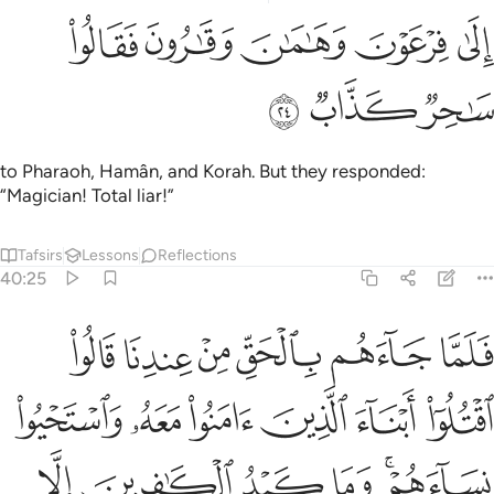
ﲶ
ﲵ
الى فرعون وهامان وقارون فقالوا ساحر كذاب ٢
ﲴ
ﲳ
ﲲ
إِلَىٰ فِرْعَوْنَ وَهَـٰمَـٰنَ وَقَـٰرُونَ فَقَالُوا۟ سَـٰحِرٌۭ كَذَّابٌۭ ٢
ﲹ
ﲸ
ﲷ
to Pharaoh, Hamân, and Korah. But they responded:
“Magician! Total liar!”
Tafsirs
Lessons
Reflections
40:25
ا ابناء الذين امنوا معه واستحيوا نساءهم وما كيد الكافرين الا في ضلال ٢
ﲿ
ﲾ
ﲽ
ﲼ
ﲻ
ﲺ
 ءَامَنُوا۟ مَعَهُۥ وَٱسْتَحْيُوا۟ نِسَآءَهُمْ ۚ وَمَا كَيْدُ ٱلْكَـٰفِرِينَ إِلَّا فِى ضَلَـٰلٍۢ ٢
ﳅ
ﳄ
ﳃ
ﳂ
ﳁ
ﳀ
ﳋ
ﳊ
ﳉ
ﳈ
ﳆﳇ