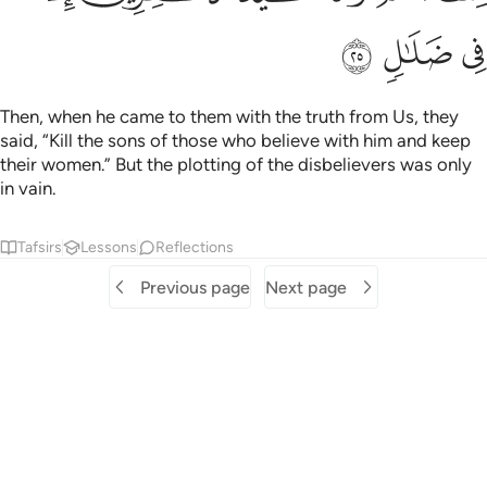
ﳎ
ﳍ
ﳌ
Then, when he came to them with the truth from Us, they
said, “Kill the sons of those who believe with him and keep
their women.” But the plotting of the disbelievers was only
in vain.
Tafsirs
Lessons
Reflections
Previous page
Next page