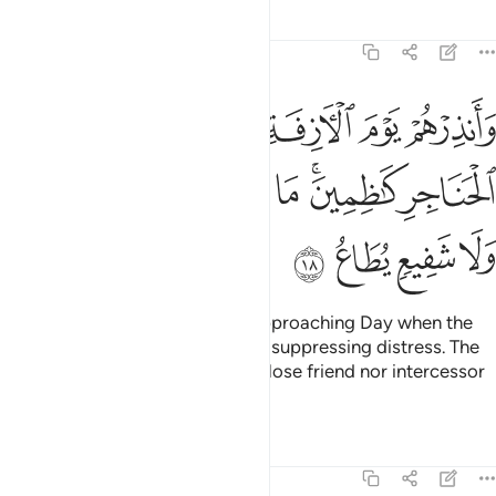
Tafsirs
Lessons
Reflections
40:18
ة اذ القلوب لدى الحناجر كاظمين ما للظالمين من حميم ولا شفيع يطاع ١
ﱖ
ﱕ
ﱔ
ﱓ
ﱒ
ﱑ
قُلُوبُ لَدَى ٱلْحَنَاجِرِ كَـٰظِمِينَ ۚ مَا لِلظَّـٰلِمِينَ مِنْ حَمِيمٍۢ وَلَا شَفِيعٍۢ يُطَاعُ ١
ﱝ
ﱜ
ﱛ
ﱚ
ﱘﱙ
ﱗ
ﱡ
ﱠ
ﱟ
ﱞ
Warn them ˹O Prophet˺ of the approaching Day when the
hearts will jump into the throats, suppressing distress. The
wrongdoers will have neither a close friend nor intercessor
to be heard.
Tafsirs
Lessons
Reflections
40:19