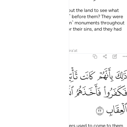
Have they not travelled throughout the land to see what
was the end of those ˹destroyed˺ before them? They were
far superior in might and ˹richer in˺ monuments throughout
the land. But Allah seized them for their sins, and they had
no protector from Allah.
Tafsirs
Lessons
Reflections
Qira'at
40:22
 كانت تاتيهم رسلهم بالبينات فكفروا فاخذهم الله انه قوي شديد العقاب ٢
ﲡ
ﲠ
ﲟ
ﲞ
ﲝ
ﲜ
َيِّنَـٰتِ فَكَفَرُوا۟ فَأَخَذَهُمُ ٱللَّهُ ۚ إِنَّهُۥ قَوِىٌّۭ شَدِيدُ ٱلْعِقَابِ ٢
ﲨ
ﲧ
ﲦ
ﲤﲥ
ﲣ
ﲢ
ﲪ
ﲩ
That was because their messengers used to come to them