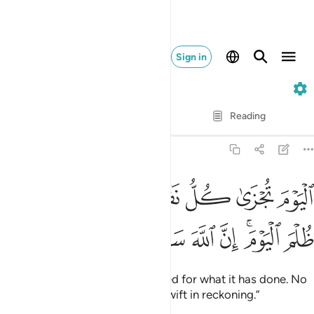
Sign in
40. Ghafir
Verse by Verse
Reading
Translation
: Dr. Mustafa Khattab
40:17
اليوم تجزى كل نفس بما كسبت لا ظلم اليوم ان الله سريع الحساب ١
ﱈ
ﱆﱇ
ﱅ
ﱄ
ﱃ
ﱂ
ﱁ
ٰ كُلُّ نَفْسٍۭ بِمَا كَسَبَتْ ۚ لَا ظُلْمَ ٱلْيَوْمَ ۚ إِنَّ ٱللَّهَ سَرِيعُ ٱلْحِسَابِ ١
ﱐ
ﱏ
ﱎ
ﱍ
ﱌ
ﱊﱋ
ﱉ
Today every soul will be rewarded for what it has done. No
injustice Today! Surely Allah is swift in reckoning.”