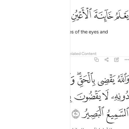
ﱨ
ﱧ
ﱦ
ﱥ
يعلم خاينة الاعين وما تخفي الصدور ١
ﱤ
ﱣ
ﱢ
يَعْلَمُ خَآئِنَةَ ٱلْأَعْيُنِ وَمَا تُخْفِى ٱلصُّدُورُ ١
Allah ˹even˺ knows the sly glances of the eyes and
whatever the hearts conceal.
Tafsirs
Lessons
Reflections
Related Content
40:20
الحق والذين يدعون من دونه لا يقضون بشيء ان الله هو السميع البصير ٢
ﱯ
ﱮ
ﱭ
ﱫﱬ
ﱪ
ﱩ
عُونَ مِن دُونِهِۦ لَا يَقْضُونَ بِشَىْءٍ ۗ إِنَّ ٱللَّهَ هُوَ ٱلسَّمِيعُ ٱلْبَصِيرُ ٢
ﱷ
ﱶ
ﱵ
ﱳﱴ
ﱲ
ﱱ
ﱰ
ﱺ
ﱹ
ﱸ