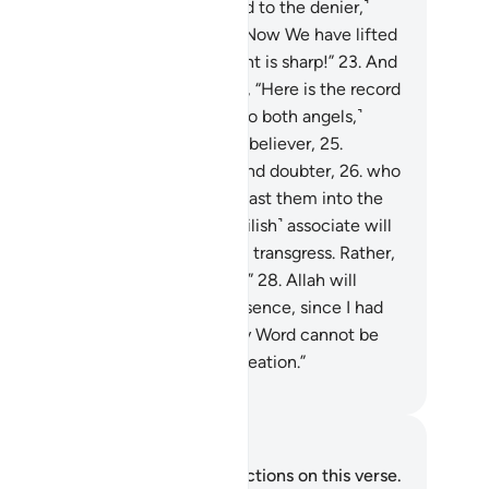
ther to testify.
22
.
˹It will be said to the denier,˺
ou were totally heedless of this. Now We have lifted
s veil of yours, so Today your sight is sharp!”
23
.
And
e’s accompanying-angel will say, “Here is the record
ady with me.”
24
.
˹It will be said to both angels,˺
hrow into Hell every stubborn disbeliever,
25
.
thholder of good, transgressor, and doubter,
26
.
who
t up another god with Allah. So cast them into the
vere punishment.”
27
.
One’s ˹devilish˺ associate will
, “Our Lord! I did not make them transgress. Rather,
y were far astray ˹on their own˺.”
28
.
Allah will
spond, “Do not dispute in My presence, since I had
ready given you a warning.
29
.
My Word cannot be
nged, nor am I unjust to ˹My˺ creation.”
. Mustafa Khattab, The Clear Quran
tes and Reflections
u do not have any notes or reflections on this verse.