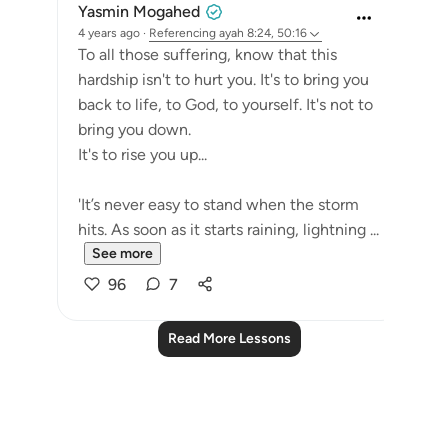
Yasmin Mogahed
4 years ago
·
Referencing
ayah 8:24, 50:16
To all those suffering, know that this
hardship isn't to hurt you. It's to bring you
back to life, to God, to yourself. It's not to
bring you down.
It's to rise you up...
'It’s never easy to stand when the storm
hits. As soon as it starts raining, lightning ...
See more
96
7
Read More Lessons