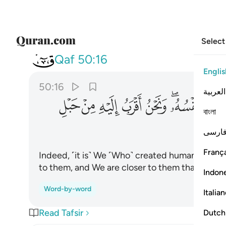
Select
050
رب اليه من حبل الوريد ١٦
Qaf
50:16
Englis
50:16
العربية
ﱎ
ﱍ
ﱌ
ﱋ
ﱊ
ﱈﱉ
ﱇ
বাংলা
فارس
França
Indeed, ˹it is˺ We ˹Who˺ created humankind and
to them, and We are closer to them than ˹their˺
Indon
Word-by-word
Italia
Read Tafsir
Dutch