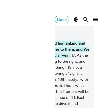
Sign in
ad in Context
pter 50, Page 519, Juz 26
.
Indeed, ˹it is˺ We ˹Who˺ created humankind and
ully˺ know what their souls whisper to them, and We
 closer to them than ˹their˺ jugular vein.
17
.
As the
o recording-angels—˹one˺ sitting to the right, and
he other to˺ the left—note ˹everything˺,
18
.
not a
rd does a person utter without having a ˹vigilant˺
erver ready ˹to write it down˺.
19
.
˹Ultimately,˺ with
 throes of death will come the truth. This is what
u were trying to escape!
20
.
And the Trumpet will be
own. This is the Day ˹you were˺ warned of.
21
.
Each
l will come forth with an angel to drive it and