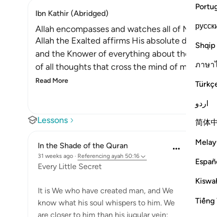
Portu
Ibn Kathir (Abridged)
русск
Allah encompasses and watches all of Man's Ac
Allah the Exalted affirms His absolute dominan
Shqip
and the Knower of everything about them. All
ภาษา
of all thoughts that cross the mind of man, be th
Read More
Türkç
اردو
Lessons
简体
Melay
In the Shade of the Quran
31 weeks ago
·
Referencing
ayah 50:16
Españ
Every Little Secret
Kiswah
It is We who have created man, and We
Tiếng 
know what his soul whispers to him. We
are closer to him than his jugular vein;