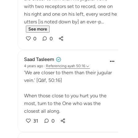
with two receptors set to record, one on
his right and one on his left, every word he
utters [is noted down by] an ever-p...
See more
0
0
Saad Tasleem
4 years ago
·
Referencing
ayah 50:16
'We are closer to them than their jugular
vein.' [Qāf, 50:16]
When those close to you hurt you the
most, turn to the One who was the
closest all along.
31
0