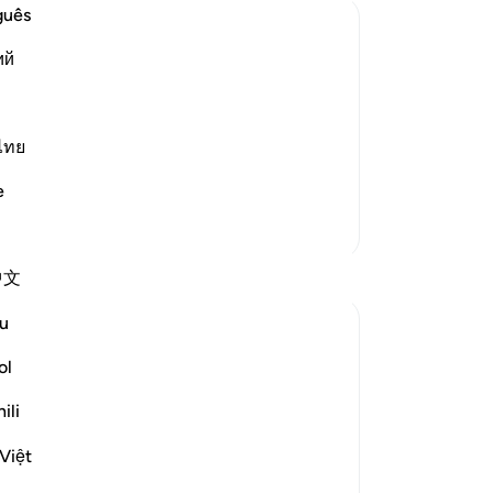
ano
guês
“Y
ий
thi
tivity
on
ce over mankind, being their Creator
re
ah the Exalted has complete knowledge
“T
ไทย
ey good or evil. In the Sahih, the
…
wi
e
se
More Tafsirs
se
say
Reflections
中文
the
re
u
Sarah R
al
15 weeks ago
·
Referencing
ayah 50:16
cha
ol
We are always standing at the edge of
-
Dr
something. Life keeps shifting, urging us
ili
to step into new spaces. And yet, even
No
Việt
when our hearts are ripe for change, fear
Yo
clings to what is familiar. The comfort of