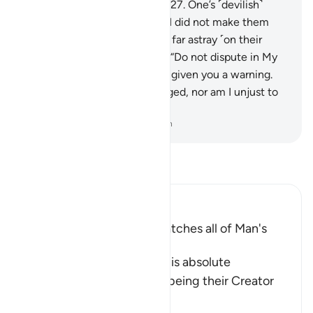
into the severe punishment.”
27
.
One’s ˹devilish˺
associate will say, “Our Lord! I did not make them
transgress. Rather, they were far astray ˹on their
own˺.”
28
.
Allah will respond, “Do not dispute in My
presence, since I had already given you a warning.
29
.
My Word cannot be changed, nor am I unjust to
˹My˺ creation.”
-
Dr. Mustafa Khattab, The Clear Quran
Read Tafsir
Ibn Kathir (Abridged)
Allah encompasses and watches all of Man's
Activity
Allah the Exalted affirms His absolute
dominance over mankind, being their Creator
and the Knower
…
Read More