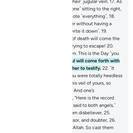
We are closer to them than ˹their˺ jugular vein.
17
.
As
the two recording-angels—˹one˺ sitting to the right,
and ˹the other to˺ the left—note ˹everything˺,
18
.
not a word does a person utter without having a
˹vigilant˺ observer ready ˹to write it down˺.
19
.
˹Ultimately,˺ with the throes of death will come the
truth. This is what you were trying to escape!
20
.
And the Trumpet will be blown. This is the Day ˹you
were˺ warned of.
21
.
Each soul will come forth with
an angel to drive it and another to testify.
22
.
˹It
will be said to the denier,˺ “You were totally heedless
of this. Now We have lifted this veil of yours, so
Today your sight is sharp!”
23
.
And one’s
accompanying-angel will say, “Here is the record
ready with me.”
24
.
˹It will be said to both angels,˺
“Throw into Hell every stubborn disbeliever,
25
.
withholder of good, transgressor, and doubter,
26
.
who set up another god with Allah. So cast them