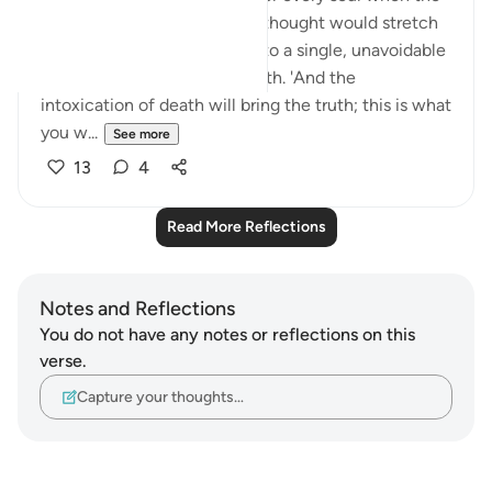
illusion shatters. The life we thought would stretch
on indefinitely will narrow into a single, unavoidable
instant—the moment of death. 'And the
intoxication of death will bring the truth; this is what
you w...
See more
13
4
Read More Reflections
Notes and Reflections
You do not have any notes or reflections on this
verse.
Capture your thoughts…