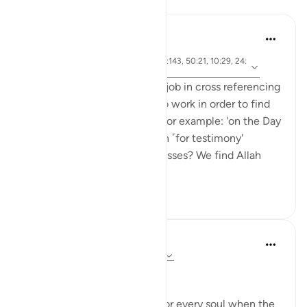
Reflections
tareq abed
6 years ago
·
ayah 99:4, 40:51, 16:89, 2:143, 50:21, 10:29, 24:
Referencing
24
The Quran does a matchless job in cross referencing
ayat in a way that puts you to work in order to find
the referenced verses. Take for example: 'on the Day
the witnesses will stand forth ˹for testimony'
(40:51). Who are these witnesses? We find Allah
SWT men...
See more
9
1
Dr Maryam Fayyaz
last year
·
Referencing
ayah 50:19-26
﷽
There will come a moment for every soul when the