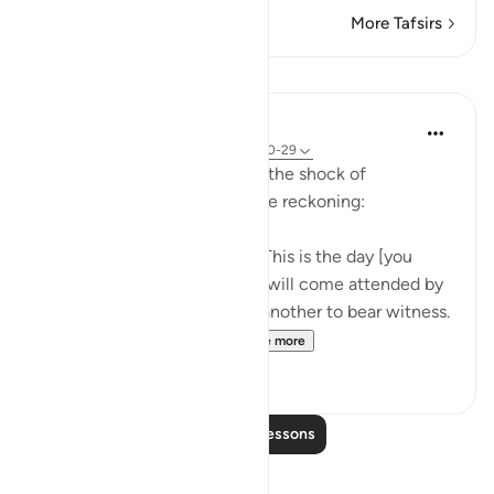
More Tafsirs
Lessons
In the Shade of the Quran
31 weeks ago
·
Referencing
ayah 50:20-29
The surah here speaks about the shock of
resurrection and the fearsome reckoning:
The trumpet will be blown: "This is the day [you
were] warned of." Every soul will come attended by
one who will drive it on and another to bear witness.
"Of this you have been ...
See more
1
0
Read More Lessons