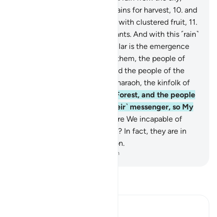
bringing forth gardens and grains for harvest,
10
.
and
towering palm trees ˹loaded˺ with clustered fruit,
11
.
˹as˺ a provision for ˹Our˺ servants. And with this ˹rain˺
We revive a lifeless land. Similar is the emergence
˹from the graves˺.
12
.
Before them, the people of
Noah denied ˹the truth,˺ as did the people of the
Water-pit, Thamûd,
13
.
’Ȃd, Pharaoh, the kinfolk of
Lot,
14
.
the residents of the Forest, and the people
of Tubba’. Each rejected ˹their˺ messenger, so My
warning was fulfilled.
15
.
Were We incapable of
creating ˹them˺ the first time? In fact, they are in
doubt about ˹their˺ re-creation.
-
Dr. Mustafa Khattab, The Clear Quran
Read Tafsir
Ibn Kathir (Abridged)