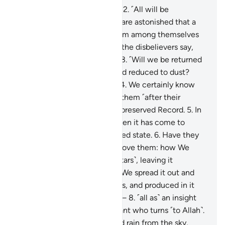
1
.
Qãf. By the glorious Quran!
2
.
˹All will be
resurrected,˺ yet the deniers are astonished that a
warner has come to them from among themselves
˹warning of resurrection˺. So the disbelievers say,
“This is an astonishing thing!
3
.
˹Will we be returned
to life,˺ when we are dead and reduced to dust?
Such a return is impossible.”
4
.
We certainly know
what the earth consumes of them ˹after their
death˺, and with us is a well-preserved Record.
5
.
In
fact, they reject the truth when it has come to
them, so they are in a confused state.
6
.
Have they
not then looked at the sky above them: how We
built it and adorned it ˹with stars˺, leaving it
flawless?
7
.
As for the earth, We spread it out and
placed upon it firm mountains, and produced in it
every type of pleasant plant—
8
.
˹all as˺ an insight
and a reminder to every servant who turns ˹to Allah˺.
9
.
And We send down blessed rain from the sky,