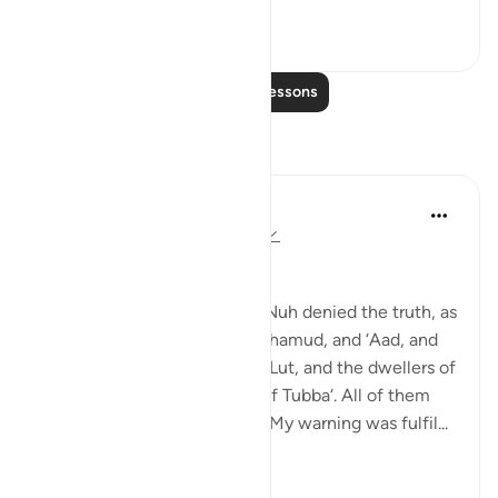
0
0
97
Read More Lessons
Reflections
Dr Maryam Fayyaz
last year
·
Referencing
ayah 50:12-14
﷽
'Before them, the people of Nuh denied the truth, as
did the people of Rass, and Thamud, and ‘Aad, and
Pharaoh, and the brothers of Lut, and the dwellers of
the thicket, and the people of Tubba‘. All of them
rejected the messengers, so My warning was fulfil...
See more
9
1
99