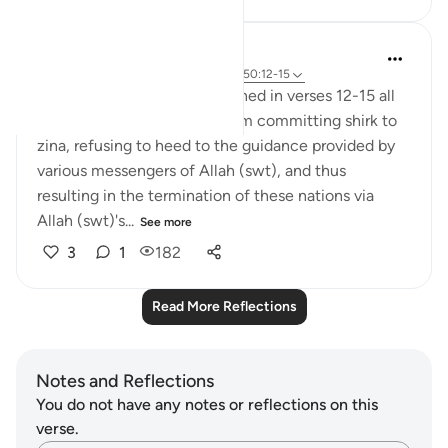
Azaan Arshad
2 years ago
·
Referencing
ayah 50:37, 50:12-15
The previous nations mentioned in verses 12-15 all
went against Allah (swt), from committing shirk to
zina, refusing to heed to the guidance provided by
various messengers of Allah (swt), and thus
resulting in the termination of these nations via
Allah (swt)'s...
See more
3
1
182
Read More Reflections
Notes and Reflections
You do not have any notes or reflections on this
verse.