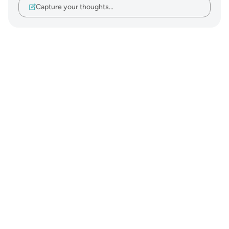
Capture your thoughts…
Notes
placeholders
close