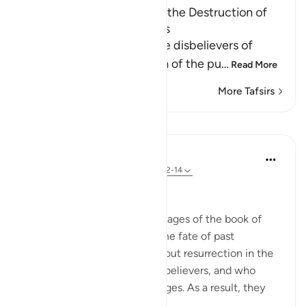
Reminding the Quraysh of the Destruction of
earlier Disbelieving Nations
Allah the Exalted warns the disbelievers of
Quraysh and reminds them of the pu
…
Read More
More Tafsirs
Lessons
In the Shade of the Quran
32 weeks ago
·
Referencing
ayah 50:12-14
A Glance at History
The surah now opens some pages of the book of
human history, speaking of the fate of past
communities who argued about resurrection in the
same way as did the Arab unbelievers, and who
similarly denied God's messages. As a result, they
inc...
See more