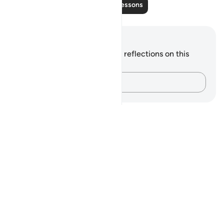
Read More Lessons
Notes and Reflections
You do not have any notes or reflections on this
verse.
Capture your thoughts…
Notes
placeholders
close