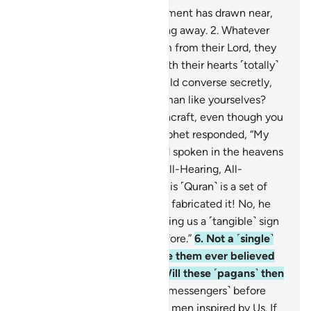
1
.
˹The time of˺ people’s judgment has drawn near,
yet they are heedlessly turning away.
2
.
Whatever
new reminder comes to them from their Lord, they
only listen to it jokingly,
3
.
with their hearts ˹totally˺
distracted. The evildoers would converse secretly,
˹saying,˺ “Is this ˹one˺ not human like yourselves?
Would you fall for ˹this˺ witchcraft, even though you
can ˹clearly˺ see?”
4
.
The Prophet responded, “My
Lord ˹fully˺ knows every word spoken in the heavens
and the earth. For He is the All-Hearing, All-
Knowing.”
5
.
Yet they say, “This ˹Quran˺ is a set of
confused dreams! No, he has fabricated it! No, he
must be a poet! So let him bring us a ˹tangible˺ sign
like those ˹prophets˺ sent before.”
6
.
Not a ˹single˺
society We destroyed before them ever believed
˹after receiving the signs˺. Will these ˹pagans˺ then
believe?
7
.
We did not send ˹messengers˺ before
you ˹O Prophet˺ except mere men inspired by Us. If