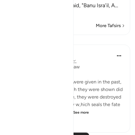
Yazid said that `Abdullah said, "Banu Isra'il, A
…
Read More
More Tafsirs
Lessons
In the Shade of the Quran
31 weeks ago
·
Referencing
ayah 21:6
Miraculous Signs and God's Law
Miraculous signs and events were given in the past,
but the communities to which they were shown did
not believe as a result. Hence, they were destroyed
in accordance with God's law w,hich seals the fate
of any community which c...
See more
0
0
75