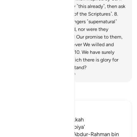
you ˹polytheists˺ do not know ˹this already˺, then ask
those who have knowledge ˹of the Scriptures˺.
8
.
We did not give those messengers ˹supernatural˺
bodies that did not need food, nor were they
immortal.
9
.
Then We fulfilled Our promise to them,
saving them along with whoever We willed and
destroying the transgressors.
10
.
We have surely
revealed to you a Book, in which there is glory for
you. Will you not then understand?
-
Dr. Mustafa Khattab, The Clear Quran
Read Tafsir
Ibn Kathir (Abridged)
Which was revealed in Makkah
The Virtues of Surat Al-Anbiya'
Al-Bukhari recorded that `Abdur-Rahman bin