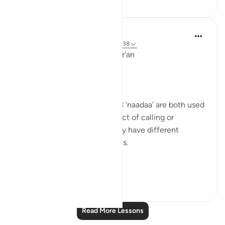
Ola Shoubaki
3 years ago
·
Referencing
ayah 21:9, 3:38
Linguistic Gems from the Qur'an
Day Nine: Dua (Supplication)
The words دَعَا 'da'aa' and نَادَىٰ 'naadaa' are both used
in the Qur’an to convey the act of calling or
supplicating to Allah, but they have different
connotations and implications.
Allah says in...
See more
1
0
Read More Lessons