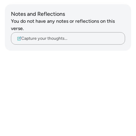
Notes and Reflections
You do not have any notes or reflections on this
verse.
Capture your thoughts…
Notes
placeholders
close