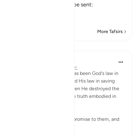
human Messengers could be sent:
وَمَآ أَرْسَلْنَا قَبْلَكَ إِلاَّ
…
Read More
More Tafsirs
Lessons
In the Shade of the Quran
31 weeks ago
·
Referencing
ayah 21:9
Such is Ayahs 7 & 8, which has been God's law in
selecting His messengers, and His law in saving
them with their followers when He destroyed the
wrongdoers who rejected the truth embodied in
their messages:
"In the end, We fulfilled Our promise to them, and
W...
See more
0
0