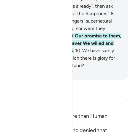
˹polytheists˺ do not know ˹this already˺, then ask
those who have knowledge ˹of the Scriptures˺.
8
.
We did not give those messengers ˹supernatural˺
bodies that did not need food, nor were they
immortal.
9
.
Then We fulfilled Our promise to them,
saving them along with whoever We willed and
destroying the transgressors.
10
.
We have surely
revealed to you a Book, in which there is glory for
you. Will you not then understand?
-
Dr. Mustafa Khattab, The Clear Quran
Read Tafsir
Ibn Kathir (Abridged)
The Messengers are no more than Human
Beings
Here Allah refutes those who denied that