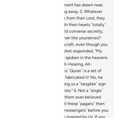
1
.
˹The time of˺ people’s judgment has drawn near,
yet they are heedlessly turning away.
2
.
Whatever
new reminder comes to them from their Lord, they
only listen to it jokingly,
3
.
with their hearts ˹totally˺
distracted. The evildoers would converse secretly,
˹saying,˺ “Is this ˹one˺ not human like yourselves?
Would you fall for ˹this˺ witchcraft, even though you
can ˹clearly˺ see?”
4
.
The Prophet responded, “My
Lord ˹fully˺ knows every word spoken in the heavens
and the earth. For He is the All-Hearing, All-
Knowing.”
5
.
Yet they say, “This ˹Quran˺ is a set of
confused dreams! No, he has fabricated it! No, he
must be a poet! So let him bring us a ˹tangible˺ sign
like those ˹prophets˺ sent before.”
6
.
Not a ˹single˺
society We destroyed before them ever believed
˹after receiving the signs˺. Will these ˹pagans˺ then
believe?
7
.
We did not send ˹messengers˺ before you
˹O Prophet˺ except mere men inspired by Us. If you