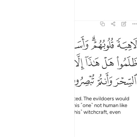
they only listen to it jokingly,
Tafsirs
Lessons
Reflections
21:3
لنجوى الذين ظلموا هل هاذا الا بشر مثلكم افتاتون السحر وانتم تبصرون 
ﱚ
ﱙ
ﱘ
ﱖﱗ
ﱕ
َجْوَى ٱلَّذِينَ ظَلَمُوا۟ هَلْ هَـٰذَآ إِلَّا بَشَرٌۭ مِّثْلُكُمْ ۖ أَفَتَأْتُونَ ٱلسِّحْرَ وَأَنتُمْ تُبْصِرُونَ 
ﱢ
ﱠﱡ
ﱟ
ﱞ
ﱝ
ﱜ
ﱛ
ﱦ
ﱥ
ﱤ
ﱣ
with their hearts ˹totally˺ distracted. The evildoers would
converse secretly, ˹saying,˺ “Is this ˹one˺ not human like
yourselves? Would you fall for ˹this˺ witchcraft, even
though you can ˹clearly˺ see?”
Tafsirs
Lessons
Reflections