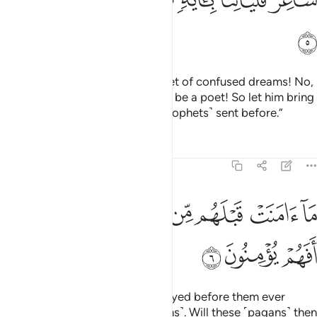
ﲁ
Yet they say, “This ˹Quran˺ is a set of confused dreams! No,
he has fabricated it! No, he must be a poet! So let him bring
us a ˹tangible˺ sign like those ˹prophets˺ sent before.”
Tafsirs
Lessons
Reflections
21:6
ﲇﲈ
ما امنت قبلهم من قرية اهلكناها افهم يومنون 
ﲆ
ﲅ
ﲄ
ﲃ
ﲂ
مَآ ءَامَنَتْ قَبْلَهُم مِّن قَرْيَةٍ أَهْلَكْنَـٰهَآ ۖ أَفَهُمْ يُؤْمِنُونَ 
ﲋ
ﲊ
ﲉ
Not a ˹single˺ society We destroyed before them ever
believed ˹after receiving the signs˺. Will these ˹pagans˺ then