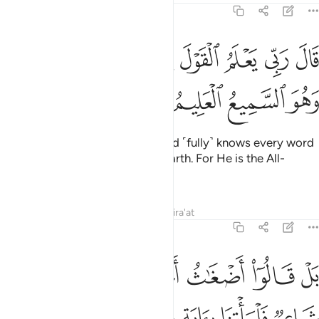
21:4
ﱭﱮ
قال ربي يعلم القول في السماء والارض وهو السميع العليم 
ﱬ
ﱫ
ﱪ
ﱩ
ﱨ
ﱧ
رَبِّى يَعْلَمُ ٱلْقَوْلَ فِى ٱلسَّمَآءِ وَٱلْأَرْضِ ۖ وَهُوَ ٱلسَّمِيعُ ٱلْعَلِيمُ 
ﱲ
ﱱ
ﱰ
ﱯ
The Prophet responded, “My Lord ˹fully˺ knows every word
spoken in the heavens and the earth. For He is the All-
Hearing, All-Knowing.”
Tafsirs
Lessons
Reflections
Qira'at
21:5
قالوا اضغاث احلام بل افتراه بل هو شاعر فلياتنا باية كما ارسل الاولون 
ﱺ
ﱹ
ﱸ
ﱷ
ﱶ
ﱵ
ﱴ
ﱳ
رَىٰهُ بَلْ هُوَ شَاعِرٌۭ فَلْيَأْتِنَا بِـَٔايَةٍۢ كَمَآ أُرْسِلَ ٱلْأَوَّلُونَ 
ﲀ
ﱿ
ﱾ
ﱽ
ﱼ
ﱻ