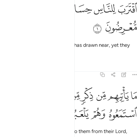
ﱆ
ﱅ
ﱄ
اقترب للناس حسابهم وهم في غفلة معرضون 
ﱃ
ﱂ
ﱁ
ٱقْتَرَبَ لِلنَّاسِ حِسَابُهُمْ وَهُمْ فِى غَفْلَةٍۢ مُّعْرِضُونَ 
ﱈ
ﱇ
˹The time of˺ people’s judgment has drawn near, yet they
are heedlessly turning away.
Tafsirs
Lessons
Reflections
21:2
ﱐ
ما ياتيهم من ذكر من ربهم محدث الا استمعوه وهم يلعبون 
ﱏ
ﱎ
ﱍ
ﱌ
ﱋ
ﱊ
ﱉ
مَا يَأْتِيهِم مِّن ذِكْرٍۢ مِّن رَّبِّهِم مُّحْدَثٍ إِلَّا ٱسْتَمَعُوهُ وَهُمْ يَلْعَبُونَ 
ﱔ
ﱓ
ﱒ
ﱑ
Whatever new reminder comes to them from their Lord,