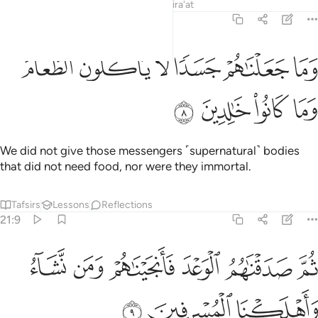
Tafsirs
Lessons
Reflections
Qira'at
21:8
ﲡ
ﲠ
وما جعلناهم جسدا لا ياكلون الطعام وما كانوا خالدين 
ﲟ
ﲞ
ﲝ
ﲜ
وَمَا جَعَلْنَـٰهُمْ جَسَدًۭا لَّا يَأْكُلُونَ ٱلطَّعَامَ وَمَا كَانُوا۟ خَـٰلِدِينَ 
ﲥ
ﲤ
ﲣ
ﲢ
We did not give those messengers ˹supernatural˺ bodies
that did not need food, nor were they immortal.
Tafsirs
Lessons
Reflections
21:9
ﲫ
ثم صدقناهم الوعد فانجيناهم ومن نشاء واهلكنا المسرفين 
ﲪ
ﲩ
ﲨ
ﲧ
ﲦ
صَدَقْنَـٰهُمُ ٱلْوَعْدَ فَأَنجَيْنَـٰهُمْ وَمَن نَّشَآءُ وَأَهْلَكْنَا ٱلْمُسْرِفِينَ 
ﲮ
ﲭ
ﲬ