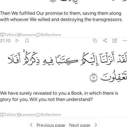
Then We fulfilled Our promise to them, saving them along
with whoever We willed and destroying the transgressors.
Tafsirs
Lessons
Reflections
21:10
ﲶ
ﲴﲵ
ﲳ
لقد انزلنا اليكم كتابا فيه ذكركم افلا تعقلون ١
ﲲ
ﲱ
ﲰ
ﲯ
لَقَدْ أَنزَلْنَآ إِلَيْكُمْ كِتَـٰبًۭا فِيهِ ذِكْرُكُمْ ۖ أَفَلَا تَعْقِلُونَ ١
ﲸ
ﲷ
We have surely revealed to you a Book, in which there is
glory for you. Will you not then understand?
Tafsirs
Lessons
Reflections
Previous page
Next page