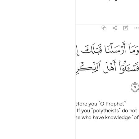
believe?
Tafsirs
Lessons
Reflections
21:7
ا ارسلنا قبلك الا رجالا نوحي اليهم فاسالوا اهل الذكر ان كنتم لا تعلمون 
ﲒﲓ
ﲑ
ﲐ
ﲏ
ﲎ
ﲍ
ﲌ
 قَبْلَكَ إِلَّا رِجَالًۭا نُّوحِىٓ إِلَيْهِمْ ۖ فَسْـَٔلُوٓا۟ أَهْلَ ٱلذِّكْرِ إِن كُنتُمْ لَا تَعْلَمُونَ 
ﲚ
ﲙ
ﲘ
ﲗ
ﲖ
ﲕ
ﲔ
ﲛ
We did not send ˹messengers˺ before you ˹O Prophet˺
except mere men inspired by Us. If you ˹polytheists˺ do not
know ˹this already˺, then ask those who have knowledge ˹of
the Scriptures˺.