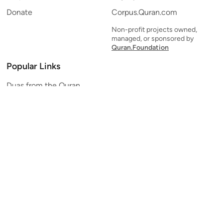
Donate
Corpus.Quran.com
Non-profit projects owned,
managed, or sponsored by
Quran.Foundation
Popular Links
Duas from the Quran
Quran Verse of the Day
Ayatul Kursi
Yaseen
Al Mulk
Ar-Rahman
Al Waqi'ah
Al Kahf
Al Muzzammil