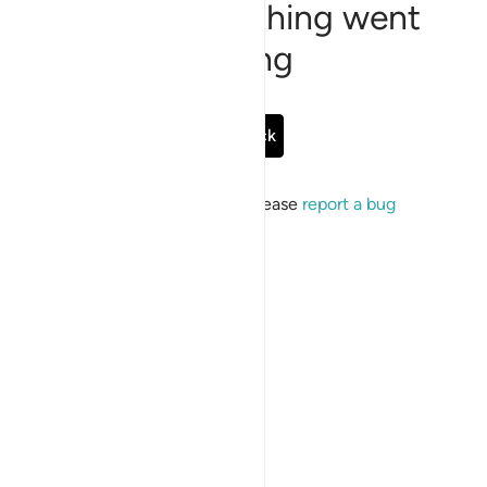
Sorry, something went
wrong
Go Back
If the issue persists, please
report a bug