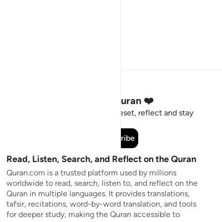
Stay Connected to the Quran ❤️
Short meaningful reminders to reset, reflect and stay
connected to the Quran.
Subscribe
Read, Listen, Search, and Reflect on the Quran
Quran.com is a trusted platform used by millions
worldwide to read, search, listen to, and reflect on the
Quran in multiple languages. It provides translations,
tafsir, recitations, word-by-word translation, and tools
for deeper study, making the Quran accessible to