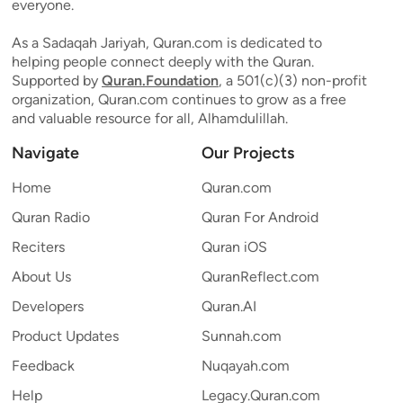
everyone.
As a Sadaqah Jariyah, Quran.com is dedicated to
helping people connect deeply with the Quran.
Supported by
Quran.Foundation
, a 501(c)(3) non-profit
organization, Quran.com continues to grow as a free
and valuable resource for all, Alhamdulillah.
Navigate
Our Projects
Home
Quran.com
Quran Radio
Quran For Android
Reciters
Quran iOS
About Us
QuranReflect.com
Developers
Quran.AI
Product Updates
Sunnah.com
Feedback
Nuqayah.com
Help
Legacy.Quran.com