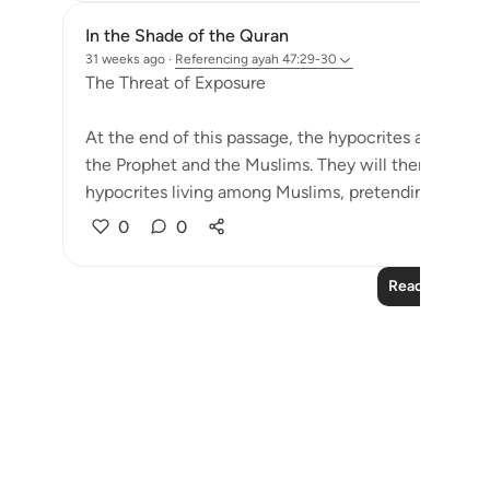
In the Shade of the Quran
31 weeks ago
·
Referencing
ayah 47:29-30
The Threat of Exposure
At the end of this passage, the hypocrites are war
the Prophet and the Muslims. They will then be known
hypocrites living among Muslims, pretending to belon
0
0
Read More Le
Notes
placeholders