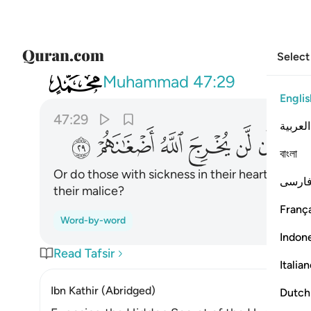
Select
047
قلوبهم مرض ان لن يخرج الله اضغانهم ٢٩
Muhammad
47:29
Englis
47:29
العربية
ﳈ
ﳇ
ﳆ
ﳅ
ﳄ
ﳃ
বাংলা
Or do those with sickness in their hearts think 
فارس
their malice?
França
Word-by-word
Indon
Read Tafsir
Italia
Ibn Kathir (Abridged)
Dutch