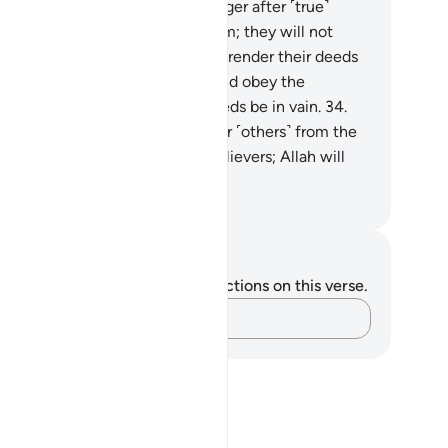
y of Allah, and defy the Messenger after ˹true˺
idance has become clear to them; they will not
m Allah in the least, but He will render their deeds
d.
33
.
O believers! Obey Allah and obey the
ssenger, and do not let your deeds be in vain.
34
.
rely those who disbelieve, hinder ˹others˺ from the
 of Allah, and then die as disbelievers; Allah will
ver forgive them.
. Mustafa Khattab, The Clear Quran
tes and Reflections
u do not have any notes or reflections on this verse.
Capture your thoughts…