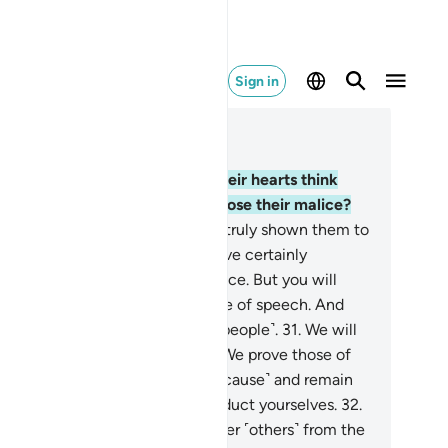
Sign in
ad in Context
pter 47, Page 509, Juz 26
.
Or do those with sickness in their hearts think
at Allah will not ˹be able to˺ expose their malice?
.
Had We willed, We could have truly shown them to
u ˹O Prophet˺, and you would have certainly
cognized them by their appearance. But you will
rely recognize them by their tone of speech. And
ah ˹fully˺ knows your doings ˹O people˺.
31
.
We will
tainly test you ˹believers˺ until We prove those of
 who ˹truly˺ struggle ˹in Allah’s cause˺ and remain
eadfast, and reveal how you conduct yourselves.
32
.
deed, those who disbelieve, hinder ˹others˺ from the