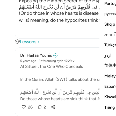
Exposing the Hidden Secret of the Hypocrites Al
Portu
أَمْ حَسِبَ الَّذِينَ فِى قُلُوبِهِمْ مَّرَضٌ أَن لَّن يُخْرِجَ اللَّهُ أَضْ
(Or do those in whose hearts is disease think th
русск
wills) meaning, do the hypocrites think that Alla
Shqip
ภาษา
Lessons
Türkç
اردو
Dr. Haifaa Younis
5 years ago
·
Referencing
ayah 47:29
简体
Al Sitteer: the One Who Conceals
Melay
In the Quran, Allah (SWT) talks about the sick heart
Españ
أَمْ حَسِبَ ٱلَّذِينَ فِى قُلُوبِهِم مَّرَضٌ أَن لَّن يُخْرِجَ ٱللَّهُ أَضْغَٰنَهُ
Kiswah
Do those whose hearts are sick think that Allah will 
26
2
Tiếng 