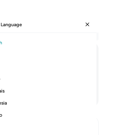
 Language
Sign in
Re
h
Cha
29
ﳂ
ﳁ
ﳀ
ﲿ
ﲾ
ﲽ
th
30
that Allah will not ˹be able to˺ expose
yo
ی
re
is
su
Continue Reading
All
esia
cer
you
no
st
In