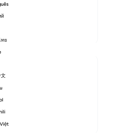
lah says ...
Wa
guês
غَـنَهُمْ
gu
at Allah would never expose their ill--
ий
har
h will not expose t
…
Read More
voi
Me
More Tafsirs
Su
ไทย
Way
e
ne
-
Dr
中文
No
Yo
u
. Allah (SWT) says:
ol
مْ
ili
not expose the...
See more
Việt