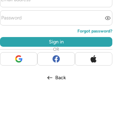
Forgot password?
Sign in
OR
Back