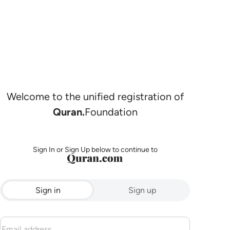
Welcome to the unified registration of
Quran.
Foundation
Sign In or Sign Up below to continue to
Sign in
Sign up