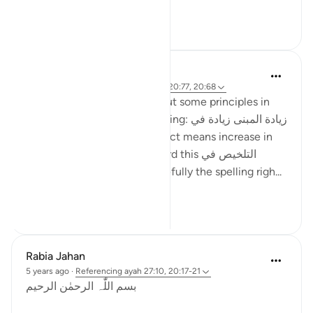
...
See more
27
8
ماريا مرزوقي
4 years ago
·
Referencing
ayah 27:10, 20:77, 20:68
I have learned a little bit about some principles in
the Arabic Language. One being: زيادة المبنى زيادة في
المعنى i.e. increase in construct means increase in
meaning . And I recently heard this التلخيص في
المبنى تلخيص في المعنى (hopefully the spelling righ...
See more
6
4
Rabia Jahan
5 years ago
·
Referencing
ayah 27:10, 20:17-21
بسم اللّٰہ الرحمٰن الرحیم