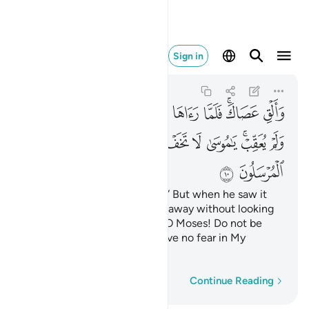
 يخاف لدي المرسلون ١٠
Sign in
An-Naml
27:10
27:10
ﲥ
ﲤ
ﲣ
ﲢ
ﲡ
ﲠ
ﲟ
ﲝﲞ
ﲜ
ﲯ
ﲮ
ﲭ
ﲬ
ﲫ
ﲪ
ﲩ
ﲧﲨ
ﲦ
ﲱ
ﲰ
Now, throw down your staff!” But when he saw it
slithering like a snake, he ran away without looking
back. ˹Allah reassured him,˺ “O Moses! Do not be
afraid! Messengers should have no fear in My
presence.
Word-by-word
Continue Reading