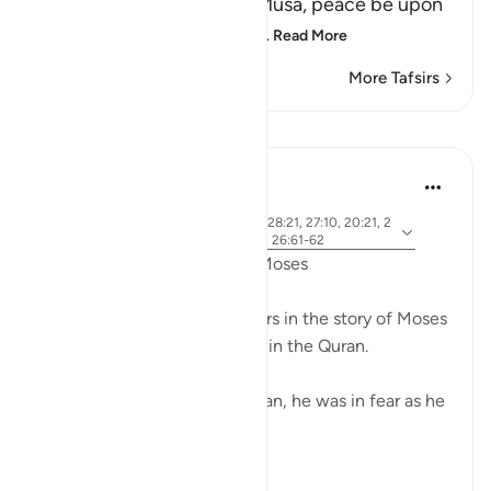
about what happened to Musa, peace be upon
him, how Allah chose him,
…
Read More
More Tafsirs
Lessons
Ammar AlShukry
5 years ago
·
ayah 28:31, 28:25, 28:33, 28:21, 27:10, 20:21, 2
Referencing
0:67-68, 26:21, 20:45-46, 26:61-62
Fear in the Quranic story of Moses
The word khawf (fear) appears in the story of Moses
more than any other prophet in the Quran.
After accidentally killing a man, he was in fear as he
exited the city.
فَخَرَجَ مِنْهَا خَائِفًا يَتَرَقَّبُ ۖ