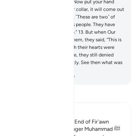
Forgiving, Most Merciful.
12
.
Now put your hand
through ˹the opening of˺ your collar, it will come out
˹shining˺ white, unblemished. ˹These are two˺ of
nine signs for Pharaoh and his people. They have
truly been a rebellious people.”
13
.
But when Our
enlightening signs came to them, they said, “This is
pure magic.”
14
.
And, although their hearts were
convinced the signs were true, they still denied
them wrongfully and arrogantly. See then what was
the end of the corruptors!
-
Dr. Mustafa Khattab, The Clear Quran
Read Tafsir
Ibn Kathir (Abridged)
The Story of Musa and the End of Fir`awn
Here Allah tells His Messenger Muhammad ﷺ