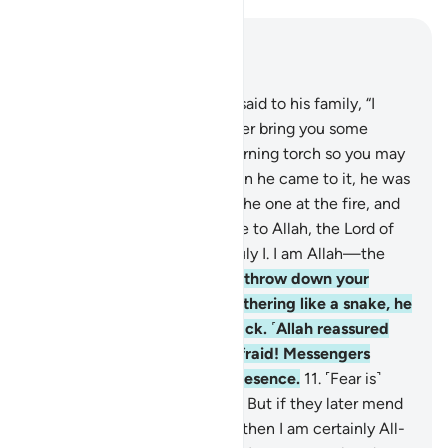
Read in Context
Chapter 27, Page 377, Juz 19
7
.
˹Remember˺ when Moses said to his family, “I
have spotted a fire. I will either bring you some
directions from there, or a burning torch so you may
warm yourselves.”
8
.
But when he came to it, he was
called ˹by Allah˺, “Blessed is the one at the fire, and
whoever is around it! Glory be to Allah, the Lord of
all worlds.
9
.
O Moses! It is truly I. I am Allah—the
Almighty, All-Wise.
10
.
Now, throw down your
staff!” But when he saw it slithering like a snake, he
ran away without looking back. ˹Allah reassured
him,˺ “O Moses! Do not be afraid! Messengers
should have no fear in My presence.
11
.
˹Fear is˺
only for those who do wrong. But if they later mend
˹their˺ evil ˹ways˺ with good, then I am certainly All-