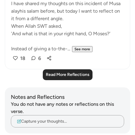
I have shared my thoughts on this incident of Musa
alayhis salam before, but today I want to reflect on
it from a different angle.
When Allah SWT asked,
'And what is that in your right hand, O Moses?'
Instead of giving a to-the-...
See more
18
6
Read More Reflections
Notes and Reflections
You do not have any notes or reflections on this
verse.
Capture your thoughts…