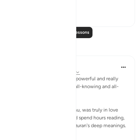
**So he left ...
See more
36
2
Read More Lessons
Reflections
R Hussain-Farnsworth
5 weeks ago
·
Referencing
ayah 27:10
SubhanAllah, this verse is so powerful and really
shows me that Allah SWT is all-knowing and all-
seeing.
My late father, Allah yarhamhu, was truly in love
with the Quran, and he would spend hours reading,
reciting, and pondering the Quran's deep meanings.