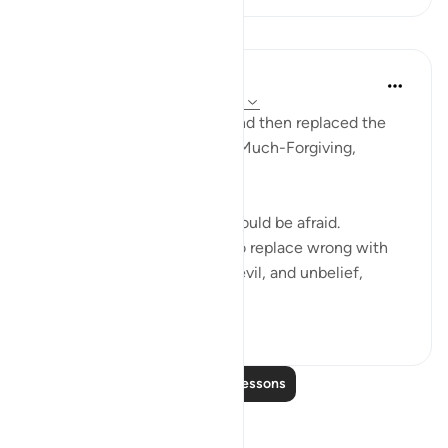
Lessons
In the Shade of the Quran
32 weeks ago
·
Referencing
ayah 27:11
"If anyone has done wrong and then replaced the
wrong with good; well, I am Much-Forgiving,
Merciful." (Verse 11)
Only those who do wrong should be afraid.
However, those of them who replace wrong with
good, abandoning injustice, evil, and unbelief,
making su...
See more
0
0
66
Read More Lessons
Reflections