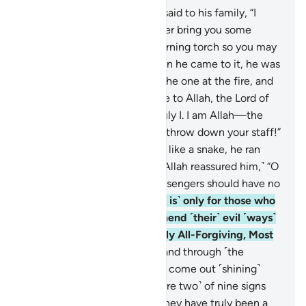
7
.
˹Remember˺ when Moses said to his family, “I
have spotted a fire. I will either bring you some
directions from there, or a burning torch so you may
warm yourselves.”
8
.
But when he came to it, he was
called ˹by Allah˺, “Blessed is the one at the fire, and
whoever is around it! Glory be to Allah, the Lord of
all worlds.
9
.
O Moses! It is truly I. I am Allah—the
Almighty, All-Wise.
10
.
Now, throw down your staff!”
But when he saw it slithering like a snake, he ran
away without looking back. ˹Allah reassured him,˺ “O
Moses! Do not be afraid! Messengers should have no
fear in My presence.
11
.
˹Fear is˺ only for those who
do wrong. But if they later mend ˹their˺ evil ˹ways˺
with good, then I am certainly All-Forgiving, Most
Merciful.
12
.
Now put your hand through ˹the
opening of˺ your collar, it will come out ˹shining˺
white, unblemished. ˹These are two˺ of nine signs
for Pharaoh and his people. They have truly been a