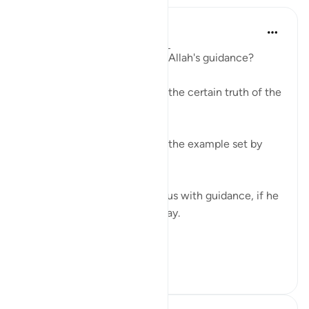
Yousef Junior
6 years ago
·
Referencing
ayah 27:11
Where would we be without Allah's guidance?
Where would we be without the certain truth of the
Qur'an?
Where would we be without the example set by
God's messengers?
Allah does not need to bless us with guidance, if he
willed, he could leave us astray.
All...
See more
15
3
172