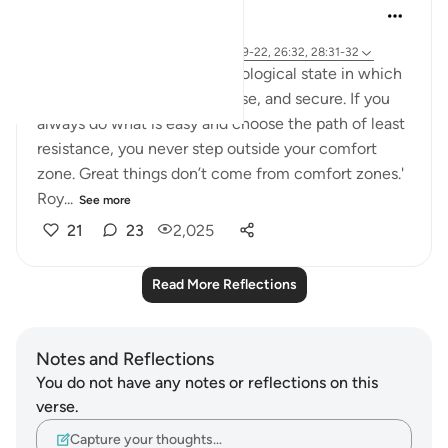
A Siddiqui
6 years ago
·
Referencing
ayah 27:10-11, 7:107, 20:19-22, 26:32, 28:31-32
'The comfort zone is a psychological state in which
one feels familiar, safe, at ease, and secure. If you
always do what is easy and choose the path of least
resistance, you never step outside your comfort
zone. Great things don’t come from comfort zones.'
Roy...
See more
21
23
2,025
Read More Reflections
Notes and Reflections
You do not have any notes or reflections on this
verse.
Capture your thoughts…