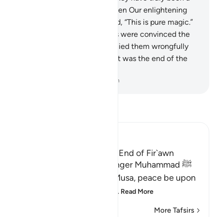
rebellious people.”
13
.
But when Our enlightening
signs came to them, they said, “This is pure magic.”
14
.
And, although their hearts were convinced the
signs were true, they still denied them wrongfully
and arrogantly. See then what was the end of the
corruptors!
-
Dr. Mustafa Khattab, The Clear Quran
Read Tafsir
Ibn Kathir (Abridged)
The Story of Musa and the End of Fir`awn
Here Allah tells His Messenger Muhammad ﷺ
about what happened to Musa, peace be upon
him, how Allah chose him,
…
Read More
More Tafsirs