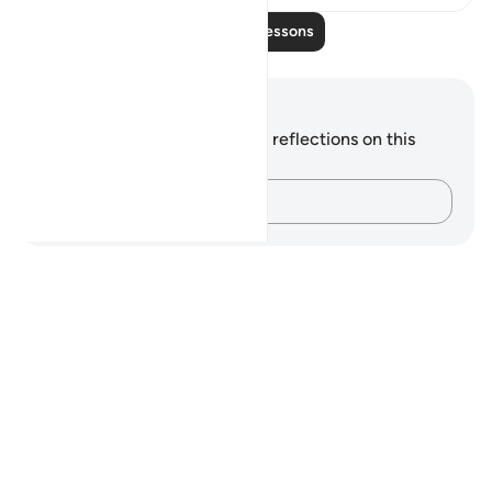
Read More Lessons
Notes and Reflections
You do not have any notes or reflections on this
verse.
Capture your thoughts…
Notes
placeholders
close