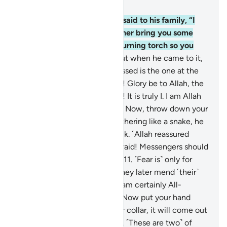
Chapter 27, Page 377, Juz 19
7
.
˹Remember˺ when Moses said to his family, “I
have spotted a fire. I will either bring you some
directions from there, or a burning torch so you
may warm yourselves.”
8
.
But when he came to it,
he was called ˹by Allah˺, “Blessed is the one at the
fire, and whoever is around it! Glory be to Allah, the
Lord of all worlds.
9
.
O Moses! It is truly I. I am Allah
—the Almighty, All-Wise.
10
.
Now, throw down your
staff!” But when he saw it slithering like a snake, he
ran away without looking back. ˹Allah reassured
him,˺ “O Moses! Do not be afraid! Messengers should
have no fear in My presence.
11
.
˹Fear is˺ only for
those who do wrong. But if they later mend ˹their˺
evil ˹ways˺ with good, then I am certainly All-
Forgiving, Most Merciful.
12
.
Now put your hand
through ˹the opening of˺ your collar, it will come out
˹shining˺ white, unblemished. ˹These are two˺ of