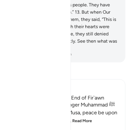
nine signs for Pharaoh and his people. They have
truly been a rebellious people.”
13
.
But when Our
enlightening signs came to them, they said, “This is
pure magic.”
14
.
And, although their hearts were
convinced the signs were true, they still denied
them wrongfully and arrogantly. See then what was
the end of the corruptors!
-
Dr. Mustafa Khattab, The Clear Quran
Read Tafsir
Ibn Kathir (Abridged)
The Story of Musa and the End of Fir`awn
Here Allah tells His Messenger Muhammad ﷺ
about what happened to Musa, peace be upon
him, how Allah chose him,
…
Read More