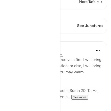
More Tafsirs
View Qiraat
This Verse has 1 Junctures
See Junctures
Lessons
In the Shade of the Quran
31 weeks ago
·
Referencing
ayah 27:7
"Moses said to his family: I perceive a fire. I will bring
you from there some information, or else, I will bring
you a burning brand so that you may warm
yourselves." (Verse 7)
This event, which is mentioned in Surah 20, Ta Ha,
took place when Moses was on h...
See more
0
0