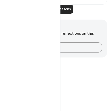
Read More Lessons
Notes and Reflections
You do not have any notes or reflections on this
verse.
Capture your thoughts…
Notes
placeholders
close