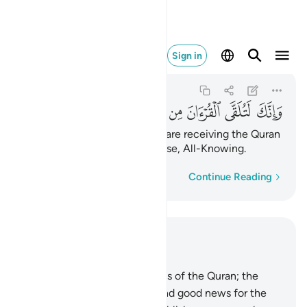
ن من لدن حكيم عليم ٦
Sign in
An-Naml
27:6
27:6
ﱴ
ﱳ
ﱲ
ﱱ
ﱰ
ﱯ
ﱮ
ﱭ
And indeed, you ˹O Prophet˺ are receiving the Quran
from the One ˹Who is˺ All-Wise, All-Knowing.
Word-by-word
Continue Reading
Read in Context
Chapter 27, Page 377, Juz 19
1
.
Ṭâ-Sĩn. These are the verses of the Quran; the
clear Book.
2
.
˹It is˺ a guide and good news for the