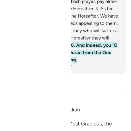
believers:
3
.
˹those˺ who establish prayer, pay alms-
tax, and have sure faith in the Hereafter.
4
.
As for
those who do not believe in the Hereafter, We have
certainly made their ˹evil˺ deeds appealing to them,
so they wander blindly.
5
.
It is they who will suffer a
dreadful torment, and in the Hereafter they will
˹truly˺ be the greatest losers.
6
.
And indeed, you ˹O
Prophet˺ are receiving the Quran from the One
˹Who is˺ All-Wise, All-Knowing.
-
Dr. Mustafa Khattab, The Clear Quran
Read Tafsir
Ibn Kathir (Abridged)
Which was revealed in Makkah
بِسْمِ اللَّهِ الرَّحْمَـنِ الرَّحِيمِ
In the Name of Allah, the Most Gracious, the
Most Merciful.