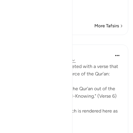
The Qur'an is Guidance a
…
Read More
More Tafsirs
Lessons
In the Shade of the Quran
31 weeks ago
·
Referencing
ayah 27:6
The surah's opening is completed with a verse that
re-emphasizes the divine source of the Qur'an:
"Most certainly, you receive the Qur'an out of the
grace of One who is Wise, All-Knowing." (Verse 6)
The Arabic verb tulaqqa, which is rendered here as
'you rec...
See more
0
0