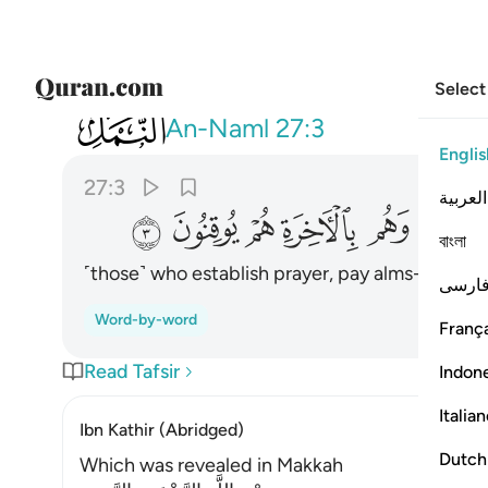
Select
027
تون الزكاة وهم بالاخرة هم يوقنون ٣
An-Naml
27:3
Englis
27:3
العربية
ﱖ
ﱕ
ﱔ
ﱓ
ﱒ
বাংলা
˹those˺ who establish prayer, pay alms-tax, and
فارس
Word-by-word
França
Read Tafsir
Indon
Italia
Ibn Kathir (Abridged)
Dutch
Which was revealed in Makkah