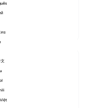
-
Dr
guês
st Merciful.
 Believers, a Warning to the
ий
No
Yo
cussed the letters
…
Read More
ไทย
More Tafsirs
e
Reflections
Mindful Muslimah
中文
12 weeks ago
·
Referencing
ayah 27:1-3, 23:1-2
I've always wondered why I most of the
u
time felt empty in acts of worship. I even
used to miss a number of Salawaat, may
ol
Allah forgive me. I once went to my room
ili
to make up my Salawaat for some of the
day. After 1 or 2, I stepped away even
Việt
though I had one mor...
See more