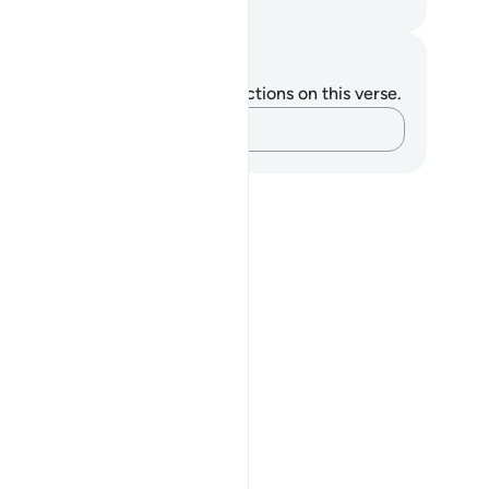
. Mustafa Khattab, The Clear Quran
tes and Reflections
u do not have any notes or reflections on this verse.
Capture your thoughts…