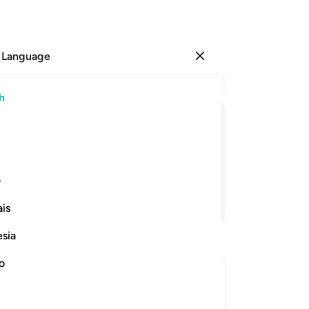
 Language
Sign in
Re
h
Cha
1
.
ﱑ
ﱐ
ﱏ
ﱎ
ﱍ
Bo
3
.
 have sure faith in the Hereafter.
ha
ی
do
Continue Reading
is
ma
wa
esia
tor
gre
no
re
Al