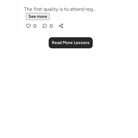
The first quality is to attend reg...
See more
0
0
Read More Lessons
Notes
placeholders
close