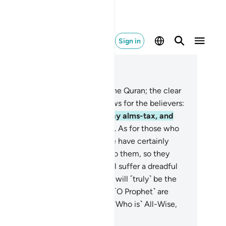
Sign in
ad in Context
pter 27, Page 377, Juz 19
Ṭâ-Sĩn. These are the verses of the Quran; the clear
ok.
2
.
˹It is˺ a guide and good news for the believers:
˹those˺ who establish prayer, pay alms-tax, and
ve sure faith in the Hereafter.
4
.
As for those who
 not believe in the Hereafter, We have certainly
de their ˹evil˺ deeds appealing to them, so they
nder blindly.
5
.
It is they who will suffer a dreadful
ment, and in the Hereafter they will ˹truly˺ be the
atest losers.
6
.
And indeed, you ˹O Prophet˺ are
ceiving the Quran from the One ˹Who is˺ All-Wise,
l-Knowing.