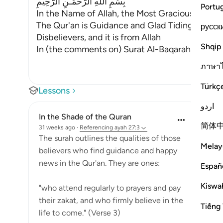
بِسْمِ اللَّهِ الرَّحْمَـنِ الرَّحِيمِ
Portu
In the Name of Allah, the Most Gracious, the Mo
The Qur'an is Guidance and Glad Tidings for the
русск
Disbelievers, and it is from Allah
Shqip
In (the comments on) Surat Al-Baqarah, we dis
ภาษา
Türkç
Lessons
اردو
In the Shade of the Quran
简体
31 weeks ago
·
Referencing
ayah 27:3
The surah outlines the qualities of those
Melay
believers who find guidance and happy
news in the Qur'an. They are ones:
Españ
Kiswah
"who attend regularly to prayers and pay
their zakat, and who firmly believe in the
Tiếng 
life to come." (Verse 3)