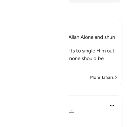
Read Tafsir
Ibn Kathir (Abridged)
The Command to worship Allah Alone and shun
Shirk
Allah commands His servants to single Him out
alone for worship and that none should be
supplicated t
…
Read More
More Tafsirs
Lessons
In the Shade of the Quran
31 weeks ago
·
Referencing
ayah 72:21
No Help from Anyone