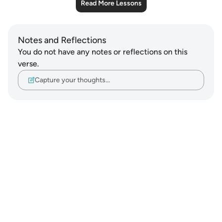
Read More Lessons
Notes and Reflections
You do not have any notes or reflections on this
verse.
Capture your thoughts…
Notes
placeholders
close