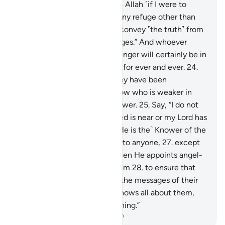
“No one can protect me from Allah ˹if I were to
disobey Him˺, nor can I find any refuge other than
Him.
23
.
˹My duty is˺ only to convey ˹the truth˺ from
Allah and ˹deliver˺ His messages.” And whoever
disobeys Allah and His Messenger will certainly be in
the Fire of Hell, to stay there for ever and ever.
24
.
Only when they see what they have been
threatened with will they know who is weaker in
helpers and inferior in manpower.
25
.
Say, “I do not
know if what you are promised is near or my Lord has
set a distant time for it.
26
.
˹He is the˺ Knower of the
unseen, disclosing none of it to anyone,
27
.
except
messengers of His choice. Then He appoints angel-
guards before and behind them
28
.
to ensure that
the messengers fully deliver the messages of their
Lord—though He ˹already˺ knows all about them,
and keeps account of everything.”
-
Dr. Mustafa Khattab, The Clear Quran