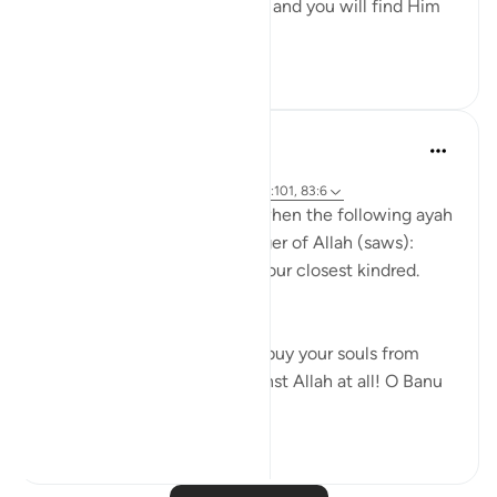
Uphold Allah [in your affairs], and you will find Him
in front o...
See more
1
0
Prophetic Commentary
8 years ago
·
Referencing
ayah 72:21-22, 26:214, 23:101, 83:6
Abu Hurayrah narrates that when the following ayah
was revealed to the Messenger of Allah (saws):
And warn, [O Muhammad], your closest kindred.
[26:214]
He said: 'O tribe of Quraysh, buy your souls from
Allah! I cannot help you against Allah at all! O Banu
‘A...
See more
2
0