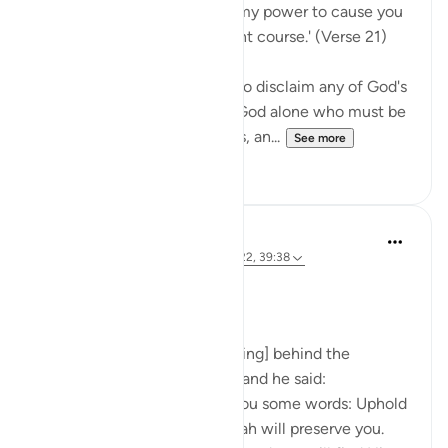
Say Muhammad: 'It is not in my power to cause you
harm or to set you on the right course.' (Verse 21)
The Prophet is commanded to disclaim any of God's
qualities and attributes. It is God alone who must be
worshipped, without partners, an...
See more
0
0
Prophetic Commentary
8 years ago
·
Referencing
ayah 72:21-22, 39:38
Ibn ‘Abbâs narrates: I was [riding] behind the
Messenger of Allah one day, and he said:
'O young man, I shall teach you some words: Uphold
Allah [in your affairs], and Allah will preserve you.