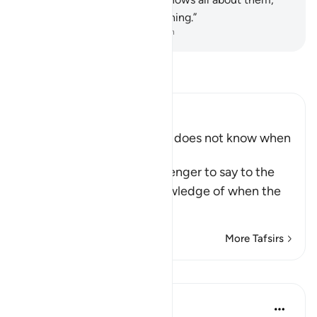
and keeps account of everything.”
-
Dr. Mustafa Khattab, The Clear Quran
Read Tafsir
Ibn Kathir (Abridged)
The Messenger of Allah ﷺ does not know when
the Hour will be
Allah commands His Messenger to say to the
people that he has no knowledge of when the
Hou
…
Read More
More Tafsirs
Lessons
Prophetic Commentary