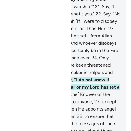
associating none with Him ˹in worship˺.”
21
.
Say, “It is
not in my power to harm or benefit you.”
22
.
Say, “No
one can protect me from Allah ˹if I were to disobey
Him˺, nor can I find any refuge other than Him.
23
.
˹My duty is˺ only to convey ˹the truth˺ from Allah
and ˹deliver˺ His messages.” And whoever disobeys
Allah and His Messenger will certainly be in the Fire
of Hell, to stay there for ever and ever.
24
.
Only
when they see what they have been threatened
with will they know who is weaker in helpers and
inferior in manpower.
25
.
Say, “I do not know if
what you are promised is near or my Lord has set a
distant time for it.
26
.
˹He is the˺ Knower of the
unseen, disclosing none of it to anyone,
27
.
except
messengers of His choice. Then He appoints angel-
guards before and behind them
28
.
to ensure that
the messengers fully deliver the messages of their
Lord—though He ˹already˺ knows all about them,