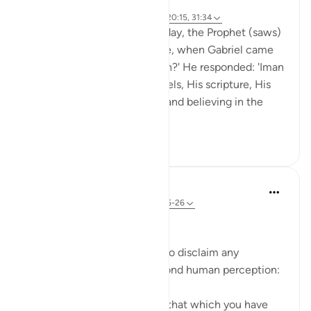
8 years ago
·
Referencing
ayah 27:71, 79:42, 72:25, 20:15, 31:34
Abu Hurayrah narrates: One day, the Prophet (saws)
was sitting out for the people, when Gabriel came
to him and said: 'What is Iman?' He responded: 'Iman
is to believe in Allah, His angels, His scripture, His
encounter, His messengers, and believing in the
res...
See more
2
0
In the Shade of the Quran
31 weeks ago
·
Referencing
ayah 72:25-26
Limited Knowledge
The Prophet is commanded to disclaim any
knowledge of the world beyond human perception:
"Say: I do not know whether that which you have