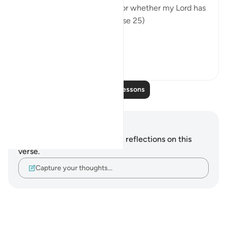
been promised is imminent, or whether my Lord has
set for it a distant term." (Verse 25)
In summary, t...
See more
0
0
Read More Lessons
Notes and Reflections
You do not have any notes or reflections on this
verse.
Capture your thoughts…