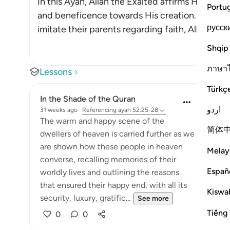
In this Ayah, Allah the Exalted affirms His favo
Portu
and beneficence towards His creation. When th
русск
imitate their parents regarding faith, Allah wi
…
Shqip
ภาษา
Lessons
Türkç
In the Shade of the Quran
اردو
31 weeks ago
·
Referencing
ayah 52:25-28
The warm and happy scene of the
简体
dwellers of heaven is carried further as we
are shown how these people in heaven
Melay
converse, recalling memories of their
Españ
worldly lives and outlining the reasons
that ensured their happy end, with all its
Kiswah
security, luxury, gratific...
See more
Tiếng 
0
0