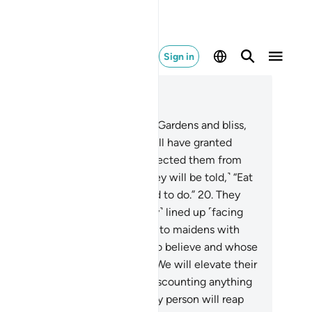
Sign in
ad in Context
pter 52, Page 524, Juz 27
.
Indeed, the righteous will be in Gardens and bliss,
.
enjoying whatever their Lord will have granted
em. And their Lord will have protected them from
 torment of the Hellfire.
19
.
˹They will be told,˺ “Eat
 drink happily for what you used to do.”
20
.
They
l be reclining on thrones, ˹neatly˺ lined up ˹facing
ch other˺. And We will pair them to maidens with
rgeous eyes.
21
.
As for those who believe and whose
scendants follow them in faith, We will elevate their
scendants to their rank, never discounting anything
 the reward˺ of their deeds. Every person will reap