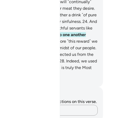
ly what they sowed.
22
.
And We will ˹continually˺
ovide them with whatever fruit or meat they desire.
.
They will pass around to each other a drink ˹of pure
e,˺ which leads to no idle talk or sinfulness.
24
.
And
y will be waited on by their youthful servants like
tless pearls.
25
.
They will turn to one another
uisitively.
26
.
They will say, “Before ˹this reward˺ we
d to be in awe ˹of Allah˺ in the midst of our people.
.
So Allah has graced us and protected us from the
ment of ˹Hell’s˺ scorching heat.
28
.
Indeed, we used
call upon Him ˹alone˺ before. He is truly the Most
nd, Most Merciful.”
. Mustafa Khattab, The Clear Quran
tes and Reflections
u do not have any notes or reflections on this verse.
Capture your thoughts…