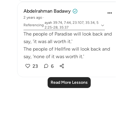
Abdelrahman Badawy
2 years ago
·
ayah 39:74, 7:44, 23:107, 35:34, 5
Referencing
2:25-28, 35:37
The people of Paradise will look back and
say, 'it was all worth it.'
The people of Hellfire will look back and
say, 'none of it was worth it.'
23
6
Read More Lessons