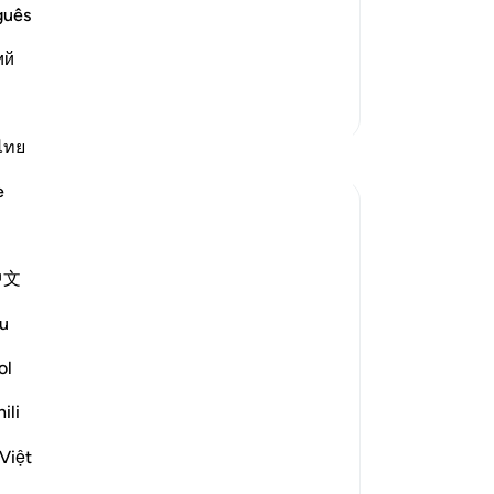
r, generosity, graciousness, compassion
on
guês
e offspring of the righteous believers
pr
ий
23
Read More
win
More Tafsirs
the
spo
ไทย
Reflections
inq
e
use
Dr Maryam Fayyaz
27
last year
·
Referencing
ayah 52:22-28
tor
Bismillah
中文
to 
Ki
﴿وَأَمْدَدْنَـٰهُم بِفَـٰكِهَةٍۢ وَلَحْمٍۢ مِّمَّا يَشْتَهُونَ﴾
u
-
Dr
'And We will provide them with fruit and
ol
meat from whatever they desire.' (52:22)
No
ili
Their hunger will not be like the hunger of
Yo
the world.
Việt
Their cravings will not bring harm or guilt.