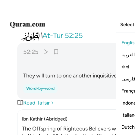
Select
052
اقبل بعضهم على بعض يتساءلون ٢٥
At-Tur
52:25
Englis
52:25
العربية
ﲧ
বাংলা
They will turn to one another inquisitively.
1
فارس
Word-by-word
França
Read Tafsir
Indon
Italia
Ibn Kathir (Abridged)
Dutch
The Offspring of Righteous Believers will be el