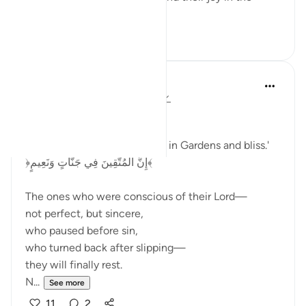
beauty of th...
See more
3
0
Dr Maryam Fayyaz
last year
·
Referencing
ayah 52:17-21
Bismillah
'Indeed, the righteous will be in Gardens and bliss.'
﴿إِنَّ الْمُتَّقِينَ فِي جَنَّاتٍ وَنَعِيمٍ﴾
The ones who were conscious of their Lord—
not perfect, but sincere,
who paused before sin,
who turned back after slipping—
they will finally rest.
N...
See more
11
2