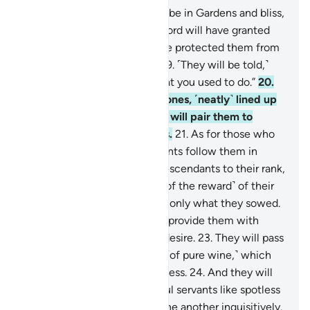
17
.
Indeed, the righteous will be in Gardens and bliss,
18
.
enjoying whatever their Lord will have granted
them. And their Lord will have protected them from
the torment of the Hellfire.
19
.
˹They will be told,˺
“Eat and drink happily for what you used to do.”
20
.
They will be reclining on thrones, ˹neatly˺ lined up
˹facing each other˺. And We will pair them to
maidens with gorgeous eyes.
21
.
As for those who
believe and whose descendants follow them in
faith, We will elevate their descendants to their rank,
never discounting anything ˹of the reward˺ of their
deeds. Every person will reap only what they sowed.
22
.
And We will ˹continually˺ provide them with
whatever fruit or meat they desire.
23
.
They will pass
around to each other a drink ˹of pure wine,˺ which
leads to no idle talk or sinfulness.
24
.
And they will
be waited on by their youthful servants like spotless
pearls.
25
.
They will turn to one another inquisitively.