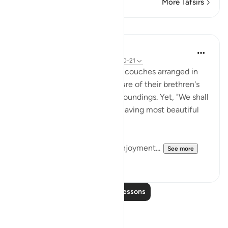
More Tafsirs
Lessons
In the Shade of the Quran
31 weeks ago
·
Referencing
ayah 52:20-21
The believers will "recline on couches arranged in
rows," giving them the pleasure of their brethren's
company in such blissful surroundings. Yet, "We shall
pair them with companions having most beautiful
eyes." (Verse 20)
This represents man's best enjoyment...
See more
0
0
Read More Lessons
Reflections