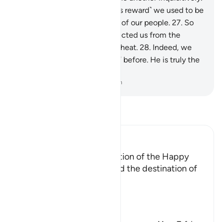
26
.
They will say, “Before ˹this reward˺ we used to be
in awe ˹of Allah˺ in the midst of our people.
27
.
So
Allah has graced us and protected us from the
torment of ˹Hell’s˺ scorching heat.
28
.
Indeed, we
used to call upon Him ˹alone˺ before. He is truly the
Most Kind, Most Merciful.”
-
Dr. Mustafa Khattab, The Clear Quran
Read Tafsir
Ibn Kathir (Abridged)
Description of the Destination of the Happy
Allah the Exalted described the destination of
the happy ones,
إِنَّ الْمُتَّقِينَ فِى جَنَّـتٍ وَنَعِيمٍ
(V
…
Read More