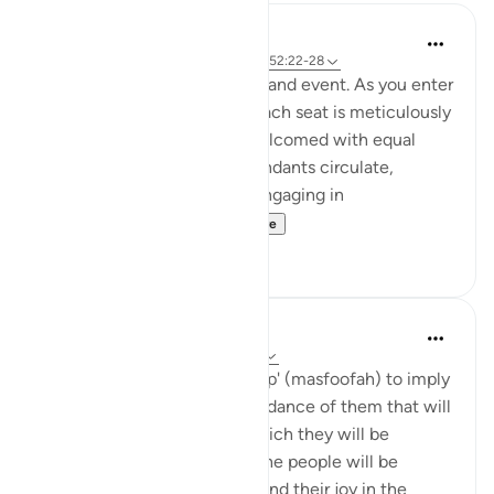
Iraj Marjan
2 years ago
·
Referencing
ayah 52:20, 52:22-28
Imagin you are invited to a grand event. As you enter
gracefully, you notice that each seat is meticulously
arranged, and everyone is welcomed with equal
respect and hospitality. Attendants circulate,
offering various amenities. Engaging in
conversations with ...
See more
7
6
Abdel-Minem Mustafa
8 years ago
·
Referencing
ayah 52:20
'Allah uses the words 'lined up' (masfoofah) to imply
all of the following: the abundance of them that will
be there; the beauty with which they will be
arranged; the way in which the people will be
interacting with each other and their joy in the