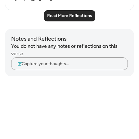
Read More Reflections
Notes and Reflections
You do not have any notes or reflections on this
verse.
Capture your thoughts…
Notes
placeholders