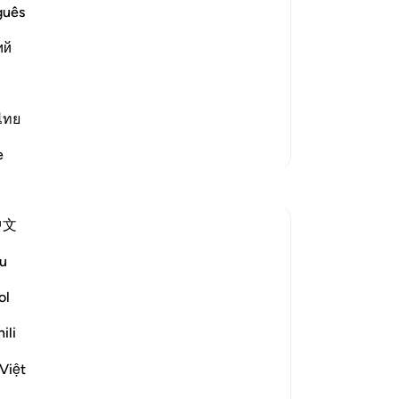
 the happy ones,
on
guês
pr
 and Delight.) in contrast to the
ий
23
win
the
spo
ไทย
inq
More Tafsirs
e
use
Reflections
27
tor
中文
to 
Dr Maryam Fayyaz
Ki
last year
·
Referencing
ayah 52:17-21
u
Bismillah
-
Dr
ol
'Indeed, the righteous will be in Gardens
No
ili
and bliss.'
Yo
﴿إِنَّ الْمُتَّقِينَ فِي جَنَّاتٍ وَنَعِيمٍ﴾
Việt