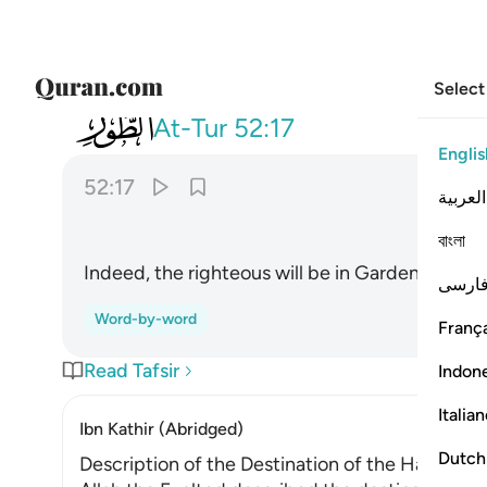
Select
052
ان المتقين في جنات ونعيم ١٧
At-Tur
52:17
Englis
52:17
العربية
বাংলা
Indeed, the righteous will be in Gardens and bli
فارس
Word-by-word
França
Read Tafsir
Indon
Italia
Ibn Kathir (Abridged)
Dutch
Description of the Destination of the Happy