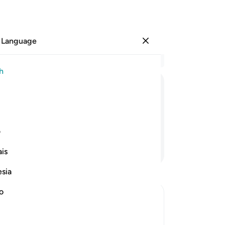
 Language
Sign in
Re
h
Cha
17
ﱛ
ﱚ
ﱙ
ﱘ
ﱗ
ﱖ
18
th
ss,
the
ی
and
Continue Reading
is
wil
ea
esia
go
de
no
de
˹of