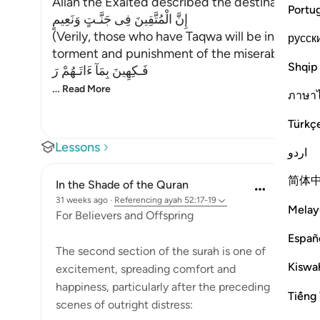
Allah the Exalted described the destination of
Portu
إِنَّ الْمُتَّقِينَ فِى جَنَّـتٍ وَنَعِيمٍ
(Verily, those who have Taqwa will be in Gardens
русск
torment and punishment of the miserable;
Shqip
فَـكِهِينَ بِمَآ ءَاتَـهُمْ رَ
…
Read More
ภาษา
Türkç
Lessons
اردو
简体
In the Shade of the Quran
31 weeks ago
·
Referencing
ayah 52:17-19
Melay
For Believers and Offspring
Españ
The second section of the surah is one of
Kiswah
excitement, spreading comfort and
happiness, particularly after the preceding
Tiếng 
scenes of outright distress: