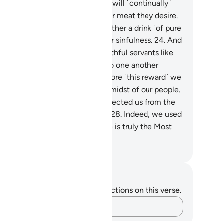
ly what they sowed.
22
.
And We will ˹continually˺
ovide them with whatever fruit or meat they desire.
.
They will pass around to each other a drink ˹of pure
e,˺ which leads to no idle talk or sinfulness.
24
.
And
y will be waited on by their youthful servants like
tless pearls.
25
.
They will turn to one another
uisitively.
26
.
They will say, “Before ˹this reward˺ we
d to be in awe ˹of Allah˺ in the midst of our people.
.
So Allah has graced us and protected us from the
ment of ˹Hell’s˺ scorching heat.
28
.
Indeed, we used
call upon Him ˹alone˺ before. He is truly the Most
nd, Most Merciful.”
. Mustafa Khattab, The Clear Quran
tes and Reflections
u do not have any notes or reflections on this verse.
Capture your thoughts…