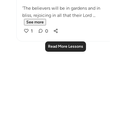
'The believers will be in gardens and in
bliss, rejoicing in all that their Lord ...
See more
1
0
Read More Lessons