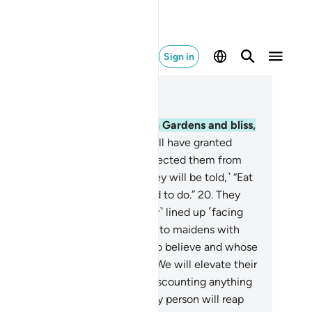
Sign in
ad in Context
pter 52, Page 524, Juz 27
.
Indeed, the righteous will be in Gardens and bliss,
.
enjoying whatever their Lord will have granted
em. And their Lord will have protected them from
 torment of the Hellfire.
19
.
˹They will be told,˺ “Eat
 drink happily for what you used to do.”
20
.
They
l be reclining on thrones, ˹neatly˺ lined up ˹facing
ch other˺. And We will pair them to maidens with
rgeous eyes.
21
.
As for those who believe and whose
scendants follow them in faith, We will elevate their
scendants to their rank, never discounting anything
 the reward˺ of their deeds. Every person will reap