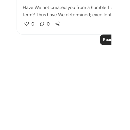
Have We not created you from a humble fluid, placin
term? Thus have We determined; excellent ...
See 
0
0
Read More Le
Notes
placeholders
close