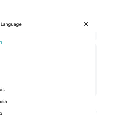
 Language
Sign in
Re
h
Cha
16
ﱓ
ﱒ
ﱑ
ﱐ
wil
ho
w excellent are We in doing so!
th
ی
flu
Continue Reading
is
ap
de
esia
Wo
-
Dr
no
ions of Allah's Power
No