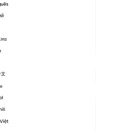
Yo
guês
hose who rejected the Messengers and
ий
d More
ไทย
More Tafsirs
e
中文
See Junctures
u
ol
ili
ow they are brought into life, in
Việt