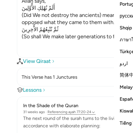
Allah says,
Portu
أَلَمْ نُهْلِكِ الاٌّوَّلِينَ
(Did We not destroy the ancients) meaning, t
русск
opposed what they came to them with.
Shqip
ثُمَّ نُتْبِعُهُمُ الاٌّخِرِينَ
(So shall We make later generations to foll
…
Rea
ภาษา
Türkç
View Qiraat
اردو
简体
This Verse has 1 Junctures
Melay
Lessons
Españ
In the Shade of the Quran
Kiswah
31 weeks ago
·
Referencing
ayah 77:20-24
The next round of the surah turns to the living and h
Tiếng 
accordance with elaborate planning: