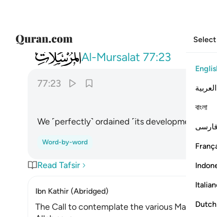
Select
077
فقدرنا فنعم القادرون ٢٣
Al-Mursalat
77:23
Englis
77:23
العربية
বাংলা
We ˹perfectly˺ ordained ˹its development˺. Ho
فارس
Word-by-word
França
Read Tafsir
Indon
Italia
Ibn Kathir (Abridged)
Dutch
The Call to contemplate the various Manifestat