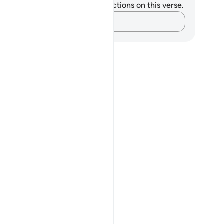
u do not have any notes or reflections on this verse.
Capture your thoughts…