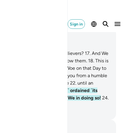
Sign in
ad in Context
pter 77, Page 581, Juz 29
.
Did We not destroy earlier disbelievers?
17
.
And We
l make the later disbelievers follow them.
18
.
This is
w We deal with the wicked.
19
.
Woe on that Day to
e deniers!
20
.
Did We not create you from a humble
id,
21
.
placing it in a secure place
22
.
until an
pointed time?
23
.
We ˹perfectly˺ ordained ˹its
velopment˺. How excellent are We in doing so!
24
.
e on that Day to the deniers!
. Mustafa Khattab, The Clear Quran
tes and Reflections