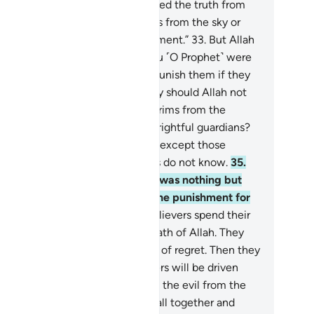
y prayed, “O Allah! If this is indeed the truth from
u, then rain down stones upon us from the sky or
ercome us with a painful punishment.”
33
.
But Allah
uld never punish them while you ˹O Prophet˺ were
 their midst. Nor would He ever punish them if they
yed for forgiveness.
34
.
And why should Allah not
nish them while they hinder pilgrims from the
cred Mosque, claiming to be its rightful guardians?
ne has the right to guardianship except those
ndful ˹of Allah˺, but most pagans do not know.
35
.
eir prayer at the Sacred House was nothing but
istling and clapping. So taste the punishment for
r disbelief.
36
.
Surely the disbelievers spend their
alth to hinder others from the Path of Allah. They
l continue to spend to the point of regret. Then they
l be defeated and the disbelievers will be driven
o Hell,
37
.
so Allah may separate the evil from the
d. He will pile up the evil ones all together and