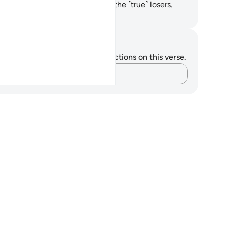
n cast them into Hell. They are the ˹true˺ losers.
. Mustafa Khattab, The Clear Quran
tes and Reflections
u do not have any notes or reflections on this verse.
Capture your thoughts…