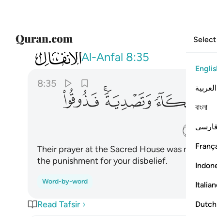
Select
008
دية فذوقوا العذاب بما كنتم تكفرون ٣٥
Al-Anfal
8:35
Englis
8:35
العربية
ﱡ
ﱟﱠ
ﱞ
ﱝ
বাংলা
ﱦ
فارس
França
Their prayer at the Sacred House was nothing 
the punishment for your disbelief.
Indon
Word-by-word
Italia
Read Tafsir
Dutch