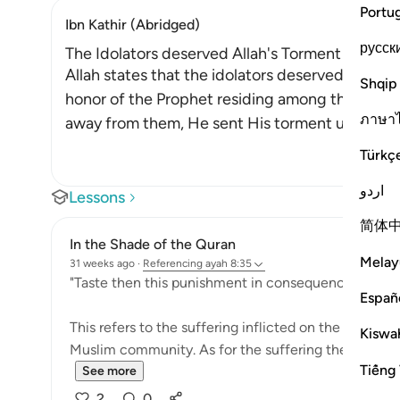
Portu
Ibn Kathir (Abridged)
русск
The Idolators deserved Allah's Torment after Th
Allah states that the idolators deserved the to
Shqip
honor of the Prophet residing among them. Afte
ภาษา
away from them, He sent His torment upon the
Türkç
اردو
Lessons
简体
In the Shade of the Quran
Melay
31 weeks ago
·
Referencing
ayah 8:35
"Taste then this punishment in consequence of your 
Españ
This refers to the suffering inflicted on the unbeliev
Kiswah
Muslim community. As for the suffering they prayed f
Tiếng 
See more
2
0