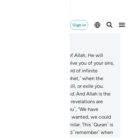
Sign in
ad in Context
pter 8, Page 181, Juz 9
.
O believers! If you are mindful of Allah, He will
nt you a decisive authority, absolve you of your sins,
 forgive you. And Allah is the Lord of infinite
unty.
30
.
And ˹remember, O Prophet,˺ when the
believers conspired to capture, kill, or exile you.
ey planned, but Allah also planned. And Allah is the
t of planners.
31
.
Whenever Our revelations are
cited to them, they challenge ˹you˺, “We have
ready heard ˹the recitation˺. If we wanted, we could
ve easily produced something similar. This ˹Quran˺ is
thing but ancient fables!”
32
.
And ˹remember˺ when