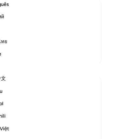
the
guês
Yo
ий
ov
eir Atrocities
wo
rment, but He did not torment them in
in
r Allah allowed the Prophet to migrate
pra
ไทย
m on the day of Badr. Dur
…
Read More
pu
e
More Tafsirs
Sa
No
mi
中文
Th
wh
u
you
disbelief" (Verse 35)
we
ol
wil
ers in the Battle of Badr at the hands of the
ili
wil
or, which involves extermination,...
int
Việt
goo