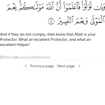
ﲽ
ﲻﲼ
وان تولوا فاعلموا ان الله مولاكم نعم المولى ونعم النصير ٤
ﲺ
ﲹ
ﲸ
ﲷ
ﲶ
وَلَّوْا۟ فَٱعْلَمُوٓا۟ أَنَّ ٱللَّهَ مَوْلَىٰكُمْ ۚ نِعْمَ ٱلْمَوْلَىٰ وَنِعْمَ ٱلنَّصِيرُ ٤
ﳁ
ﳀ
ﲿ
ﲾ
And if they do not comply, then know that Allah is your
Protector. What an excellent Protector, and what an
excellent Helper!
Tafsirs
Lessons
Reflections
Previous page
Next page