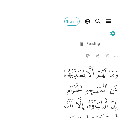
Sign in
8. Al-Anfal
Verse by Verse
Reading
Translation
: Dr. Mustafa Khattab
8:34
حرام وما كانوا اولياءه ان اولياوه الا المتقون ولاكن اكثرهم لا يعلمون ٣
ﱇ
ﱆ
ﱅ
ﱄ
ﱃ
ﱂ
ﱁ
َمَا كَانُوٓا۟ أَوْلِيَآءَهُۥٓ ۚ إِنْ أَوْلِيَآؤُهُۥٓ إِلَّا ٱلْمُتَّقُونَ وَلَـٰكِنَّ أَكْثَرَهُمْ لَا يَعْلَمُونَ ٣
ﱍﱎ
ﱌ
ﱋ
ﱊ
ﱉ
ﱈ
ﱓ
ﱒ
ﱑ
ﱐ
ﱏ