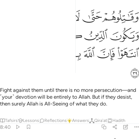
لا تكون فتنة ويكون الدين كله لله فان انتهوا فان الله بما يعملون بصير ٣
ﲨ
ﲧ
ﲦ
ﲥ
ﲤ
ٌۭ وَيَكُونَ ٱلدِّينُ كُلُّهُۥ لِلَّهِ ۚ فَإِنِ ٱنتَهَوْا۟ فَإِنَّ ٱللَّهَ بِمَا يَعْمَلُونَ بَصِيرٌۭ ٣
ﲮ
ﲬﲭ
ﲫ
ﲪ
ﲩ
ﲴ
ﲳ
ﲲ
ﲱ
ﲰ
ﲯ
ﲵ
Fight against them until there is no more persecution—and
˹your˺ devotion will be entirely to Allah. But if they desist,
then surely Allah is All-Seeing of what they do.
Tafsirs
Lessons
Reflections
Answers
Qira'at
Hadith
8:40