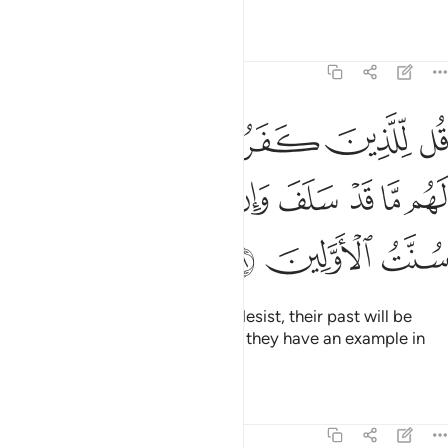
Tafsirs
Lessons
Reflections
8:38
روا ان ينتهوا يغفر لهم ما قد سلف وان يعودوا فقد مضت سنت الاولين ٣
ﲘ
ﲗ
ﲖ
ﲕ
ﲔ
ﲓ
غْفَرْ لَهُم مَّا قَدْ سَلَفَ وَإِن يَعُودُوا۟ فَقَدْ مَضَتْ سُنَّتُ ٱلْأَوَّلِينَ ٣
ﲠ
ﲟ
ﲞ
ﲝ
ﲜ
ﲛ
ﲚ
ﲙ
ﲣ
ﲢ
ﲡ
Tell the disbelievers that if they desist, their past will be
forgiven. But if they persist, then they have an example in
those destroyed before them.
Tafsirs
Lessons
Reflections
8:39