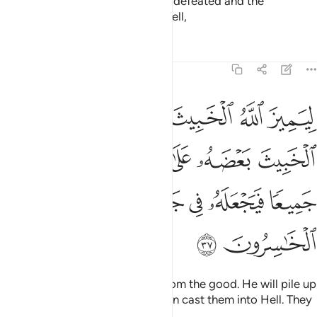
point of regret. Then they will be defeated and the
disbelievers will be driven into Hell,
Tafsirs
Lessons
Reflections
8:37
ث بعضه على بعض فيركمه جميعا فيجعله في جهنم اولايك هم الخاسرون ٣
ﲄ
ﲃ
ﲂ
ﲁ
ﲀ
ﱿ
ُمَهُۥ جَمِيعًۭا فَيَجْعَلَهُۥ فِى جَهَنَّمَ ۚ أُو۟لَـٰٓئِكَ هُمُ ٱلْخَـٰسِرُونَ ٣
ﲉ
ﲈ
ﲇ
ﲆ
ﲅ
ﲐ
ﲏ
ﲍﲎ
ﲌ
ﲋ
ﲊ
ﲒ
ﲑ
so Allah may separate the evil from the good. He will pile up
the evil ones all together and then cast them into Hell. They
are the ˹true˺ losers.