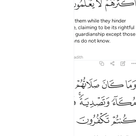
ﱗ
ﱖ
ﱕ
ﱔ
And why should Allah not punish them while they hinder
pilgrims from the Sacred Mosque, claiming to be its rightful
guardians? None has the right to guardianship except those
mindful ˹of Allah˺, but most pagans do not know.
Tafsirs
Lessons
Reflections
Hadith
8:35
كان صلاتهم عند البيت الا مكاء وتصدية فذوقوا العذاب بما كنتم تكفرون ٣
ﱝ
ﱜ
ﱛ
ﱚ
ﱙ
ﱘ
ِندَ ٱلْبَيْتِ إِلَّا مُكَآءًۭ وَتَصْدِيَةًۭ ۚ فَذُوقُوا۟ ٱلْعَذَابَ بِمَا كُنتُمْ تَكْفُرُونَ ٣
ﱣ
ﱢ
ﱡ
ﱟﱠ
ﱞ
ﱦ
ﱥ
ﱤ