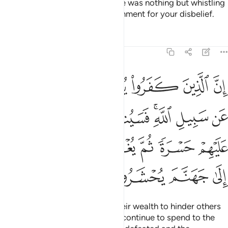
Their prayer at the Sacred House was nothing but whistling
and clapping. So taste the punishment for your disbelief.
Tafsirs
Lessons
Reflections
8:36
قونها ثم تكون عليهم حسرة ثم يغلبون والذين كفروا الى جهنم يحشرون ٣
ﱬ
ﱫ
ﱪ
ﱩ
ﱨ
ﱧ
َكُونُ عَلَيْهِمْ حَسْرَةًۭ ثُمَّ يُغْلَبُونَ ۗ وَٱلَّذِينَ كَفَرُوٓا۟ إِلَىٰ جَهَنَّمَ يُحْشَرُونَ ٣
ﱳ
ﱲ
ﱱ
ﱯﱰ
ﱮ
ﱭ
ﱺ
ﱹ
ﱷﱸ
ﱶ
ﱵ
ﱴ
ﱾ
ﱽ
ﱼ
ﱻ
Surely the disbelievers spend their wealth to hinder others
from the Path of Allah. They will continue to spend to the