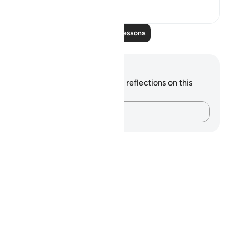
9
0
Read More Lessons
Notes and Reflections
You do not have any notes or reflections on this
verse.
Capture your thoughts…
Notes
placeholders