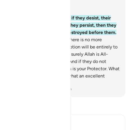
Read in Context
Chapter 8, Page 181, Juz 9
38
.
Tell the disbelievers that if they desist, their
past will be forgiven. But if they persist, then they
have an example in those destroyed before them.
39
.
Fight against them until there is no more
persecution—and ˹your˺ devotion will be entirely to
Allah. But if they desist, then surely Allah is All-
Seeing of what they do.
40
.
And if they do not
comply, then know that Allah is your Protector. What
an excellent Protector, and what an excellent
Helper!
-
Dr. Mustafa Khattab, The Clear Quran
Read Tafsir
Ibn Kathir (Abridged)