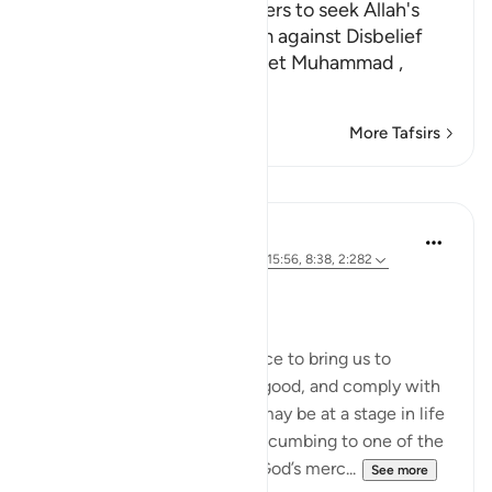
Encouraging the Disbelievers to seek Allah's
Forgiveness, warning Them against Disbelief
Allah commands His Prophet Muhammad ,
قُل لِلَّذِينَ كَفَرُواْ
…
Read More
More Tafsirs
Lessons
Dr. Magdy Al-Hilali
5 years ago
·
Referencing
ayah 39:53, 15:56, 8:38, 2:282
Posted in
Muslim American Society
A Hopeful Journey
While fear is an effective force to bring us to
worship our Lord, rush to do good, and comply with
His command, some of you may be at a stage in life
where fear would lead to succumbing to one of the
gravest errors: despairing in God’s merc...
See more