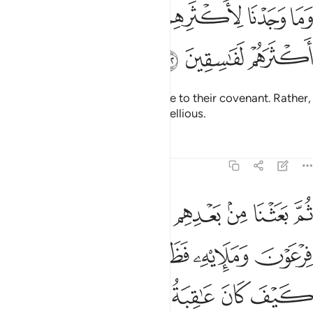
ﲪ
ﲩ
وما وجدنا لاكثرهم من عهد وان وجدنا اكثرهم لفاسقين ١٠
ﲧﲨ
ﲦ
ﲥ
ﲤ
ﲣ
وَمَا وَجَدْنَا لِأَكْثَرِهِم مِّنْ عَهْدٍۢ ۖ وَإِن وَجَدْنَآ أَكْثَرَهُمْ لَفَـٰسِقِينَ ١٠
ﲭ
ﲬ
ﲫ
We did not find most of them true to their covenant. Rather,
We found most of them truly rebellious.
Tafsirs
Lessons
Reflections
7:103
باياتنا الى فرعون ومليه فظلموا بها فانظر كيف كان عاقبة المفسدين ١٠
ﲴ
ﲳ
ﲲ
ﲱ
ﲰ
ﲯ
ﲮ
َوْنَ وَمَلَإِي۟هِۦ فَظَلَمُوا۟ بِهَا ۖ فَٱنظُرْ كَيْفَ كَانَ عَـٰقِبَةُ ٱلْمُفْسِدِينَ ١٠
ﲺ
ﲸﲹ
ﲷ
ﲶ
ﲵ
ﲿ
ﲾ
ﲽ
ﲼ
ﲻ