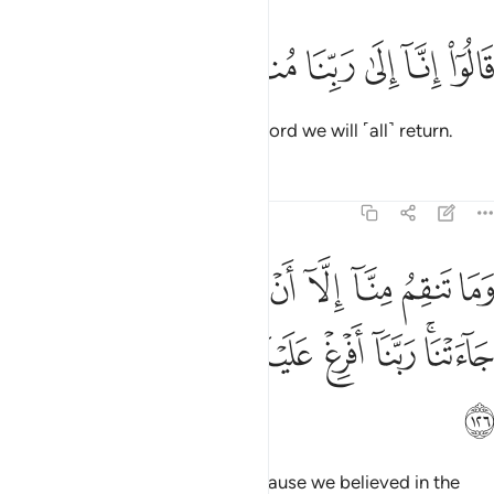
ﱮ
ﱭ
ﱬ
قالوا انا الى ربنا منقلبون ١٢
ﱫ
ﱪ
ﱩ
قَالُوٓا۟ إِنَّآ إِلَىٰ رَبِّنَا مُنقَلِبُونَ ١٢
They responded, “Surely to our Lord we will ˹all˺ return.
Tafsirs
Lessons
Reflections
7:126
منا الا ان امنا بايات ربنا لما جاءتنا ربنا افرغ علينا صبرا وتوفنا مسلمين ١٢
ﱷ
ﱶ
ﱵ
ﱴ
ﱳ
ﱲ
ﱱ
ﱰ
ﱯ
ٓ أَنْ ءَامَنَّا بِـَٔايَـٰتِ رَبِّنَا لَمَّا جَآءَتْنَا ۚ رَبَّنَآ أَفْرِغْ عَلَيْنَا صَبْرًۭا وَتَوَفَّنَا مُسْلِمِينَ ١٢
ﱿ
ﱾ
ﱽ
ﱼ
ﱻ
ﱺ
ﱸﱹ
ﲀ
Your rage towards us is only because we believed in the