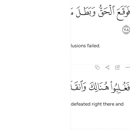
ﳌ
ﳋ
ﳊ
فوقع الحق وبطل ما كانوا يعملون ١١
ﳉ
ﳈ
ﳇ
فَوَقَعَ ٱلْحَقُّ وَبَطَلَ مَا كَانُوا۟ يَعْمَلُونَ ١١
ﳍ
So the truth prevailed and their illusions failed.
Tafsirs
Lessons
Reflections
7:119
ﳒ
ﳑ
ﳐ
فغلبوا هنالك وانقلبوا صاغرين ١١
ﳏ
ﳎ
فَغُلِبُوا۟ هُنَالِكَ وَٱنقَلَبُوا۟ صَـٰغِرِينَ ١١
So Pharaoh and his people were defeated right there and
put to shame.
Tafsirs
Lessons
Reflections