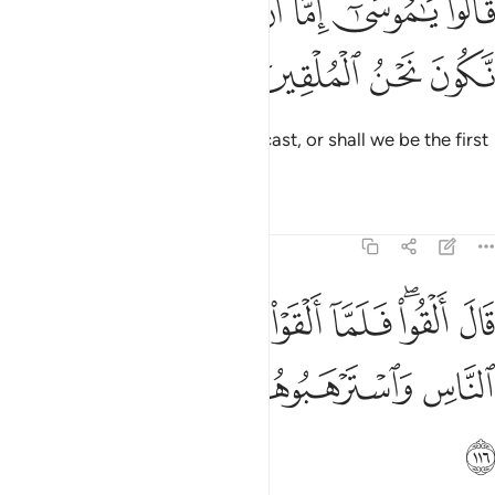
ﲧ
ﲦ
ﲥ
ﲤ
ﲣ
ﲢ
ﲡ
قَالُوا۟ يَـٰمُوسَىٰٓ إِمَّآ أَن تُلْقِىَ وَإِمَّآ أَن نَّكُونَ نَحْنُ ٱلْمُلْقِينَ ١١
ﲫ
ﲪ
ﲩ
ﲨ
They asked, “O Moses! Will you cast, or shall we be the first
to cast?”
Tafsirs
Lessons
Reflections
7:116
ل القوا فلما القوا سحروا اعين الناس واسترهبوهم وجاءوا بسحر عظيم ١١
ﲲ
ﲱ
ﲰ
ﲯ
ﲭﲮ
ﲬ
مَّآ أَلْقَوْا۟ سَحَرُوٓا۟ أَعْيُنَ ٱلنَّاسِ وَٱسْتَرْهَبُوهُمْ وَجَآءُو بِسِحْرٍ عَظِيمٍۢ ١١
ﲷ
ﲶ
ﲵ
ﲴ
ﲳ
ﲸ