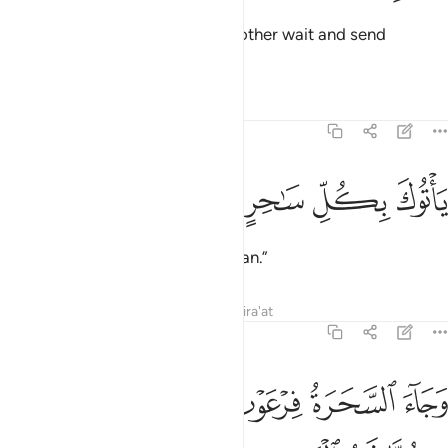
They replied, “Let him and his brother wait and send
mobilizers to all cities
Tafsirs
Lessons
Reflections
7:112
ﲎ
ﲍ
ﲌ
ياتوك بكل ساحر عليم ١١
ﲋ
ﲊ
يَأْتُوكَ بِكُلِّ سَـٰحِرٍ عَلِيمٍۢ ١١
to bring you every clever magician.”
Tafsirs
Lessons
Reflections
Qira'at
7:113
ﲖ
ﲕ
وجاء السحرة فرعون قالوا ان لنا لاجرا ان كنا نحن الغالبين ١١
ﲔ
ﲓ
ﲒ
ﲑ
ﲐ
ﲏ
َّحَرَةُ فِرْعَوْنَ قَالُوٓا۟ إِنَّ لَنَا لَأَجْرًا إِن كُنَّا نَحْنُ ٱلْغَـٰلِبِينَ ١١