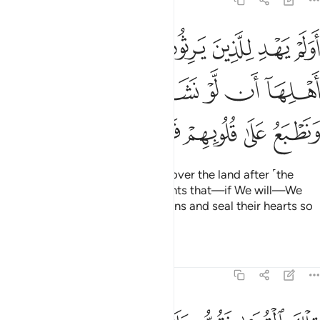
7:100
د اهلها ان لو نشاء اصبناهم بذنوبهم ونطبع على قلوبهم فهم لا يسمعون ١٠
ﱺ
ﱹ
ﱸ
ﱷ
ﱶ
ﱵ
ﱴ
دِ أَهْلِهَآ أَن لَّوْ نَشَآءُ أَصَبْنَـٰهُم بِذُنُوبِهِمْ ۚ وَنَطْبَعُ عَلَىٰ قُلُوبِهِمْ فَهُمْ لَا يَسْمَعُونَ ١٠
ﲀﲁ
ﱿ
ﱾ
ﱽ
ﱼ
ﱻ
ﲈ
ﲇ
ﲆ
ﲅ
ﲄ
ﲃ
ﲂ
Is it not clear to those who take over the land after ˹the
destruction of˺ its former residents that—if We will—We
can punish them ˹too˺ for their sins and seal their hearts so
they will not hear ˹the truth˺?
Tafsirs
Lessons
Reflections
7:101
 كانوا ليومنوا بما كذبوا من قبل كذالك يطبع الله على قلوب الكافرين ١٠