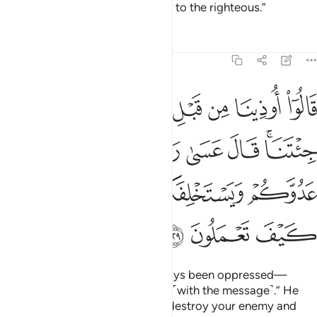
ultimate outcome belongs ˹only˺ to the righteous.”
Tafsirs
Lessons
Reflections
7:129
قال عسى ربكم ان يهلك عدوكم ويستخلفكم في الارض فينظر كيف تعملون ١٢
ﲳ
ﲲ
ﲱ
ﲰ
ﲯ
ﲮ
ﲭ
ﲬ
ﲫ
لَ عَسَىٰ رَبُّكُمْ أَن يُهْلِكَ عَدُوَّكُمْ وَيَسْتَخْلِفَكُمْ فِى ٱلْأَرْضِ فَيَنظُرَ كَيْفَ تَعْمَلُونَ ١٢
ﲺ
ﲹ
ﲸ
ﲷ
ﲶ
ﲴﲵ
ﲿ
ﲾ
ﲽ
ﲼ
ﲻ
ﳂ
ﳁ
ﳀ
They complained, “We have always been oppressed—
before and after you came to us ˹with the message˺.” He
replied, “Perhaps your Lord will destroy your enemy and