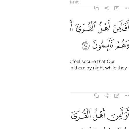
Tafsirs
Lessons
Reflections
Qira'at
7:97
ﱚ
ﱙ
افامن اهل القرى ان ياتيهم باسنا بياتا وهم نايمون ٩
ﱘ
ﱗ
ﱖ
ﱕ
ﱔ
أَفَأَمِنَ أَهْلُ ٱلْقُرَىٰٓ أَن يَأْتِيَهُم بَأْسُنَا بَيَـٰتًۭا وَهُمْ نَآئِمُونَ ٩
ﱝ
ﱜ
ﱛ
Did the people of those societies feel secure that Our
punishment would not come upon them by night while they
were asleep?
Tafsirs
Lessons
Reflections
7:98
ﱣ
ﱢ
اوامن اهل القرى ان ياتيهم باسنا ضحى وهم يلعبون ٩
ﱡ
ﱠ
ﱟ
ﱞ
أَوَأَمِنَ أَهْلُ ٱلْقُرَىٰٓ أَن يَأْتِيَهُم بَأْسُنَا ضُحًۭى وَهُمْ يَلْعَبُونَ ٩