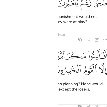
ﱧ
ﱦ
ﱥ
ﱤ
Or did they feel secure that Our punishment would not
come upon them by day while they were at play?
Tafsirs
Lessons
Reflections
Qira'at
7:99
ﱯ
ﱮ
افامنوا مكر الله فلا يامن مكر الله الا القوم الخاسرون ٩
ﱭ
ﱬ
ﱪﱫ
ﱩ
ﱨ
َمِنُوا۟ مَكْرَ ٱللَّهِ ۚ فَلَا يَأْمَنُ مَكْرَ ٱللَّهِ إِلَّا ٱلْقَوْمُ ٱلْخَـٰسِرُونَ ٩
ﱳ
ﱲ
ﱱ
ﱰ
Did they feel secure against Allah’s planning? None would
feel secure from Allah’s planning except the losers.
Tafsirs
Lessons
Reflections