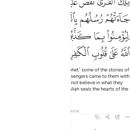
ﲐ
ﲎﲏ
ﲍ
ﲌ
ﲋ
ﲊ
ﲉ
۟ بِمَا كَذَّبُوا۟ مِن قَبْلُ ۚ كَذَٰلِكَ يَطْبَعُ ٱللَّهُ عَلَىٰ قُلُوبِ ٱلْكَـٰفِرِينَ ١٠
ﲕ
ﲔ
ﲓ
ﲒ
ﲑ
ﲝ
ﲜ
ﲚﲛ
ﲙ
ﲘ
ﲗ
ﲖ
ﲢ
ﲡ
ﲠ
ﲟ
ﲞ
We have narrated to you ˹O Prophet˺ some of the stories of
those societies. Surely, their messengers came to them with
clear proofs, but still they would not believe in what they
had already denied. This is how Allah seals the hearts of the
disbelievers.
Tafsirs
Lessons
Reflections
Qira'at
7:102