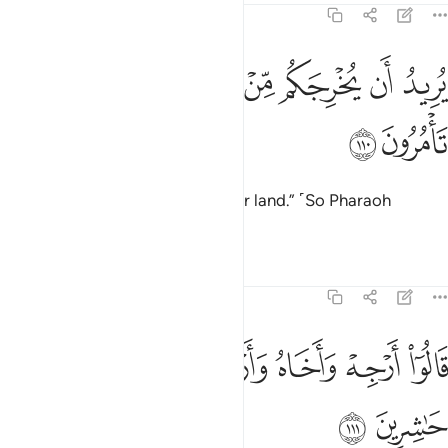
7:110
ﱿ
ﱽﱾ
يريد ان يخرجكم من ارضكم فماذا تامرون ١١
ﱼ
ﱻ
ﱺ
ﱹ
يُرِيدُ أَن يُخْرِجَكُم مِّنْ أَرْضِكُمْ ۖ فَمَاذَا تَأْمُرُونَ ١١
ﲁ
ﲀ
who seeks to drive you from your land.” ˹So Pharaoh
asked,˺ “What do you propose?”
Tafsirs
Lessons
Reflections
7:111
ﲇ
قالوا ارجه واخاه وارسل في المداين حاشرين ١١
ﲆ
ﲅ
ﲄ
ﲃ
ﲂ
قَالُوٓا۟ أَرْجِهْ وَأَخَاهُ وَأَرْسِلْ فِى ٱلْمَدَآئِنِ حَـٰشِرِينَ ١١
ﲉ
ﲈ