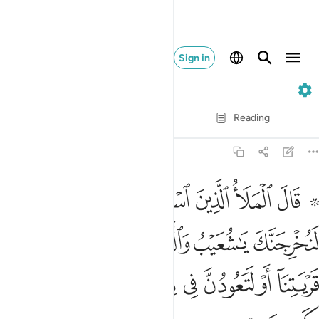
Sign in
7. Al-A'raf
Verse by Verse
Reading
Translation
: Dr. Mustafa Khattab
7:88
والذين امنوا معك من قريتنا او لتعودن في ملتنا قال اولو كنا كارهين ٨
ﱇ
ﱆ
ﱅ
ﱄ
ﱃ
ﱁ ﱂ
َّذِينَ ءَامَنُوا۟ مَعَكَ مِن قَرْيَتِنَآ أَوْ لَتَعُودُنَّ فِى مِلَّتِنَا ۚ قَالَ أَوَلَوْ كُنَّا كَـٰرِهِينَ ٨
ﱍ
ﱌ
ﱋ
ﱊ
ﱉ
ﱈ
ﱖ
ﱕ
ﱔ
ﱒﱓ
ﱑ
ﱐ
ﱏ
ﱎ