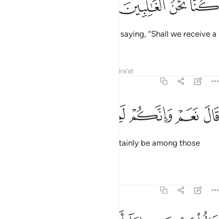
ﲚ
ﲙ
ﲘ
ﲗ
The magicians came to Pharaoh, saying, “Shall we receive a
˹suitable˺ reward if we prevail?”
Tafsirs
Lessons
Reflections
Qira'at
7:114
ﲠ
ﲟ
ﲞ
ﲝ
قال نعم وانكم لمن المقربين ١١
ﲜ
ﲛ
قَالَ نَعَمْ وَإِنَّكُمْ لَمِنَ ٱلْمُقَرَّبِينَ ١١
He replied, “Yes, and you will certainly be among those
closest to me.”
Tafsirs
Lessons
Reflections
7:115
قالوا يا موسى اما ان تلقي واما ان نكون نحن الملقين ١١