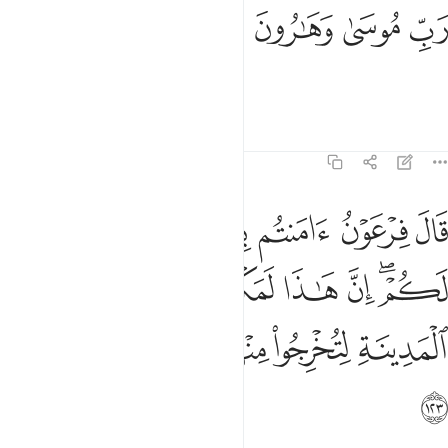
ﱉ
ﱈ
رب موسى وهارون ١٢
ﱇ
ﱆ
رَبِّ مُوسَىٰ وَهَـٰرُونَ ١٢
the Lord of Moses and Aaron.”
Tafsirs
Lessons
Reflections
7:123
 ان هاذا لمكر مكرتموه في المدينة لتخرجوا منها اهلها فسوف تعلمون ١٢
ﱐ
ﱏ
ﱎ
ﱍ
ﱌ
ﱋ
ﱊ
نَّ هَـٰذَا لَمَكْرٌۭ مَّكَرْتُمُوهُ فِى ٱلْمَدِينَةِ لِتُخْرِجُوا۟ مِنْهَآ أَهْلَهَا ۖ فَسَوْفَ تَعْلَمُونَ ١٢
ﱗ
ﱖ
ﱕ
ﱔ
ﱓ
ﱑﱒ
ﱞ
ﱝ
ﱛﱜ
ﱚ
ﱙ
ﱘ
ﱟ