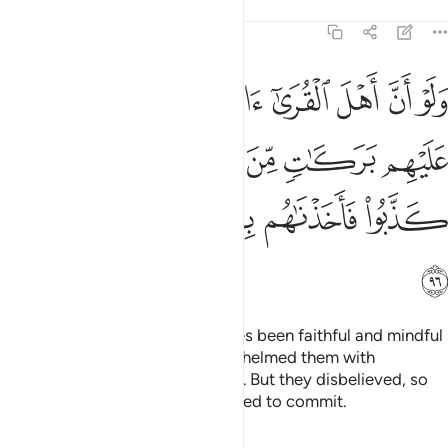
Tafsirs
Lessons
Reflections
7:96
عليهم بركات من السماء والارض ولاكن كذبوا فاخذناهم بما كانوا يكسبون ٩
ﱇ
ﱆ
ﱅ
ﱄ
ﱃ
ﱂ
ﱁ
َـٰتٍۢ مِّنَ ٱلسَّمَآءِ وَٱلْأَرْضِ وَلَـٰكِن كَذَّبُوا۟ فَأَخَذْنَـٰهُم بِمَا كَانُوا۟ يَكْسِبُونَ ٩
ﱍ
ﱌ
ﱋ
ﱊ
ﱉ
ﱈ
ﱒ
ﱑ
ﱐ
ﱏ
ﱎ
ﱓ
Had the people of those societies been faithful and mindful
˹of Allah˺, We would have overwhelmed them with
blessings from heaven and earth. But they disbelieved, so
We seized them for what they used to commit.