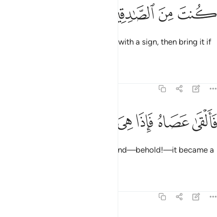
ﱠ
ﱟ
ﱞ
ﱝ
Pharaoh said, “If you have come with a sign, then bring it if
what you say is true.”
Tafsirs
Lessons
Reflections
7:107
ﱧ
ﱦ
ﱥ
ﱤ
فالقى عصاه فاذا هي ثعبان مبين ١٠
ﱣ
ﱢ
ﱡ
فَأَلْقَىٰ عَصَاهُ فَإِذَا هِىَ ثُعْبَانٌۭ مُّبِينٌۭ ١٠
So Moses threw down his staff and—behold!—it became a
real snake.
Tafsirs
Lessons
Reflections
7:108