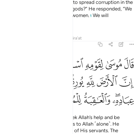
leave Moses and his people free to spread corruption in the
land and abandon you and your gods?” He responded, “We
will kill their sons and keep their women.
We will
1
completely dominate them.”
Tafsirs
Lessons
Reflections
Qira'at
7:128
لله واصبروا ان الارض لله يورثها من يشاء من عباده والعاقبة للمتقين ١٢
ﲝﲞ
ﲜ
ﲛ
ﲚ
ﲙ
ﲘ
ْبِرُوٓا۟ ۖ إِنَّ ٱلْأَرْضَ لِلَّهِ يُورِثُهَا مَن يَشَآءُ مِنْ عِبَادِهِۦ ۖ وَٱلْعَـٰقِبَةُ لِلْمُتَّقِينَ ١٢
ﲥ
ﲤ
ﲣ
ﲢ
ﲡ
ﲠ
ﲟ
ﲪ
ﲩ
ﲨ
ﲦﲧ
Moses reassured his people, “Seek Allah’s help and be
patient. Indeed, the earth belongs to Allah ˹alone˺. He
grants it to whoever He chooses of His servants. The