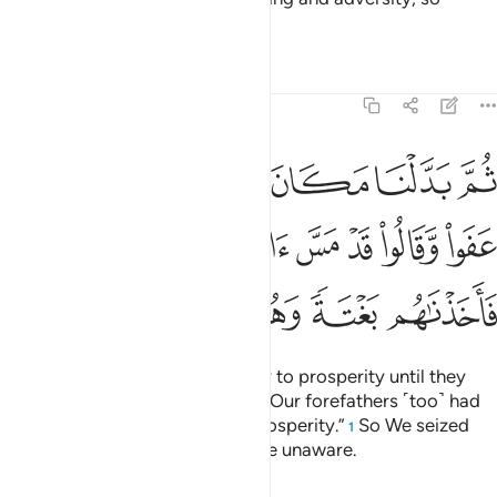
perhaps they would be humbled.
Tafsirs
Lessons
Reflections
7:95
وا وقالوا قد مس اباءنا الضراء والسراء فاخذناهم بغتة وهم لا يشعرون ٩
ﳏ
ﳎ
ﳍ
ﳌ
ﳋ
ﳊ
وا۟ قَدْ مَسَّ ءَابَآءَنَا ٱلضَّرَّآءُ وَٱلسَّرَّآءُ فَأَخَذْنَـٰهُم بَغْتَةًۭ وَهُمْ لَا يَشْعُرُونَ ٩
ﳖ
ﳕ
ﳔ
ﳓ
ﳒ
ﳑ
ﳐ
ﳜ
ﳛ
ﳚ
ﳙ
ﳘ
ﳗ
Then We changed their adversity to prosperity until they
flourished and argued ˹falsely˺, “Our forefathers ˹too˺ had
been visited by adversity and prosperity.”
So We seized
1
them by surprise, while they were unaware.