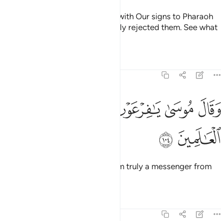
Then after them We sent Moses with Our signs to Pharaoh
and his chiefs, but they wrongfully rejected them. See what
was the end of the corruptors!
Tafsirs
Lessons
Reflections
7:104
ﳆ
ﳅ
ﳄ
وقال موسى يا فرعون اني رسول من رب العالمين ١٠
ﳃ
ﳂ
ﳁ
ﳀ
وَقَالَ مُوسَىٰ يَـٰفِرْعَوْنُ إِنِّى رَسُولٌۭ مِّن رَّبِّ ٱلْعَـٰلَمِينَ ١٠
ﳈ
ﳇ
And Moses said, “O Pharaoh! I am truly a messenger from
the Lord of all worlds,
Tafsirs
Lessons
Reflections
7:105