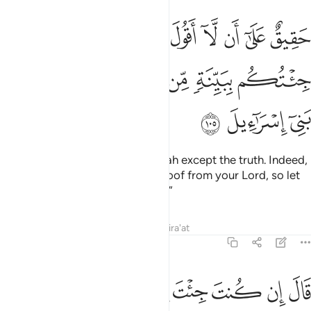
ل على الله الا الحق قد جيتكم ببينة من ربكم فارسل معي بني اسراييل ١٠
ﱋ
ﱉﱊ
ﱈ
ﱇ
ﱆ
ﱅ
ﱄ
ﱃ
ﱂ
ﱁ
لَّهِ إِلَّا ٱلْحَقَّ ۚ قَدْ جِئْتُكُم بِبَيِّنَةٍۢ مِّن رَّبِّكُمْ فَأَرْسِلْ مَعِىَ بَنِىٓ إِسْرَٰٓءِيلَ ١٠
ﱑ
ﱐ
ﱏ
ﱎ
ﱍ
ﱌ
ﱔ
ﱓ
ﱒ
obliged to say nothing about Allah except the truth. Indeed,
I have come to you with clear proof from your Lord, so let
the children of Israel go with me.”
Tafsirs
Lessons
Reflections
Qira'at
7:106
ﱜ
ﱛ
قال ان كنت جيت باية فات بها ان كنت من الصادقين ١٠
ﱚ
ﱙ
ﱘ
ﱗ
ﱖ
ﱕ
قَالَ إِن كُنتَ جِئْتَ بِـَٔايَةٍۢ فَأْتِ بِهَآ إِن كُنتَ مِنَ ٱلصَّـٰدِقِينَ ١٠