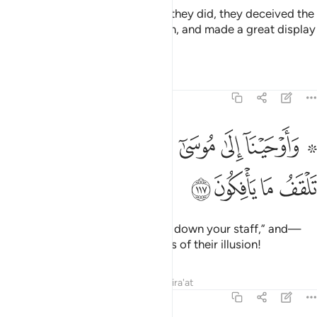
Moses said, “You first.” So when they did, they deceived the
eyes of the people, stunned them, and made a great display
of magic.
Tafsirs
Lessons
Reflections
7:117
ﳂ
۞ واوحينا الى موسى ان الق عصاك فاذا هي تلقف ما يافكون ١١
ﳁ
ﲿﳀ
ﲾ
ﲽ
ﲼ
ﲻ
ﲹ ﲺ
۞ وَأَوْحَيْنَآ إِلَىٰ مُوسَىٰٓ أَنْ أَلْقِ عَصَاكَ ۖ فَإِذَا هِىَ تَلْقَفُ مَا يَأْفِكُونَ ١١
ﳆ
ﳅ
ﳄ
ﳃ
Then We inspired Moses, “Throw down your staff,” and—
behold!—it devoured the objects of their illusion!
Tafsirs
Lessons
Reflections
Qira'at
7:118