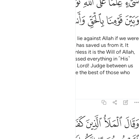
ﲀ
ﱿ
ﱾ
ﱼﱽ
ﱻ
ﱺ
ﱸﱹ
ﱷ
ﲇ
ﲆ
ﲅ
ﲄ
ﲃ
ﲂ
ﲁ
We would surely be fabricating a lie against Allah if we were
to return to your faith after Allah has saved us from it. It
does not befit us to return to it unless it is the Will of Allah,
our Lord. Our Lord has encompassed everything in ˹His˺
knowledge. In Allah we trust. Our Lord! Judge between us
and our people with truth. You are the best of those who
judge.”
Tafsirs
Lessons
Reflections
7:90
وقال الملا الذين كفروا من قومه لين اتبعتم شعيبا انكم اذا لخاسرون ٩
ﲎ
ﲍ
ﲌ
ﲋ
ﲊ
ﲉ
ﲈ
َلَأُ ٱلَّذِينَ كَفَرُوا۟ مِن قَوْمِهِۦ لَئِنِ ٱتَّبَعْتُمْ شُعَيْبًا إِنَّكُمْ إِذًۭا لَّخَـٰسِرُونَ ٩