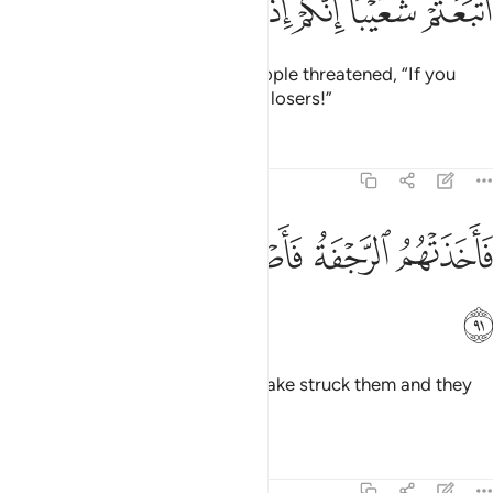
ﲔ
ﲓ
ﲒ
ﲑ
ﲐ
ﲏ
The disbelieving chiefs of his people threatened, “If you
follow Shu’aib, you will surely be losers!”
Tafsirs
Lessons
Reflections
7:91
ﲚ
ﲙ
ﲘ
فاخذتهم الرجفة فاصبحوا في دارهم جاثمين ٩
ﲗ
ﲖ
ﲕ
فَأَخَذَتْهُمُ ٱلرَّجْفَةُ فَأَصْبَحُوا۟ فِى دَارِهِمْ جَـٰثِمِينَ ٩
ﲛ
Then an ˹overwhelming˺ earthquake struck them and they
fell lifeless in their homes.
Tafsirs
Lessons
Reflections
7:92