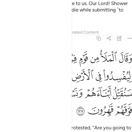
signs of our Lord when they came to us. Our Lord! Shower
us with perseverance, and let us die while submitting ˹to
You˺.”
1
Tafsirs
Lessons
Reflections
Related Content
7:127
رك والهتك قال سنقتل ابناءهم ونستحيي نساءهم وانا فوقهم قاهرون ١٢
ﲈ
ﲇ
ﲆ
ﲅ
ﲄ
ﲃ
ﲂ
ﲁ
َءَالِهَتَكَ ۚ قَالَ سَنُقَتِّلُ أَبْنَآءَهُمْ وَنَسْتَحْىِۦ نِسَآءَهُمْ وَإِنَّا فَوْقَهُمْ قَـٰهِرُونَ ١٢
ﲏ
ﲍﲎ
ﲌ
ﲋ
ﲊ
ﲉ
ﲔ
ﲓ
ﲒ
ﲑ
ﲐ
ﲗ
ﲖ
ﲕ
The chiefs of Pharaoh’s people protested, “Are you going to