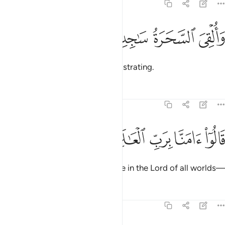
7:120
ﳖ
ﳕ
والقي السحرة ساجدين ١٢
ﳔ
ﳓ
وَأُلْقِىَ ٱلسَّحَرَةُ سَـٰجِدِينَ ١٢
And the magicians fell down, prostrating.
Tafsirs
Lessons
Reflections
7:121
ﱅ
ﱄ
ﱃ
قالوا امنا برب العالمين ١٢
ﱂ
ﱁ
قَالُوٓا۟ ءَامَنَّا بِرَبِّ ٱلْعَـٰلَمِينَ ١٢
They declared, “We ˹now˺ believe in the Lord of all worlds—
Tafsirs
Lessons
Reflections
7:122