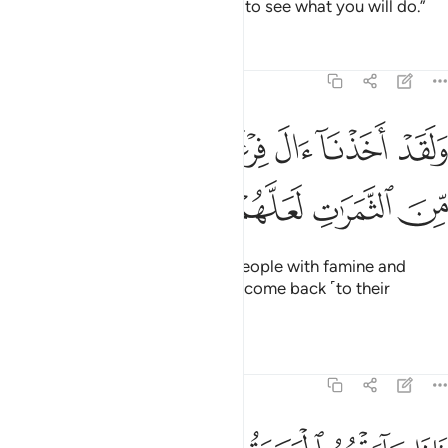
make you successors in the land to see what you will do.”
Tafsirs
Lessons
Reflections
7:130
ﳈ
ولقد اخذنا ال فرعون بالسنين ونقص من الثمرات لعلهم يذكرون ١٣
ﳇ
ﳆ
ﳅ
ﳄ
ﳃ
وَلَقَدْ أَخَذْنَآ ءَالَ فِرْعَوْنَ بِٱلسِّنِينَ وَنَقْصٍۢ مِّنَ ٱلثَّمَرَٰتِ لَعَلَّهُمْ يَذَّكَّرُونَ ١٣
ﳍ
ﳌ
ﳋ
ﳊ
ﳉ
Indeed, We afflicted Pharaoh’s people with famine and
shortage of crops so they might come back ˹to their
senses˺.
Tafsirs
Lessons
Reflections
7:131
يروا بموسى ومن معه الا انما طايرهم عند الله ولاكن اكثرهم لا يعلمون ١٣