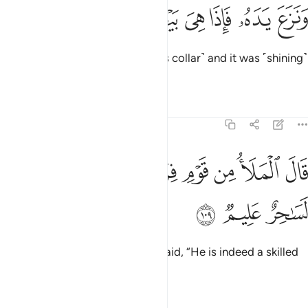
ﱮ
ﱭ
ﱬ
ونزع يده فاذا هي بيضاء للناظرين ١٠
ﱫ
ﱪ
ﱩ
ﱨ
وَنَزَعَ يَدَهُۥ فَإِذَا هِىَ بَيْضَآءُ لِلنَّـٰظِرِينَ ١٠
Then he drew his hand ˹out of his collar˺ and it was ˹shining˺
white for all to see.
Tafsirs
Lessons
Reflections
7:109
ﱵ
ﱴ
قال الملا من قوم فرعون ان هاذا لساحر عليم ١٠
ﱳ
ﱲ
ﱱ
ﱰ
ﱯ
قَالَ ٱلْمَلَأُ مِن قَوْمِ فِرْعَوْنَ إِنَّ هَـٰذَا لَسَـٰحِرٌ عَلِيمٌۭ ١٠
ﱸ
ﱷ
ﱶ
The chiefs of Pharaoh’s people said, “He is indeed a skilled
magician,
Tafsirs
Lessons
Reflections