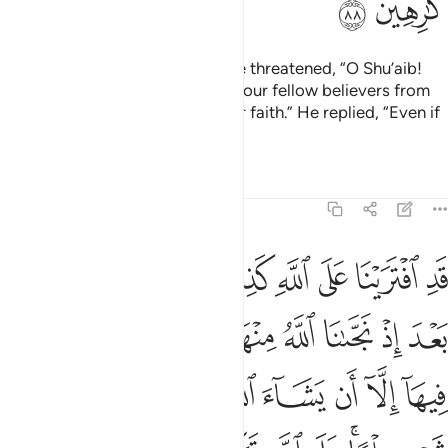
ﱘ
ﱗ
The arrogant chiefs of his people threatened, “O Shu’aib!
We will certainly expel you and your fellow believers from
our land, unless you return to our faith.” He replied, “Even if
we hate it?
Tafsirs
Lessons
Reflections
7:89
لما على الله توكلنا ربنا افتح بيننا وبين قومنا بالحق وانت خير الفاتحين ٨
ﱡ
ﱠ
ﱟ
ﱞ
ﱝ
ﱜ
ﱛ
ﱚ
ﱙ
رَبَّنَا ٱفْتَحْ بَيْنَنَا وَبَيْنَ قَوْمِنَا بِٱلْحَقِّ وَأَنتَ خَيْرُ ٱلْفَـٰتِحِينَ ٨
ﱬ
ﱫ
ﱪ
ﱩ
ﱨ
ﱦﱧ
ﱥ
ﱤ
ﱣ
ﱢ
ﱶ
ﱵ
ﱴ
ﱲﱳ
ﱱ
ﱰ
ﱯ
ﱮ
ﱭ