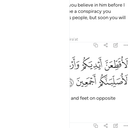
Pharaoh threatened, “How dare you believe in him before I
give you permission? This must be a conspiracy you
devised in the city to drive out its people, but soon you will
see.
Tafsirs
Lessons
Reflections
Qira'at
7:124
ﱥ
ﱤ
لاقطعن ايديكم وارجلكم من خلاف ثم لاصلبنكم اجمعين ١٢
ﱣ
ﱢ
ﱡ
ﱠ
لَأُقَطِّعَنَّ أَيْدِيَكُمْ وَأَرْجُلَكُم مِّنْ خِلَـٰفٍۢ ثُمَّ لَأُصَلِّبَنَّكُمْ أَجْمَعِينَ ١٢
ﱨ
ﱧ
ﱦ
I will certainly cut off your hands and feet on opposite
sides, then crucify you all.”
Tafsirs
Lessons
Reflections
7:125