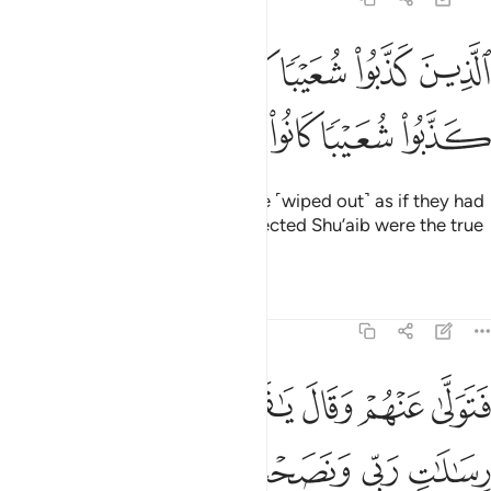
لذين كذبوا شعيبا كان لم يغنوا فيها الذين كذبوا شعيبا كانوا هم الخاسرين ٩
ﲤ
ﲢﲣ
ﲡ
ﲠ
ﲟ
ﲞ
ﲝ
ﲜ
َوْا۟ فِيهَا ۚ ٱلَّذِينَ كَذَّبُوا۟ شُعَيْبًۭا كَانُوا۟ هُمُ ٱلْخَـٰسِرِينَ ٩
ﲪ
ﲩ
ﲨ
ﲧ
ﲦ
ﲥ
Those who rejected Shu’aib were ˹wiped out˺ as if they had
never lived there. Those who rejected Shu’aib were the true
losers.
Tafsirs
Lessons
Reflections
7:93
قوم لقد ابلغتكم رسالات ربي ونصحت لكم فكيف اسى على قوم كافرين ٩
ﲰ
ﲯ
ﲮ
ﲭ
ﲬ
ﲫ
قَدْ أَبْلَغْتُكُمْ رِسَـٰلَـٰتِ رَبِّى وَنَصَحْتُ لَكُمْ ۖ فَكَيْفَ ءَاسَىٰ عَلَىٰ قَوْمٍۢ كَـٰفِرِينَ ٩
ﲶ
ﲴﲵ
ﲳ
ﲲ
ﲱ