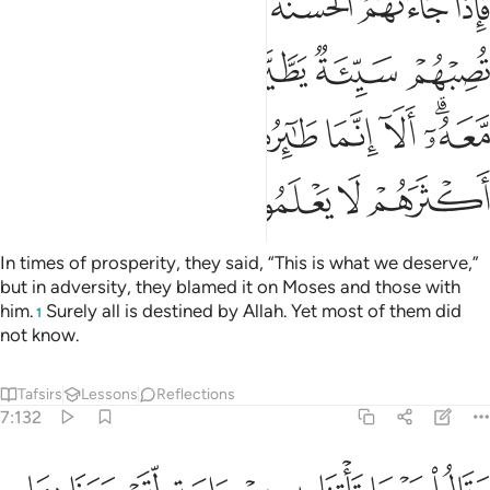
ﱈ
ﱆﱇ
ﱅ
ﱄ
ﱃ
ﱂ
ﱁ
وا۟ بِمُوسَىٰ وَمَن مَّعَهُۥٓ ۗ أَلَآ إِنَّمَا طَـٰٓئِرُهُمْ عِندَ ٱللَّهِ وَلَـٰكِنَّ أَكْثَرَهُمْ لَا يَعْلَمُونَ ١٣
ﱍ
ﱌ
ﱋ
ﱊ
ﱉ
ﱕ
ﱔ
ﱓ
ﱒ
ﱑ
ﱐ
ﱎﱏ
ﱙ
ﱘ
ﱗ
ﱖ
In times of prosperity, they said, “This is what we deserve,”
but in adversity, they blamed it on Moses and those with
him.
Surely all is destined by Allah. Yet most of them did
1
not know.
Tafsirs
Lessons
Reflections
7:132
وقالوا مهما تاتنا به من اية لتسحرنا بها فما نحن لك بمومنين ١٣