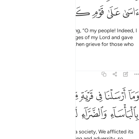
ﲻ
ﲺ
ﲹ
ﲸ
ﲷ
He turned away from them, saying, “O my people! Indeed, I
have delivered to you the messages of my Lord and gave
you ˹sincere˺ advice. How can I then grieve for those who
chose to disbelieve?”
Tafsirs
Lessons
Reflections
7:94
ارسلنا في قرية من نبي الا اخذنا اهلها بالباساء والضراء لعلهم يضرعون ٩
ﳄ
ﳃ
ﳂ
ﳁ
ﳀ
ﲿ
ﲾ
ﲽ
ﲼ
نَا فِى قَرْيَةٍۢ مِّن نَّبِىٍّ إِلَّآ أَخَذْنَآ أَهْلَهَا بِٱلْبَأْسَآءِ وَٱلضَّرَّآءِ لَعَلَّهُمْ يَضَّرَّعُونَ ٩
ﳉ
ﳈ
ﳇ
ﳆ
ﳅ
Whenever We sent a prophet to a society, We afflicted its
˹disbelieving˺ people with suffering and adversity, so