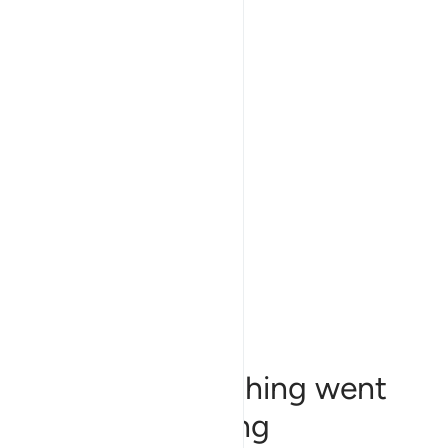
Sorry, something went
wrong