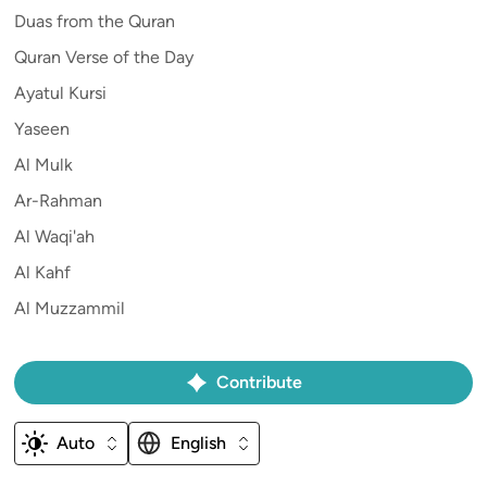
Duas from the Quran
Quran Verse of the Day
Ayatul Kursi
Yaseen
Al Mulk
Ar-Rahman
Al Waqi'ah
Al Kahf
Al Muzzammil
Contribute
Auto
English