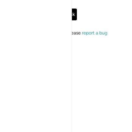
Go Back
If the issue persists, please
report a bug