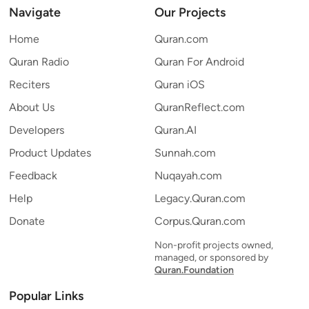
Navigate
Our Projects
Home
Quran.com
Quran Radio
Quran For Android
Reciters
Quran iOS
About Us
QuranReflect.com
Developers
Quran.AI
Product Updates
Sunnah.com
Feedback
Nuqayah.com
Help
Legacy.Quran.com
Donate
Corpus.Quran.com
Non-profit projects owned,
managed, or sponsored by
Quran.Foundation
Popular Links