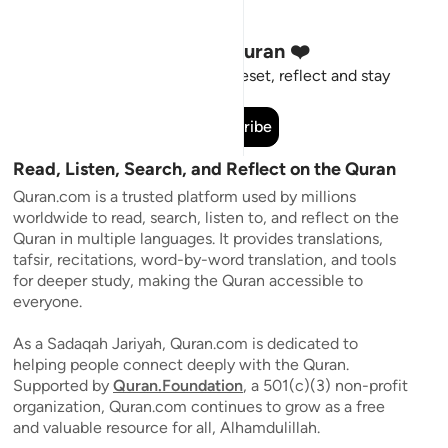
Stay Connected to the Quran ❤️
Short meaningful reminders to reset, reflect and stay
connected to the Quran.
Subscribe
Read, Listen, Search, and Reflect on the Quran
Quran.com is a trusted platform used by millions
worldwide to read, search, listen to, and reflect on the
Quran in multiple languages. It provides translations,
tafsir, recitations, word-by-word translation, and tools
for deeper study, making the Quran accessible to
everyone.
As a Sadaqah Jariyah, Quran.com is dedicated to
helping people connect deeply with the Quran.
Supported by
Quran.Foundation
, a 501(c)(3) non-profit
organization, Quran.com continues to grow as a free
and valuable resource for all, Alhamdulillah.