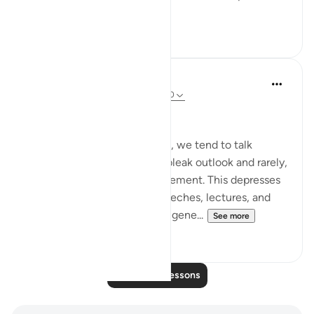
See more
2
0
Salah Soltan
8 years ago
·
Referencing
ayah 18:1-110
Hope despite the Pain
In our present circumstances, we tend to talk
endlessly about our nation’s bleak outlook and rarely,
if ever, offer hope for improvement. This depresses
our audiences in lessons, speeches, lectures, and
forums and creates an entire gene...
See more
5
0
Read More Lessons