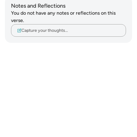
Notes and Reflections
You do not have any notes or reflections on this
verse.
Capture your thoughts…
Notes
placeholders
close