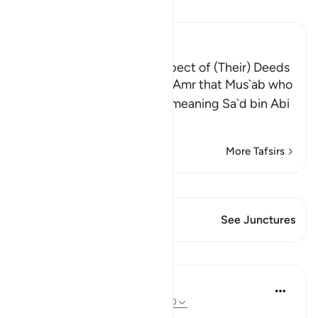
Read Tafsir
Ibn Kathir (Abridged)
The Greatest Losers in respect of (Their) Deeds
Al-Bukhari recorded from `Amr that Mus`ab who
said: "I asked my father -- meaning Sa`d bin Abi
Waqqas -
…
Read More
More Tafsirs
View Qiraat
This Verse has 1 Junctures
See Junctures
Lessons
Salah Soltan
8 years ago
·
Referencing
ayah 18:1-110
Applicable Research Only