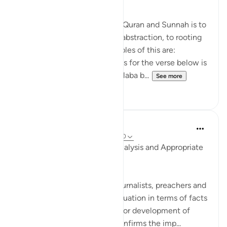
The general approach of the Quran and Sunnah is to
move away from theory and abstraction, to rooting
and application. Some examples of this are:
1. One of the reported reasons for the verse below is
that Maaz bin Jabal and Thaalaba b...
See more
9
2
Salah Soltan
8 years ago
·
Referencing
ayah 18:1-110
Accurate Diagnosis, Deep Analysis and Appropriate
Solution
Many writers, researchers, journalists, preachers and
imams portray the current situation in terms of facts
and figures, without analysis or development of
appropriate solutions. This confirms the imp...