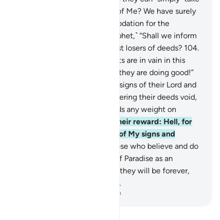
My servants as lords instead of Me? We have surely
prepared Hell as an accommodation for the
disbelievers.
103
.
Say, ˹O Prophet,˺ “Shall we inform
you of who will be the biggest losers of deeds?
104
.
˹They are˺ those whose efforts are in vain in this
worldly life, while they think they are doing good!”
105
.
It is they who reject the signs of their Lord and
their meeting with Him, rendering their deeds void,
so We will not give their deeds any weight on
Judgment Day.
106
.
That is their reward: Hell, for
their disbelief and mockery of My signs and
messengers.
107
.
Indeed, those who believe and do
good will have the Gardens of Paradise as an
accommodation,
108
.
where they will be forever,
never desiring anywhere else.
-
Dr. Mustafa Khattab, The Clear Quran