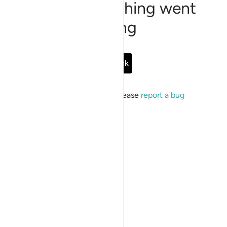
Sorry, something went
wrong
Go Back
If the issue persists, please
report a bug