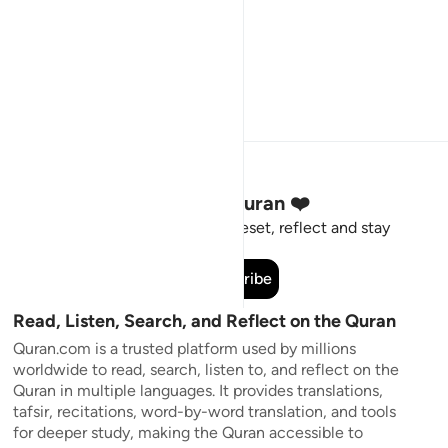
Stay Connected to the Quran ❤️
Short meaningful reminders to reset, reflect and stay
connected to the Quran.
Subscribe
Read, Listen, Search, and Reflect on the Quran
Quran.com is a trusted platform used by millions
worldwide to read, search, listen to, and reflect on the
Quran in multiple languages. It provides translations,
tafsir, recitations, word-by-word translation, and tools
for deeper study, making the Quran accessible to