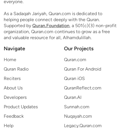
everyone.
As a Sadaqah Jariyah, Quran.com is dedicated to
helping people connect deeply with the Quran.
Supported by
Quran.Foundation
, a 501(c)(3) non-profit
organization, Quran.com continues to grow as a free
and valuable resource for all, Alhamdulillah.
Navigate
Our Projects
Home
Quran.com
Quran Radio
Quran For Android
Reciters
Quran iOS
About Us
QuranReflect.com
Developers
Quran.AI
Product Updates
Sunnah.com
Feedback
Nuqayah.com
Help
Legacy.Quran.com