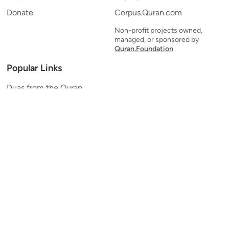
Donate
Corpus.Quran.com
Non-profit projects owned,
managed, or sponsored by
Quran.Foundation
Popular Links
Duas from the Quran
Quran Verse of the Day
Ayatul Kursi
Yaseen
Al Mulk
Ar-Rahman
Al Waqi'ah
Al Kahf
Al Muzzammil