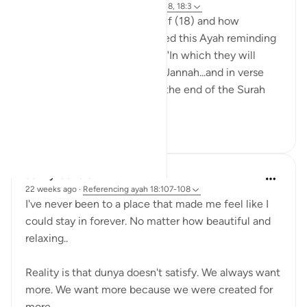
14 weeks ago
·
Referencing
ayah 18:108, 18:3
I wanted to reflect on Al-Kahf (18) and how
beautiful it is that Allah started this Ayah reminding
us in the 3rd verse that says, "In which they will
remain forever," speaking of Jannah...and in verse
(Ayah 108), the 3rd verse to the end of the Surah
says, "wh...
See more
14
2
Jenny Cavcic
22 weeks ago
·
Referencing
ayah 18:107-108
I've never been to a place that made me feel like I
could stay in forever. No matter how beautiful and
relaxing..
Reality is that dunya doesn't satisfy. We always want
more. We want more because we were created for
more..