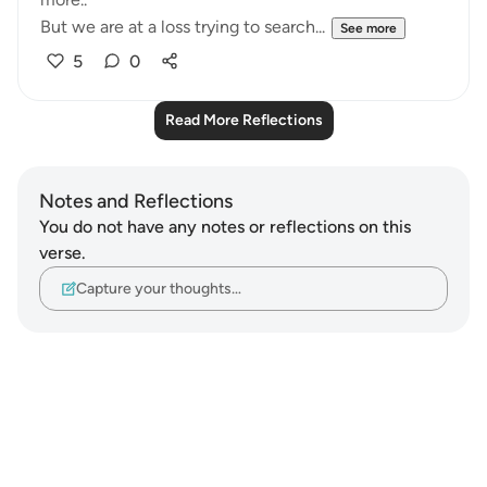
But we are at a loss trying to search...
See more
5
0
Read More Reflections
Notes and Reflections
You do not have any notes or reflections on this
verse.
Capture your thoughts…