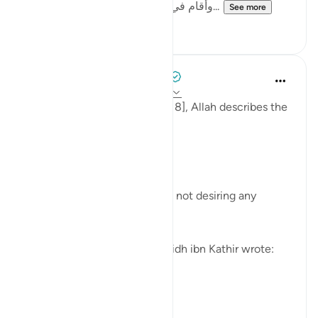
وأقام في ذلك المكان بعينه مدة؛فإنه يملّه...
See more
6
0
Tulayhah Tafsir Translations
4 years ago
·
Referencing
ayah 18:108
At the end of surah al-Kahf [18], Allah describes the
people of Jannah by saying:
[خَالِدِينَ فِيهَا لَا يَبْغُونَ عَنْهَا حِوَلًا]
They will remain in it forever, not desiring any
transfer from it. [108]
Commenting on this, al-haafidh ibn Kathir wrote:
[ت...
See more
3
0