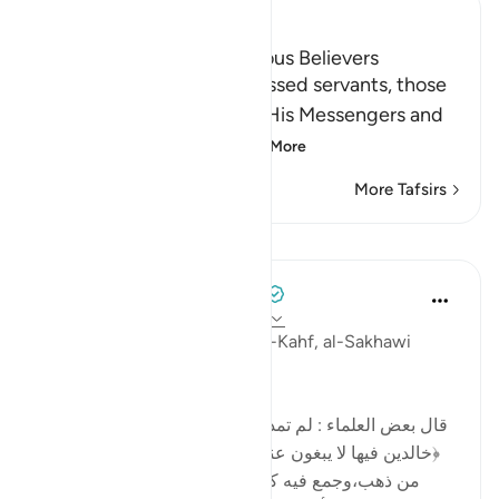
Ibn Kathir (Abridged)
The Reward of the Righteous Believers
Allah tells us about His blessed servants, those
who believed in Allah and His Messengers and
accepted as truth w
…
Read More
More Tafsirs
Lessons
Tulayhah Tafsir Translations
2 years ago
·
Referencing
ayah 18:108
In part of his tafsir of surah al-Kahf, al-Sakhawi
wrote:
[قال بعض العلماء : لم تمدح الجنة بأحسن من قوله تعالى:
﴿خالدين فيها لا يبغون عنها حولا﴾ لأن الإنسان لو هيأ قصرًا
من ذهب،وجمع فيه كل ما يحبّه ويملأ عينه ويسر قلبه،