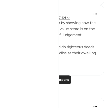
In the Shade of the Quran
31 weeks ago
·
Referencing
ayah 18:107-108
Contrast in the scene is given by showing how the
believers fare, and what their value score is on the
true scales used on the Day of Judgement.
"But those who have faith and do righteous deeds
shall have the gardens of paradise as their dwelling
place. There...
See more
0
0
Read More Lessons
Reflections
Suhail Ray Abdullah