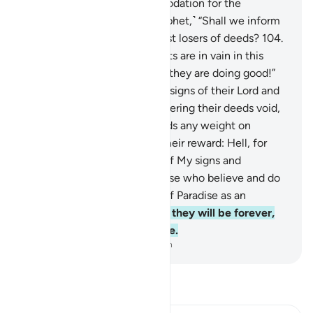
prepared Hell as an accommodation for the
disbelievers.
103
.
Say, ˹O Prophet,˺ “Shall we inform
you of who will be the biggest losers of deeds?
104
.
˹They are˺ those whose efforts are in vain in this
worldly life, while they think they are doing good!”
105
.
It is they who reject the signs of their Lord and
their meeting with Him, rendering their deeds void,
so We will not give their deeds any weight on
Judgment Day.
106
.
That is their reward: Hell, for
their disbelief and mockery of My signs and
messengers.
107
.
Indeed, those who believe and do
good will have the Gardens of Paradise as an
accommodation,
108
.
where they will be forever,
never desiring anywhere else.
-
Dr. Mustafa Khattab, The Clear Quran
Read Tafsir