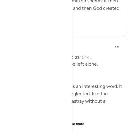
"Was he not a mere drop of emitted sperm? It then
became a clinging cell mass, and then God created
an...
See more
1
0
146
Hammad Fahim
2 years ago
·
Referencing
ayah 23:115-118, 75:36-40, 23:12-14
Does man think that he will be left alone,
unquestioned?
The word 'Suda' in the verse is an interesting word. It
refers to something that is neglected, like the
animal that is left to wander astray without a
shepherd (السدى الهمل).
Allah invites us to ponder...
See more
19
4
438