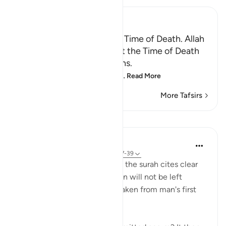
Ibn Kathir (Abridged)
Certainty will Occur at the Time of Death. Allah
Informs of the Condition at the Time of Death
and What Terrors it Contains.
May Allah make us firm at
…
Read More
More Tafsirs
Lessons
In the Shade of the Quran
31 weeks ago
·
Referencing
ayah 75:37-39
In a clear and simple manner, the surah cites clear
evidence confirming that man will not be left
without purpose. These are taken from man's first
origins: