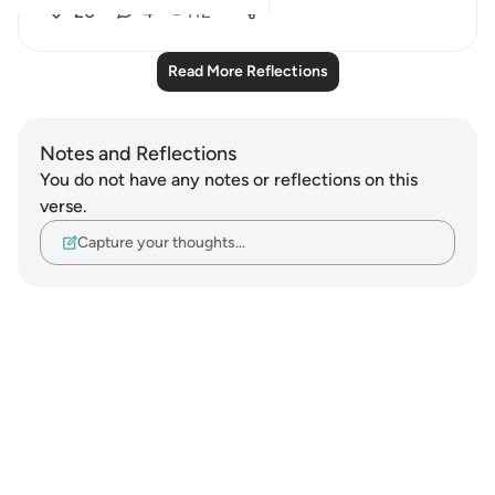
20
4
112
Read More Reflections
Notes and Reflections
You do not have any notes or reflections on this
verse.
Capture your thoughts…
Notes
placeholders