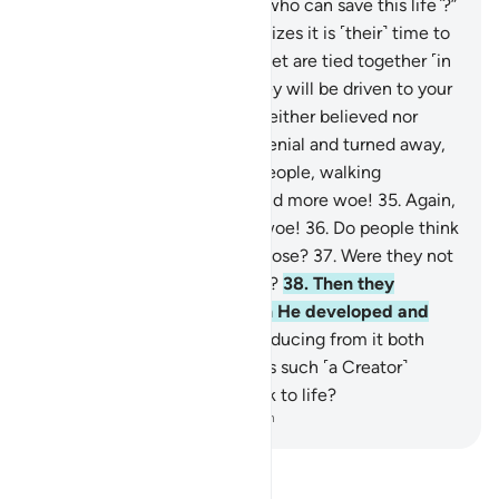
be said, “Is there any healer ˹who can save this life˺?”
28
.
And the dying person realizes it is ˹their˺ time to
depart,
29
.
and ˹then˺ their feet are tied together ˹in
a shroud˺.
30
.
On that day they will be driven to your
Lord ˹alone˺.
31
.
This denier neither believed nor
prayed,
32
.
but persisted in denial and turned away,
33
.
then went to their own people, walking
boastfully.
34
.
Woe to you, and more woe!
35
.
Again,
woe to you, and even more woe!
36
.
Do people think
they will be left without purpose?
37
.
Were they not
˹once˺ a sperm-drop emitted?
38
.
Then they
became a clinging clot, then He developed and
perfected their form,
39
.
producing from it both
sexes, male and female.
40
.
Is such ˹a Creator˺
unable to bring the dead back to life?
-
Dr. Mustafa Khattab, The Clear Quran
Read Tafsir