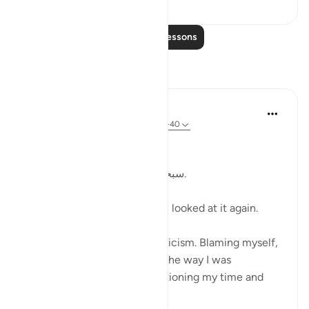
Read More Lessons
Reflections
Kulsum Maniar
4 weeks ago
·
Referencing
ayah 75:37-40
بسم الله الرحمن الرحيم
سبحان الله. سبحان الله. سبحان الله.
Just looked at this ayah, then looked at it again.
I was in a moment of self criticism. Blaming myself,
disappointed, unhappy with the way I was
organising my day and apportioning my time and
perfo...
See more