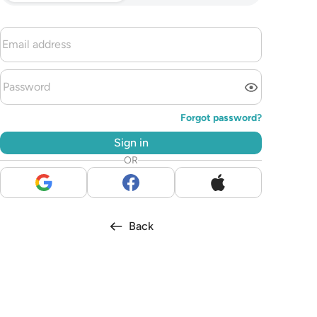
Forgot password?
Sign in
OR
Back