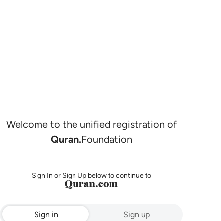
Welcome to the unified registration of
Quran.
Foundation
Sign In or Sign Up below to continue to
Sign in
Sign up