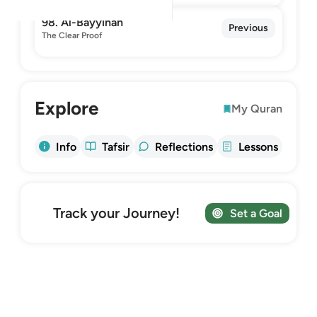
98. Al-Bayyinah
Previous
The Clear Proof
Explore
My Quran
Info
Tafsir
Reflections
Lessons
Track your Journey!
Set a Goal