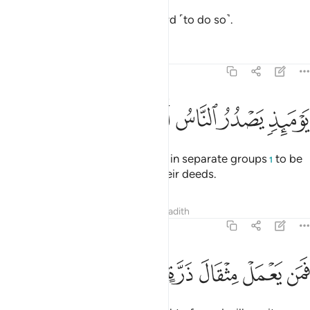
having been inspired by your Lord ˹to do so˺.
Tafsirs
Lessons
Reflections
99:6
ﲒ
ﲑ
ﲐ
ﲏ
يوميذ يصدر الناس اشتاتا ليروا اعمالهم 
ﲎ
ﲍ
ﲌ
يَوْمَئِذٍۢ يَصْدُرُ ٱلنَّاسُ أَشْتَاتًۭا لِّيُرَوْا۟ أَعْمَـٰلَهُمْ 
On that Day people will proceed in separate groups
to be
1
shown ˹the consequences of˺ their deeds.
Tafsirs
Lessons
Reflections
Hadith
99:7
ﲙ
ﲘ
ﲗ
ﲖ
فمن يعمل مثقال ذرة خيرا يره 
ﲕ
ﲔ
ﲓ
فَمَن يَعْمَلْ مِثْقَالَ ذَرَّةٍ خَيْرًۭا يَرَهُۥ 