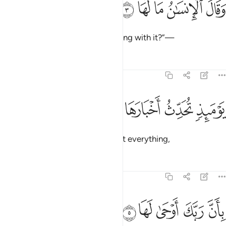
ﲂ
ﲁ
ﲀ
ﱿ
ﱾ
وَقَالَ ٱلْإِنسَـٰنُ مَا لَهَا 
and humanity cries, “What is wrong with it?”—
Tafsirs
Lessons
Reflections
99:4
ﲆ
ﲅ
يوميذ تحدث اخبارها 
ﲄ
ﲃ
يَوْمَئِذٍۢ تُحَدِّثُ أَخْبَارَهَا 
on that Day the earth will recount everything,
Tafsirs
Lessons
Reflections
99:5
ﲋ
ﲊ
ﲉ
بان ربك اوحى لها 
ﲈ
ﲇ
بِأَنَّ رَبَّكَ أَوْحَىٰ لَهَا 