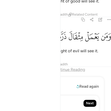
So whoever does an atom’s weight of good will see it.
Tafsirs
Lessons
Reflections
Hadith
Related Content
99:8
ﲠ
ﲟ
ﲞ
ﲝ
ومن يعمل مثقال ذرة شرا يره 
ﲜ
ﲛ
ﲚ
وَمَن يَعْمَلْ مِثْقَالَ ذَرَّةٍۢ شَرًّۭا يَرَهُۥ 
And whoever does an atom’s weight of evil will see it.
Tafsirs
Lessons
Reflections
Hadith
End of Chapter
Continue Reading
Read More
Read again
100. Al-'Adiyat
Next
The Courser