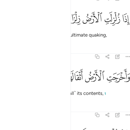
ﱹ
ﱸ
ﱷ
اذا زلزلت الارض زلزالها 
ﱶ
ﱵ
إِذَا زُلْزِلَتِ ٱلْأَرْضُ زِلْزَالَهَا 
When the earth is shaken ˹in˺ its ultimate quaking,
Tafsirs
Lessons
Reflections
99:2
ﱽ
ﱼ
ﱻ
واخرجت الارض اثقالها 
ﱺ
وَأَخْرَجَتِ ٱلْأَرْضُ أَثْقَالَهَا 
and when the earth throws out ˹all˺ its contents,
1
Tafsirs
Lessons
Reflections
99:3
وقال الانسان ما لها 