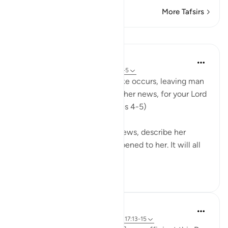
More Tafsirs
Lessons
In the Shade of the Quran
31 weeks ago
·
Referencing
ayah 99:4-5
"On that day", when this quake occurs, leaving man
entirely shaken, "she will tell her news, for your Lord
will have inspired her." (Verses 4-5)
This earth will then tell her news, describe her
condition, and what has happened to her. It will all
have been br...
See more
1
0
Hammad Fahim
2 years ago
·
Referencing
ayah 99:1-7, 17:13-15