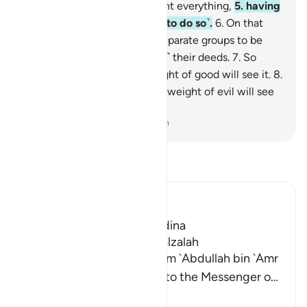
that Day the earth will recount everything,
5
.
having
been inspired by your Lord ˹to do so˺.
6
.
On that
Day people will proceed in separate groups to be
shown ˹the consequences of˺ their deeds.
7
.
So
whoever does an atom’s weight of good will see it.
8
.
And whoever does an atom’s weight of evil will see
it.
-
Dr. Mustafa Khattab, The Clear Quran
Read Tafsir
Ibn Kathir (Abridged)
Which was revealed in Madina
The Virtues of Surat Az-Zalzalah
Imam Ahmad recorded from `Abdullah bin `Amr
that he said, "A man came to the Messenger o
…
Read More