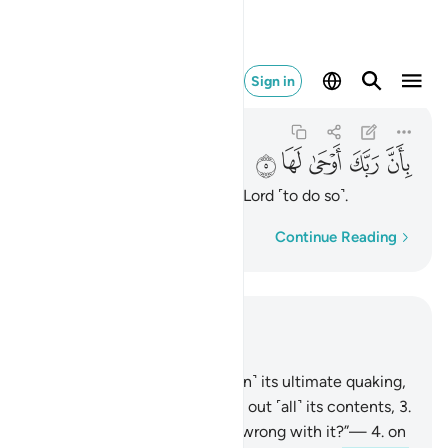
بان ربك اوحى لها ٥
Sign in
Az-Zalzalah
99:5
99:5
ﲋ
ﲊ
ﲉ
ﲈ
ﲇ
having been inspired by your Lord ˹to do so˺.
Word-by-word
Continue Reading
Read in Context
Chapter 99, Page 599, Juz 30
1
.
When the earth is shaken ˹in˺ its ultimate quaking,
2
.
and when the earth throws out ˹all˺ its contents,
3
.
and humanity cries, “What is wrong with it?”—
4
.
on