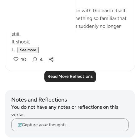
Last evening’s recitation began with the earth itself.
The ground beneath us—something so familiar that
we rarely think about it—was suddenly no longer
still.
It shook.
I...
See more
10
4
Read More Reflections
Notes and Reflections
You do not have any notes or reflections on this
verse.
Capture your thoughts…