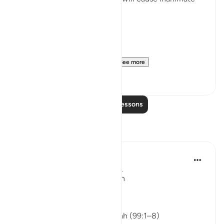
objects to speak as well:
حَتَّىٰٓ إِذَا مَا جَآءُوهَا شَهِدَ عَلَيْه...
See more
8
2
Read More Lessons
Reflections
ekaterina myachina
last week
·
Referencing
ayah 99:1-8
From Recitation to Reflection
Nothing Is Lost
Isha Prayer · Surah Az-Zalzalah (99:1–8)