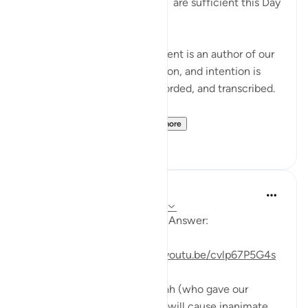
'Read your record. You ˹alone˺ are sufficient this Day
to take account of yourself!'
Each one of us in every moment is an author of our
own book. Every motion, action, and intention is
being written, journaled, recorded, and transcribed.
Imagine for a momen...
See more
29
19
Mohannad Hakeem
4 years ago
·
Referencing
ayah 99:4-5
Day 30 Juz 30
#AyahLookup
Answer:
For video reflection:
https://youtu.be/cvlp67P5G4s
On the day of Judgment, Allah (who gave our
tongues the ability to speak) will cause inanimate