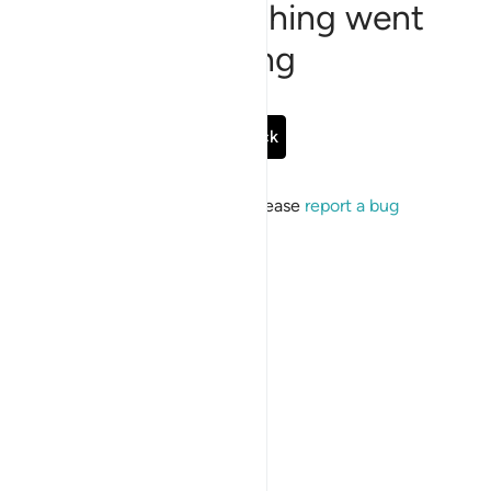
Sorry, something went
wrong
Go Back
If the issue persists, please
report a bug