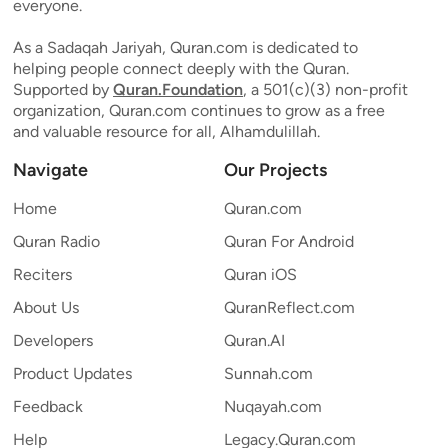
everyone.
As a Sadaqah Jariyah, Quran.com is dedicated to
helping people connect deeply with the Quran.
Supported by
Quran.Foundation
, a 501(c)(3) non-profit
organization, Quran.com continues to grow as a free
and valuable resource for all, Alhamdulillah.
Navigate
Our Projects
Home
Quran.com
Quran Radio
Quran For Android
Reciters
Quran iOS
About Us
QuranReflect.com
Developers
Quran.AI
Product Updates
Sunnah.com
Feedback
Nuqayah.com
Help
Legacy.Quran.com