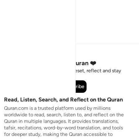
Stay Connected to the Quran ❤️
Short meaningful reminders to reset, reflect and stay
connected to the Quran.
Subscribe
Read, Listen, Search, and Reflect on the Quran
Quran.com is a trusted platform used by millions
worldwide to read, search, listen to, and reflect on the
Quran in multiple languages. It provides translations,
tafsir, recitations, word-by-word translation, and tools
for deeper study, making the Quran accessible to