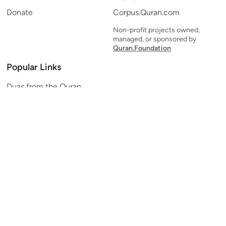
Donate
Corpus.Quran.com
Non-profit projects owned,
managed, or sponsored by
Quran.Foundation
Popular Links
Duas from the Quran
Quran Verse of the Day
Ayatul Kursi
Yaseen
Al Mulk
Ar-Rahman
Al Waqi'ah
Al Kahf
Al Muzzammil