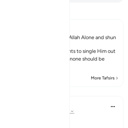
Read Tafsir
Ibn Kathir (Abridged)
The Command to worship Allah Alone and shun
Shirk
Allah commands His servants to single Him out
alone for worship and that none should be
supplicated t
…
Read More
More Tafsirs
Lessons
In the Shade of the Quran
31 weeks ago
·
Referencing
ayah 72:21
No Help from Anyone