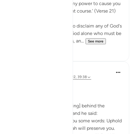
Say Muhammad: 'It is not in my power to cause you
harm or to set you on the right course.' (Verse 21)
The Prophet is commanded to disclaim any of God's
qualities and attributes. It is God alone who must be
worshipped, without partners, an...
See more
0
0
Prophetic Commentary
8 years ago
·
Referencing
ayah 72:21-22, 39:38
Ibn ‘Abbâs narrates: I was [riding] behind the
Messenger of Allah one day, and he said:
'O young man, I shall teach you some words: Uphold
Allah [in your affairs], and Allah will preserve you.