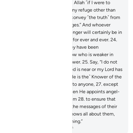
“No one can protect me from Allah ˹if I were to
disobey Him˺, nor can I find any refuge other than
Him.
23
.
˹My duty is˺ only to convey ˹the truth˺ from
Allah and ˹deliver˺ His messages.” And whoever
disobeys Allah and His Messenger will certainly be in
the Fire of Hell, to stay there for ever and ever.
24
.
Only when they see what they have been
threatened with will they know who is weaker in
helpers and inferior in manpower.
25
.
Say, “I do not
know if what you are promised is near or my Lord has
set a distant time for it.
26
.
˹He is the˺ Knower of the
unseen, disclosing none of it to anyone,
27
.
except
messengers of His choice. Then He appoints angel-
guards before and behind them
28
.
to ensure that
the messengers fully deliver the messages of their
Lord—though He ˹already˺ knows all about them,
and keeps account of everything.”
-
Dr. Mustafa Khattab, The Clear Quran