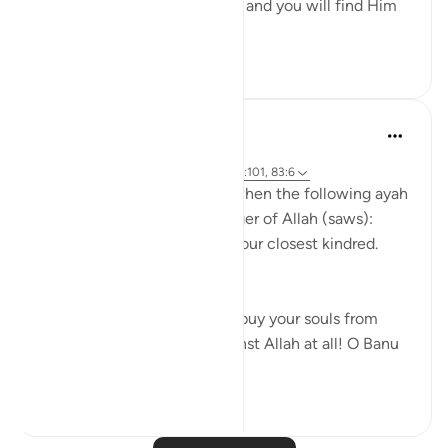
Uphold Allah [in your affairs], and you will find Him
in front o...
See more
1
0
Prophetic Commentary
8 years ago
·
Referencing
ayah 72:21-22, 26:214, 23:101, 83:6
Abu Hurayrah narrates that when the following ayah
was revealed to the Messenger of Allah (saws):
And warn, [O Muhammad], your closest kindred.
[26:214]
He said: 'O tribe of Quraysh, buy your souls from
Allah! I cannot help you against Allah at all! O Banu
‘A...
See more
2
0