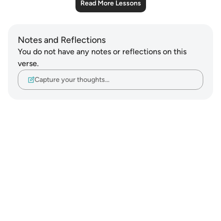
Read More Lessons
Notes and Reflections
You do not have any notes or reflections on this
verse.
Capture your thoughts…
Notes
placeholders
close