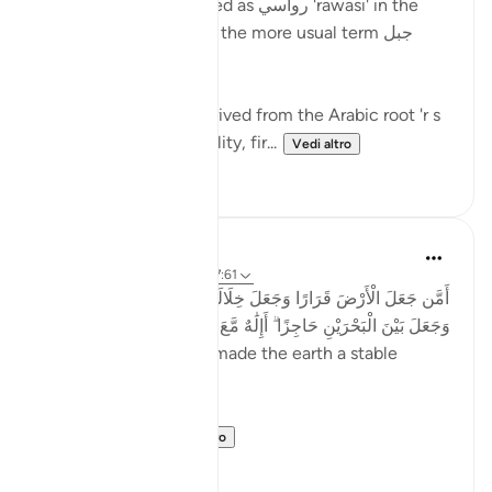
Mountains are described as رواسي 'rawasi' in the
Qur'an - as opposed to the more usual term جبل
jabal - in nine verses.
The term 'rawasi' is derived from the Arabic root 'r s
w,' which implies stability, fir...
Vedi altro
11
0
Taimiyyah Zubair
4 anni fa
·
Riferimento
ayah 27:61
أَمَّن جَعَلَ الْأَرْضَ قَرَارًا وَجَعَلَ خِلَالَهَا أَنْهَارًا وَجَعَلَ لَهَا رَوَاسِيَ
وَجَعَلَ بَيْنَ الْبَحْرَيْنِ حَاجِزًا ۗ أَإِلَٰهٌ مَّعَ اللَّهِ ۚ بَلْ أَكْثَرُهُمْ لَا يَعْلَمُونَ
...Is He [not best] who made the earth a stable
ground…
Meaning, wh...
Vedi altro
22
2