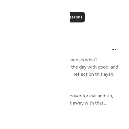
20
1
Read More Lessons
Reflections
Koyas Miah
2 years ago
·
Referencing
ayah 91:4
The night, as it conceals – conceals what?
Sometimes people associate the day with good, and
the night with bad, but when I reflect on this ayah, I
realise that:
❌ The night can indeed be a cover for evil and sin,
an opportunity to sneakily get away with that...
See more
7
1