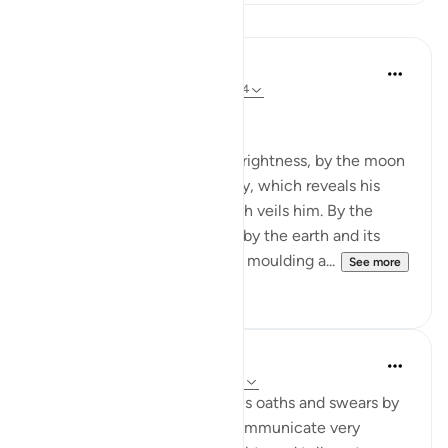
Lessons
In the Shade of the Quran
31 weeks ago
·
Referencing
ayah 91:1-4
God's Solemn Oath
By the sun and his morning brightness, by the moon
as she follows him, by the day, which reveals his
splendour, by the night, which veils him. By the
heaven and its construction, by the earth and its
spreading, by the soul and its moulding a...
See more
0
0
Abdul Nasir Jangda
5 years ago
·
Referencing
ayah 91:1-10
In Surah al-Shams, Allah takes oaths and swears by
His creation to powerfully communicate very