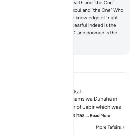
One˺ Who built it,
6
.
and the earth and ˹the One˺
Who spread it!
7
.
And by the soul and ˹the One˺ Who
fashioned it,
8
.
then with ˹the knowledge of˺ right
and wrong inspired it!
9
.
Successful indeed is the
one who purifies their soul,
10
.
and doomed is the
one who corrupts it!
-
Dr. Mustafa Khattab, The Clear Quran
Read Tafsir
Ibn Kathir (Abridged)
Which was revealed in Makkah
Recitation of Surah Ash-Shams wa Duhaha in
the `Isha' Prayer The Hadith of Jabir which was
recorded in the Two Sahihs has
…
Read More
More Tafsirs