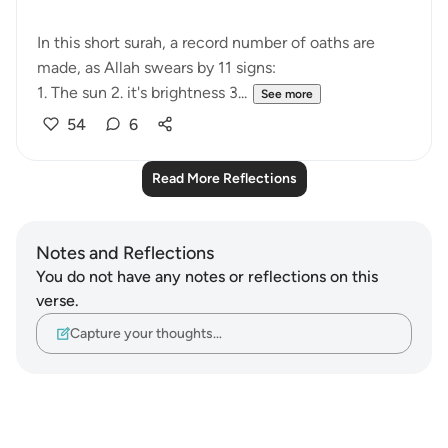
In this short surah, a record number of oaths are
made, as Allah swears by 11 signs:
1. The sun 2. it's brightness 3...
See more
54
6
Read More Reflections
Notes and Reflections
You do not have any notes or reflections on this
verse.
Capture your thoughts…