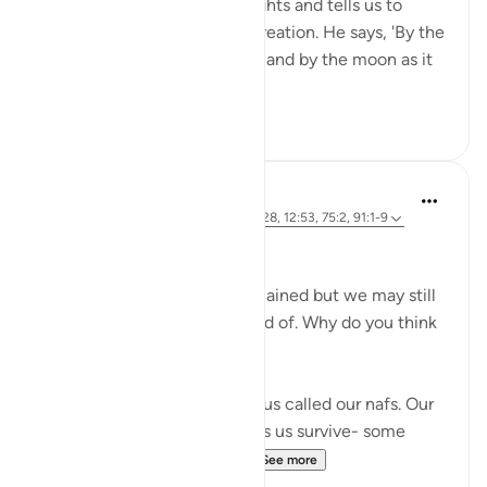
important themes. He highlights and tells us to
reflect upon His incredible creation. He says, 'By the
sun in its morning brightness and by the moon as it
follows it...
See more
26
2
Marwa Aly
6 years ago
·
Referencing
ayah 89:27-28, 12:53, 75:2, 91:1-9
Nafsi Nafsi
In Ramadan, the devils are chained but we may still
do things that we’re not proud of. Why do you think
that is?
There is something inside of us called our nafs. Our
nafs is very important. It helps us survive- some
translate it as our 'self' or ...
See more