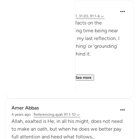
Rayaan Shafi
50 weeks ago
·
Referencing
ayah 28:71, 31:20, 91:1-6
So previously, I shared some facts on the
therapeutic effects of spending time being near
trees and plants. And then, in my last reflection, I
discussed the effects of 'earthing' or 'grounding'
ourselves and the science behind it.
But, there is another very ...
See more
18
1
Amer Abbas
4 years ago
·
Referencing
ayah 91:1-10
Allah, exalted is He, in all his might, does not need
to make an oath, but when he does we better pay
full attention and heed what follows...