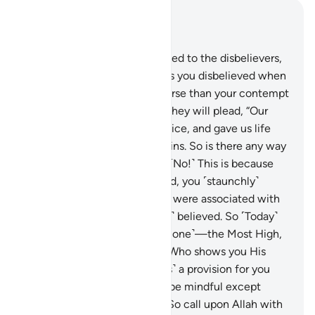
Read in Context
Chapter 40, Page 469, Juz 24
10
.
Indeed, it will be announced to the disbelievers,
“Allah’s contempt for you—as you disbelieved when
invited to belief—was far worse than your contempt
for one another ˹Today˺.”
11
.
They will plead, “Our
Lord! You made us lifeless twice, and gave us life
twice. Now we confess our sins. So is there any way
out?”
12
.
˹They will be told,˺ “˹No!˺ This is because
when Allah alone was invoked, you ˹staunchly˺
disbelieved. But when others were associated with
Him ˹in worship˺, you ˹readily˺ believed. So ˹Today˺
judgment belongs to Allah ˹alone˺—the Most High,
All-Great.”
13
.
He is the One Who shows you His
signs and sends down ˹rain as˺ a provision for you
from the sky. ˹But˺ none will be mindful except
those who turn ˹to Him˺.
14
.
So call upon Allah with