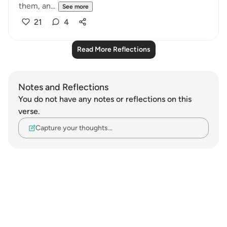
them, an...
See more
21
4
Read More Reflections
Notes and Reflections
You do not have any notes or reflections on this
verse.
Capture your thoughts…