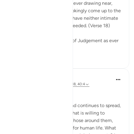
Warn them of the Day that is ever drawing near,
when people's hearts will chokingly come up to the
throats. The wrongdoers will have neither intimate
friend nor intercessor to be heeded. (Verse 18)
The surah describes the Day of Judgement as ever
drawing near...
See more
0
0
Hammad Fahim
2 years ago
·
Referencing
ayah 40:16-18, 40:4
No injustice Today!
As the genocide escalates and continues to spread,
we are witnessing a regime that is willing to
mercilessly take the lives of those around them,
showing complete disregard for human life. What