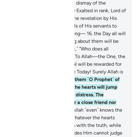
sincere devotion, even to the dismay of the
disbelievers.
15
.
˹He is˺ Highly Exalted in rank, Lord of
the Throne. He sends down the revelation by His
command to whoever He wills of His servants to
warn ˹all˺ of the Day of Meeting—
16
.
the Day all will
appear ˹before Allah˺. Nothing about them will be
hidden from Him. ˹He will ask,˺ “Who does all
authority belong to this Day? To Allah—the One, the
Supreme!
17
.
Today every soul will be rewarded for
what it has done. No injustice Today! Surely Allah is
swift in reckoning.”
18
.
Warn them ˹O Prophet˺ of
the approaching Day when the hearts will jump
into the throats, suppressing distress. The
wrongdoers will have neither a close friend nor
intercessor to be heard.
19
.
Allah ˹even˺ knows the
sly glances of the eyes and whatever the hearts
conceal.
20
.
And Allah judges with the truth, while
those ˹idols˺ they invoke besides Him cannot judge