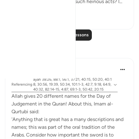
emboldens them to commit such heinous acts? I...
See more
20
4
Read More Lessons
Reflections
Abdel-Minem Mustafa
7 years ago
·
ayah 38:26, 88:1, 56:1, 37:21, 40:15, 50:20, 40:1
Referencing
8, 30:56, 19:39, 50:34, 101:1-3, 42:7, 9:18, 64:9,
40:32, 82:14-15, 4:87, 69:1-3, 50:42, 20:15
Allah gives 20 different names for the Day of
Judgement in the Quran! About this, Imam al-
Qurtubi said:
'Anything that is great has a many descriptions and
names; this was part of the oral tradition of the
Arabs. Consider how important the sword is to