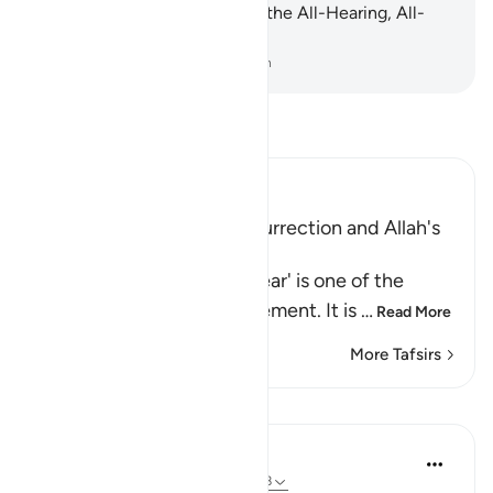
at all. Indeed, Allah ˹alone˺ is the All-Hearing, All-
Seeing.
-
Dr. Mustafa Khattab, The Clear Quran
Read Tafsir
Ibn Kathir (Abridged)
Warning of the Day of Resurrection and Allah's
judgement on that Day
`The Day that is drawing near' is one of the
names of the Day of Judgement. It is
…
Read More
More Tafsirs
Lessons
In the Shade of the Quran
31 weeks ago
·
Referencing
ayah 40:18