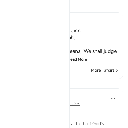
Read Tafsir
Ibn Kathir (Abridged)
A Warning for Humans and Jinn
Ibn Jurayj said that the Ayah,
سَنَفْرُغُ لَكُمْ
(We shall attend to you,) means, `We shall judge
you,' while Al-Bukhari sa
…
Read More
More Tafsirs
Lessons
In the Shade of the Quran
31 weeks ago
·
Referencing
ayah 55:31-36
A Frightening Threat
Having stated this fundamental truth of God's