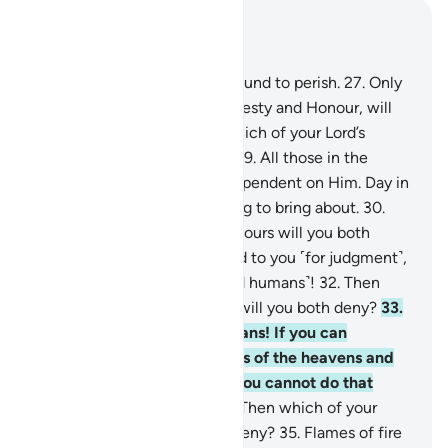
Read in Context
Chapter 55, Page 532, Juz 27
26
.
Every being on earth is bound to perish.
27
.
Only
your Lord Himself, full of Majesty and Honour, will
remain ˹forever˺.
28
.
Then which of your Lord’s
favours will you both deny?
29
.
All those in the
heavens and the earth are dependent on Him. Day in
and day out He has something to bring about.
30
.
Then which of your Lord’s favours will you both
deny?
31
.
We will soon attend to you ˹for judgment˺,
O two multitudes ˹of jinn and humans˺!
32
.
Then
which of your Lord’s favours will you both deny?
33
.
O assembly of jinn and humans! If you can
penetrate beyond the realms of the heavens and
the earth, then do so. ˹But˺ you cannot do that
without ˹Our˺ authority.
34
.
Then which of your
Lord’s favours will you both deny?
35
.
Flames of fire