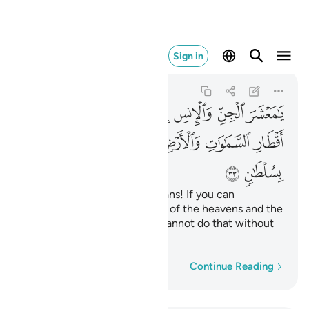
 لا تنفذون الا بسلطان ٣٣
Sign in
Ar-Rahman
55:33
55:33
ﲘ
ﲗ
ﲖ
ﲕ
ﲔ
ﲓ
ﲒ
ﲑ
ﲠ
ﲟ
ﲞ
ﲜﲝ
ﲛ
ﲚ
ﲙ
ﲢ
ﲡ
O assembly of jinn and humans! If you can
penetrate beyond the realms of the heavens and the
earth, then do so. ˹But˺ you cannot do that without
˹Our˺ authority.
Word-by-word
Continue Reading