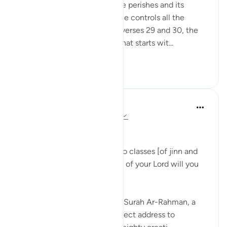
eternity while everything else perishes and its
correlate making clear that He controls all the
affairs of all His creatures in verses 29 and 30, the
surah begins a new section that starts wit...
See more
1
0
Dr Maryam Fayyaz
last year
·
Referencing
ayah 55:31-33
﷽
'We shall attend to you, O two classes [of jinn and
men]! So which of the favors of your Lord will you
deny? ' 55:31-32
As I recite these verses from Surah Ar-Rahman, a
chill runs through me. The direct address to