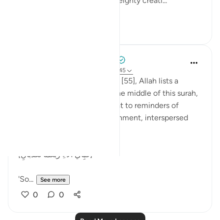
thaqalayn (الثقلين, the two weighty creati...
See more
8
3
Tulayhah Tafsir Translations
5 years ago
·
Referencing
ayah 55:26-45
Throughout surah al-Rahman [55], Allah lists a
number of His blessings. In the middle of this surah,
He devotes a number of ayaat to reminders of
death, judgement, and punishment, interspersed
with the question:
[فَبِأَيِّ آلَاءِ رَبِّكُمَا تُكَذِّبَانِ]
'So...
See more
0
0