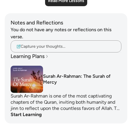
Read More Lessons
Notes and Reflections
You do not have any notes or reflections on this
verse.
Capture your thoughts…
Learning Plans
Surah Ar-Rahman: The Surah of
Mercy
Surah Ar-Rahman is one of the most captivating
chapters of the Quran, inviting both humanity and
jinn to reflect upon the countless favors of Allah. T…
Start Learning