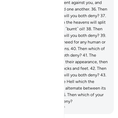
and ˹molten˺ copper will be sent against you, and
you will not be able to defend one another.
36
.
Then
which of your Lord’s favours will you both deny?
37
.
˹How horrible will it be˺ when the heavens will split
apart, becoming rose-red like ˹burnt˺ oil!
38
.
Then
which of your Lord’s favours will you both deny?
39
.
On that Day there will be no need for any human or
jinn to be asked about their sins.
40
.
Then which of
your Lord’s favours will you both deny?
41
.
The
wicked will be recognized by their appearance, then
will be seized by ˹their˺ forelocks and feet.
42
.
Then
which of your Lord’s favours will you both deny?
43
.
˹They will be told,˺ “This is the Hell which the
wicked denied.”
44
.
They will alternate between its
flames and scalding water.
45
.
Then which of your
Lord’s favours will you both deny?
-
Dr. Mustafa Khattab, The Clear Quran