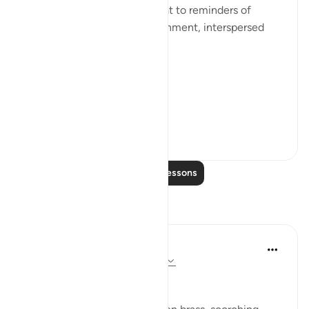
He devotes a number of ayaat to reminders of
death, judgement, and punishment, interspersed
with the question:
[فَبِأَيِّ آلَاءِ رَبِّكُمَا تُكَذِّبَانِ]
'So...
See more
0
0
Read More Lessons
Reflections
Dr Maryam Fayyaz
last year
·
Referencing
ayah 55:35-45
﷽