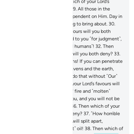
remain ˹forever˺.
28
.
Then which of your Lord’s
favours will you both deny?
29
.
All those in the
heavens and the earth are dependent on Him. Day in
and day out He has something to bring about.
30
.
Then which of your Lord’s favours will you both
deny?
31
.
We will soon attend to you ˹for judgment˺,
O two multitudes ˹of jinn and humans˺!
32
.
Then
which of your Lord’s favours will you both deny?
33
.
O assembly of jinn and humans! If you can penetrate
beyond the realms of the heavens and the earth,
then do so. ˹But˺ you cannot do that without ˹Our˺
authority.
34
.
Then which of your Lord’s favours will
you both deny?
35
.
Flames of fire and ˹molten˺
copper will be sent against you, and you will not be
able to defend one another.
36
.
Then which of your
Lord’s favours will you both deny?
37
.
˹How horrible
will it be˺ when the heavens will split apart,
becoming rose-red like ˹burnt˺ oil!
38
.
Then which of