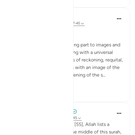
In the Shade of the Quran
31 weeks ago
·
Referencing
ayah 55:37-45
The Last Day
The surah devotes its remaining part to images and
scenes of the Last Day, starting with a universal
upheaval, followed by images of reckoning, requital,
and reward. This commences with an image of the
universe that fits with the opening of the s...
See more
0
0
Tulayhah Tafsir Translations
5 years ago
·
Referencing
ayah 55:26-45
Throughout surah al-Rahman [55], Allah lists a
number of His blessings. In the middle of this surah,