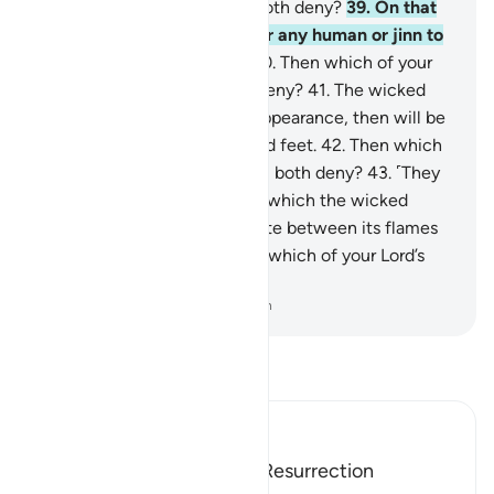
your Lord’s favours will you both deny?
39
.
On that
Day there will be no need for any human or jinn to
be asked about their sins.
40
.
Then which of your
Lord’s favours will you both deny?
41
.
The wicked
will be recognized by their appearance, then will be
seized by ˹their˺ forelocks and feet.
42
.
Then which
of your Lord’s favours will you both deny?
43
.
˹They
will be told,˺ “This is the Hell which the wicked
denied.”
44
.
They will alternate between its flames
and scalding water.
45
.
Then which of your Lord’s
favours will you both deny?
-
Dr. Mustafa Khattab, The Clear Quran
Read Tafsir
Ibn Kathir (Abridged)
The Horrors of the Day of Resurrection