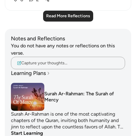
Read More Reflections
Notes and Reflections
You do not have any notes or reflections on this
verse.
Capture your thoughts…
Learning Plans
Surah Ar-Rahman: The Surah of
Mercy
Surah Ar-Rahman is one of the most captivating
chapters of the Quran, inviting both humanity and
jinn to reflect upon the countless favors of Allah. T…
Start Learning