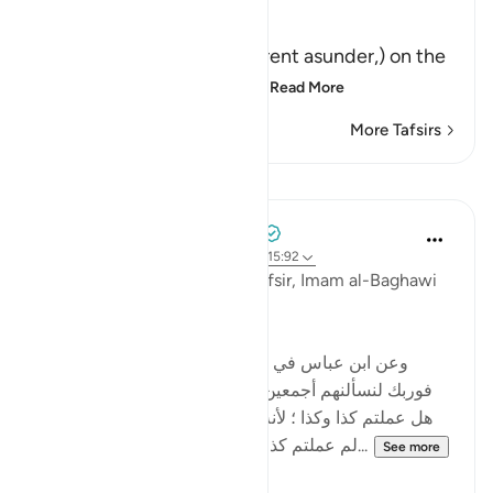
Allah said,
فَإِذَا انشَقَّتِ السَّمَآءُ
(Then when the heaven is rent asunder,) on the
Day of Resurrection; this
…
Read More
More Tafsirs
Lessons
Tulayhah Tafsir Translations
5 years ago
·
Referencing
ayah 55:39, 15:92
Commenting on this in his tafsir, Imam al-Baghawi
wrote:
[وعن ابن عباس في الجمع بين هذه الآية وبين قوله : '
فوربك لنسألنهم أجمعين ' ( الحجر - 92 ) قال : لا يسألهم
هل عملتم كذا وكذا ؛ لأنه أعلم بذلك منهم ، ولكن يسألهم
لم عملتم كذا وكذا ؟وعن عكرمة أنه قال : إنه...
See more
0
0