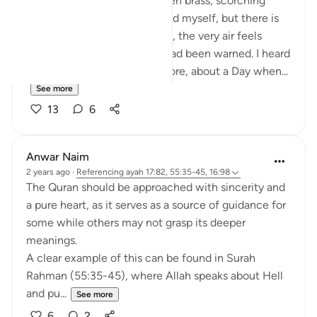
The fire rains down like molten brass, scorching
every part of me. I try to shield myself, but there is
no escape. The sky, the earth, the very air feels
hostile. It strikes me then: I had been warned. I heard
those words many times before, about a Day when...
See more
13
6
Anwar Naim
2 years ago
·
Referencing
ayah 17:82, 55:35-45, 16:98
The Quran should be approached with sincerity and
a pure heart, as it serves as a source of guidance for
some while others may not grasp its deeper
meanings.
A clear example of this can be found in Surah
Rahman (55:35-45), where Allah speaks about Hell
and pu...
See more
6
2