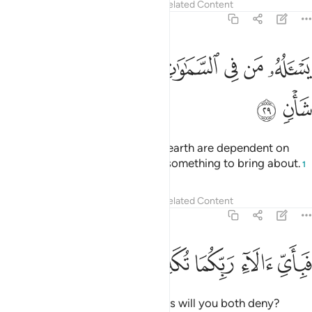
Tafsirs
Lessons
Reflections
Related Content
55:29
ﱿ
ﱾ
ﱽ
يساله من في السماوات والارض كل يوم هو في شان ٢
ﱼ
ﱺﱻ
ﱹ
ﱸ
ﱷ
ﱶ
يَسْـَٔلُهُۥ مَن فِى ٱلسَّمَـٰوَٰتِ وَٱلْأَرْضِ ۚ كُلَّ يَوْمٍ هُوَ فِى شَأْنٍۢ ٢
ﲁ
ﲀ
All those in the heavens and the earth are dependent on
Him. Day in and day out He has something to bring about.
1
Tafsirs
Lessons
Reflections
Related Content
55:30
ﲆ
ﲅ
ﲄ
فباي الاء ربكما تكذبان ٣
ﲃ
ﲂ
فَبِأَىِّ ءَالَآءِ رَبِّكُمَا تُكَذِّبَانِ ٣
Then which of your Lord’s favours will you both deny?