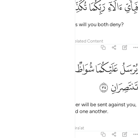
ﲧ
ﲦ
ﲥ
فباي الاء ربكما تكذبان ٣
ﲤ
ﲣ
فَبِأَىِّ ءَالَآءِ رَبِّكُمَا تُكَذِّبَانِ ٣
Then which of your Lord’s favours will you both deny?
Tafsirs
Lessons
Reflections
Related Content
55:35
ﲮ
ﲭ
يرسل عليكما شواظ من نار ونحاس فلا تنتصران ٣
ﲬ
ﲫ
ﲪ
ﲩ
ﲨ
يُرْسَلُ عَلَيْكُمَا شُوَاظٌۭ مِّن نَّارٍۢ وَنُحَاسٌۭ فَلَا تَنتَصِرَانِ ٣
ﲰ
ﲯ
Flames of fire and ˹molten˺ copper will be sent against you,
and you will not be able to defend one another.
Tafsirs
Lessons
Reflections
Qira'at
55:36