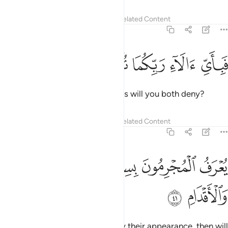
Tafsirs
Lessons
Reflections
Related Content
55:40
ﳏ
ﳎ
ﳍ
فباي الاء ربكما تكذبان ٤
ﳌ
ﳋ
فَبِأَىِّ ءَالَآءِ رَبِّكُمَا تُكَذِّبَانِ ٤
Then which of your Lord’s favours will you both deny?
Tafsirs
Lessons
Reflections
Related Content
55:41
ﳔ
ﳓ
يعرف المجرمون بسيماهم فيوخذ بالنواصي والاقدام ٤
ﳒ
ﳑ
ﳐ
يُعْرَفُ ٱلْمُجْرِمُونَ بِسِيمَـٰهُمْ فَيُؤْخَذُ بِٱلنَّوَٰصِى وَٱلْأَقْدَامِ ٤
ﳖ
ﳕ
The wicked will be recognized by their appearance, then will