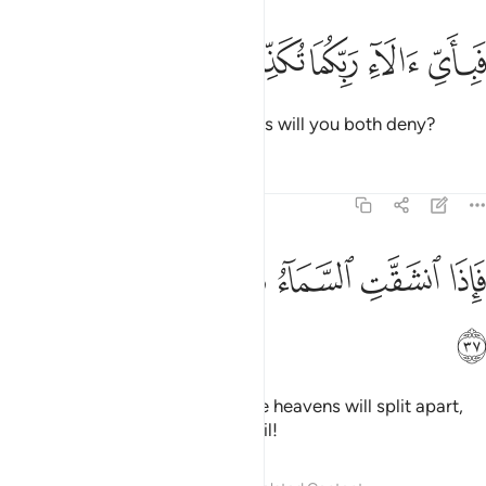
ﲵ
ﲴ
ﲳ
فباي الاء ربكما تكذبان ٣
ﲲ
ﲱ
فَبِأَىِّ ءَالَآءِ رَبِّكُمَا تُكَذِّبَانِ ٣
Then which of your Lord’s favours will you both deny?
Tafsirs
Lessons
Reflections
55:37
ﲻ
ﲺ
ﲹ
فاذا انشقت السماء فكانت وردة كالدهان ٣
ﲸ
ﲷ
ﲶ
فَإِذَا ٱنشَقَّتِ ٱلسَّمَآءُ فَكَانَتْ وَرْدَةًۭ كَٱلدِّهَانِ ٣
ﲼ
˹How horrible will it be˺ when the heavens will split apart,
becoming rose-red like ˹burnt˺ oil!