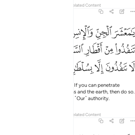
Tafsirs
Lessons
Reflections
Related Content
55:33
 ان تنفذوا من اقطار السماوات والارض فانفذوا لا تنفذون الا بسلطان ٣
ﲖ
ﲕ
ﲔ
ﲓ
ﲒ
ﲑ
ا۟ مِنْ أَقْطَارِ ٱلسَّمَـٰوَٰتِ وَٱلْأَرْضِ فَٱنفُذُوا۟ ۚ لَا تَنفُذُونَ إِلَّا بِسُلْطَـٰنٍۢ ٣
ﲜﲝ
ﲛ
ﲚ
ﲙ
ﲘ
ﲗ
ﲢ
ﲡ
ﲠ
ﲟ
ﲞ
O assembly of jinn and humans! If you can penetrate
beyond the realms of the heavens and the earth, then do so.
˹But˺ you cannot do that without ˹Our˺ authority.
Tafsirs
Lessons
Reflections
Related Content
55:34