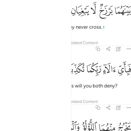
ﱉ
ﱈ
ﱇ
بينهما برزخ لا يبغيان ٢
ﱆ
ﱅ
بَيْنَهُمَا بَرْزَخٌۭ لَّا يَبْغِيَانِ ٢
yet between them is a barrier they never cross.
1
Tafsirs
Lessons
Reflections
Related Content
55:21
ﱎ
ﱍ
ﱌ
فباي الاء ربكما تكذبان ٢
ﱋ
ﱊ
فَبِأَىِّ ءَالَآءِ رَبِّكُمَا تُكَذِّبَانِ ٢
Then which of your Lord’s favours will you both deny?
Tafsirs
Lessons
Reflections
Related Content
55:22
ﱓ
ﱒ
يخرج منهما اللولو والمرجان ٢
ﱑ
ﱐ
ﱏ
يَخْرُجُ مِنْهُمَا ٱللُّؤْلُؤُ وَٱلْمَرْجَانُ ٢