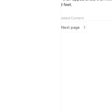
be seized by ˹their˺ forelocks and feet.
Tafsirs
Lessons
Reflections
Related Content
Previous page
Next page