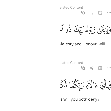
Tafsirs
Lessons
Reflections
Related Content
55:27
ﱰ
ﱯ
ﱮ
ويبقى وجه ربك ذو الجلال والاكرام ٢
ﱭ
ﱬ
ﱫ
ﱪ
وَيَبْقَىٰ وَجْهُ رَبِّكَ ذُو ٱلْجَلَـٰلِ وَٱلْإِكْرَامِ ٢
Only your Lord Himself,
full of Majesty and Honour, will
1
remain ˹forever˺.
2
Tafsirs
Lessons
Reflections
Related Content
55:28
ﱵ
ﱴ
ﱳ
فباي الاء ربكما تكذبان ٢
ﱲ
ﱱ
فَبِأَىِّ ءَالَآءِ رَبِّكُمَا تُكَذِّبَانِ ٢
Then which of your Lord’s favours will you both deny?