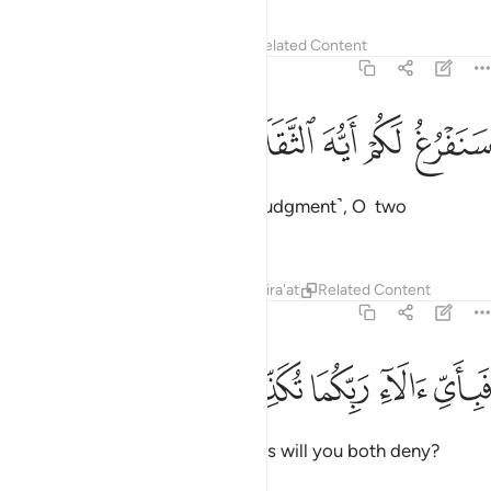
Tafsirs
Lessons
Reflections
Related Content
55:31
ﲋ
ﲊ
ﲉ
سنفرغ لكم ايه الثقلان ٣
ﲈ
ﲇ
سَنَفْرُغُ لَكُمْ أَيُّهَ ٱلثَّقَلَانِ ٣
We will soon attend to you ˹for judgment˺, O two
multitudes ˹of jinn and humans˺!
Tafsirs
Lessons
Reflections
Qira'at
Related Content
55:32
ﲐ
ﲏ
ﲎ
فباي الاء ربكما تكذبان ٣
ﲍ
ﲌ
فَبِأَىِّ ءَالَآءِ رَبِّكُمَا تُكَذِّبَانِ ٣
Then which of your Lord’s favours will you both deny?