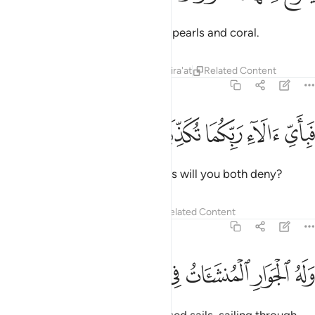
Out of both ˹waters˺ come forth pearls and coral.
Tafsirs
Lessons
Reflections
Qira'at
Related Content
55:23
ﱘ
ﱗ
ﱖ
فباي الاء ربكما تكذبان ٢
ﱕ
ﱔ
فَبِأَىِّ ءَالَآءِ رَبِّكُمَا تُكَذِّبَانِ ٢
Then which of your Lord’s favours will you both deny?
Tafsirs
Lessons
Reflections
Related Content
55:24
ﱟ
ﱞ
ﱝ
وله الجوار المنشات في البحر كالاعلام ٢
ﱜ
ﱛ
ﱚ
ﱙ
وَلَهُ ٱلْجَوَارِ ٱلْمُنشَـَٔاتُ فِى ٱلْبَحْرِ كَٱلْأَعْلَـٰمِ ٢