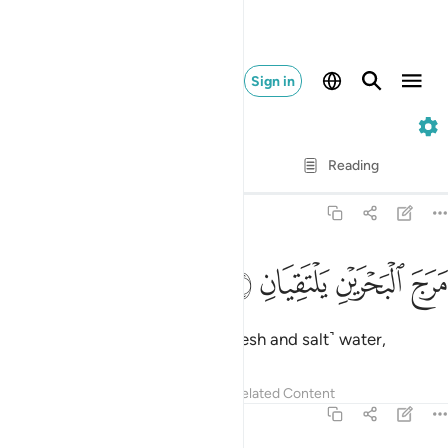
Sign in
55. Ar-Rahman
Verse by Verse
Reading
Translation
: Dr. Mustafa Khattab
55:19
ﱄ
ﱃ
مرج البحرين يلتقيان ١
ﱂ
ﱁ
مَرَجَ ٱلْبَحْرَيْنِ يَلْتَقِيَانِ ١
He merges the two bodies of ˹fresh and salt˺ water,
Tafsirs
Lessons
Reflections
Related Content
55:20