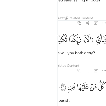
To Him belong the ships with raised sails, sailing through
the seas like mountains.
Tafsirs
Lessons
Reflections
Qira'at
Related Content
55:25
ﱤ
ﱣ
ﱢ
فباي الاء ربكما تكذبان ٢
ﱡ
ﱠ
فَبِأَىِّ ءَالَآءِ رَبِّكُمَا تُكَذِّبَانِ ٢
Then which of your Lord’s favours will you both deny?
Tafsirs
Lessons
Reflections
Related Content
55:26
ﱩ
ﱨ
ﱧ
كل من عليها فان ٢
ﱦ
ﱥ
كُلُّ مَنْ عَلَيْهَا فَانٍۢ ٢
Every being on earth is bound to perish.