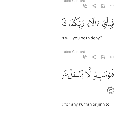
Tafsirs
Lessons
Reflections
Related Content
55:38
ﳁ
ﳀ
ﲿ
فباي الاء ربكما تكذبان ٣
ﲾ
ﲽ
فَبِأَىِّ ءَالَآءِ رَبِّكُمَا تُكَذِّبَانِ ٣
Then which of your Lord’s favours will you both deny?
Tafsirs
Lessons
Reflections
Related Content
55:39
ﳉ
ﳈ
ﳇ
ﳆ
فيوميذ لا يسال عن ذنبه انس ولا جان ٣
ﳅ
ﳄ
ﳃ
ﳂ
فَيَوْمَئِذٍۢ لَّا يُسْـَٔلُ عَن ذَنۢبِهِۦٓ إِنسٌۭ وَلَا جَآنٌّۭ ٣
ﳊ
On that Day there will be no need for any human or jinn to
be asked about their sins.
1