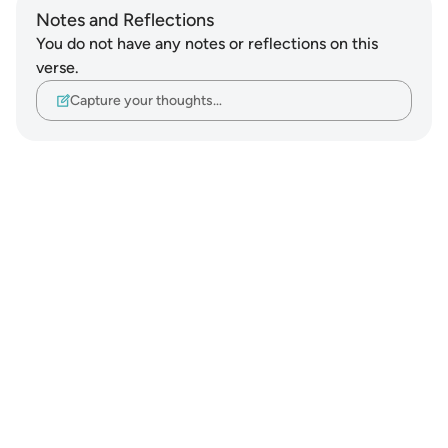
Notes and Reflections
You do not have any notes or reflections on this
verse.
Capture your thoughts…
Notes
placeholders
close