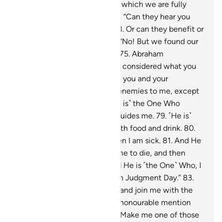
replied, “We worship idols, to which we are fully
devoted.”
72
.
Abraham asked, “Can they hear you
when you call upon them?
73
.
Or can they benefit or
harm you?”
74
.
They replied, “No! But we found our
forefathers doing the same.”
75
.
Abraham
responded, “Have you ˹really˺ considered what you
have been worshipping—
76
.
you and your
ancestors?
77
.
They are ˹all˺ enemies to me, except
the Lord of all worlds.
78
.
˹He is˺ the One Who
created me, and He ˹alone˺ guides me.
79
.
˹He is˺
the One Who provides me with food and drink.
80
.
And He ˹alone˺ heals me when I am sick.
81
.
And He
˹is the One Who˺ will cause me to die, and then
bring me back to life.
82
.
And He is ˹the One˺ Who, I
hope, will forgive my flaws on Judgment Day.”
83
.
“My Lord! Grant me wisdom, and join me with the
righteous.
84
.
Bless me with honourable mention
among later generations.
85
.
Make me one of those