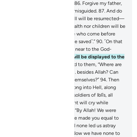
awarded the Garden of Bliss.
86
.
Forgive my father,
for he is certainly one of the misguided.
87
.
And do
not disgrace me on the Day all will be resurrected—
88
.
the Day when neither wealth nor children will be
of any benefit.
89
.
Only those who come before
Allah with a pure heart ˹will be saved˺.”
90
.
˹On that
Day˺ Paradise will be brought near to the God-
fearing,
91
.
and the Hellfire will be displayed to the
deviant.
92
.
And it will be said to them, “Where are
those you used to worship
93
.
besides Allah? Can
they help you or even help themselves?”
94
.
Then
the idols will be hurled headlong into Hell, along
with the deviant
95
.
and the soldiers of Iblîs, all
together.
96
.
There the deviant will cry while
disputing with their idols,
97
.
“By Allah! We were
clearly mistaken,
98
.
when we made you equal to
the Lord of all worlds.
99
.
And none led us astray
other than the wicked.
100
.
Now we have none to