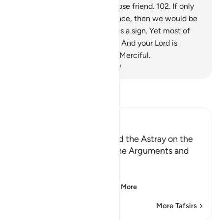
intercede for us,
101
.
nor a close friend.
102
.
If only
we could have a second chance, then we would be
believers.”
103
.
Surely in this is a sign. Yet most of
them would not believe.
104
.
And your Lord is
certainly the Almighty, Most Merciful.
-
Dr. Mustafa Khattab, The Clear Quran
Read Tafsir
Ibn Kathir (Abridged)
Those Who have Taqwa and the Astray on the
Day of Resurrection, and the Arguments and
Sorrow of the Erring
وَأُزْلِفَتِ الْجَنَّةُ
(And Paradise will be
…
Read More
More Tafsirs