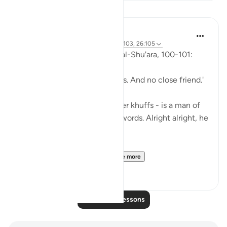
Lessons
Abu Eesa
5 years ago
·
Referencing
ayah 26:90-103, 26:105
So, Allah jalla wa 'ala says in al-Shu'ara, 100-101:
'Now we have no intercessors. And no close friend.'
My Dad - God bless his leather khuffs - is a man of
few words. Like, *very* few words. Alright alright, he
doesn't talk at all.
But the single piece of ...
See more
13
2
Read More Lessons